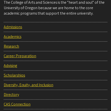
The College of Arts and Sciences is the “heart and soul” of the
University of Oregon because we are home to the core
academic programs that support the entire university.
Admissions
Academics
Research
Career Preparation
Advising
Scholarships
Diversity, Equity, and Inclusion
Directory
CAS Connection