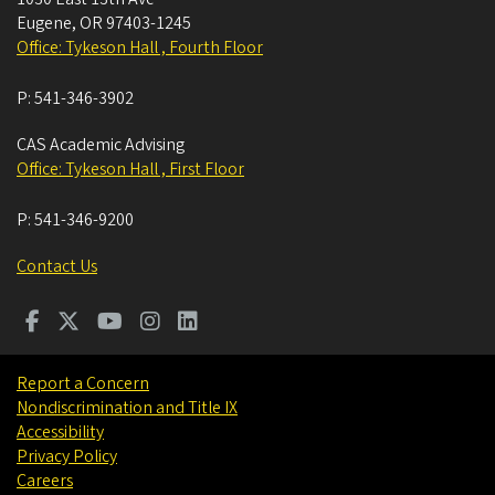
Eugene
,
OR
97403-1245
Office: Tykeson Hall , Fourth Floor
P:
541-346-3902
CAS Academic Advising
Office: Tykeson Hall , First Floor
P:
541-346-9200
Contact Us
Report a Concern
Nondiscrimination and Title IX
Accessibility
Privacy Policy
Careers