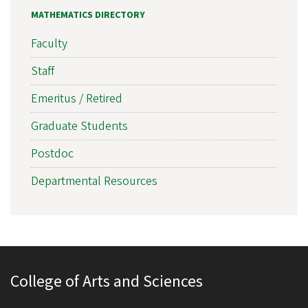
MATHEMATICS DIRECTORY
Faculty
Staff
Emeritus / Retired
Graduate Students
Postdoc
Departmental Resources
College of Arts and Sciences