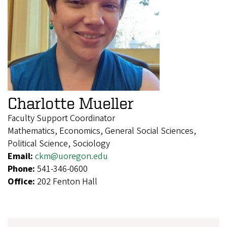
Charlotte Mueller
Faculty Support Coordinator
Mathematics, Economics, General Social Sciences,
Political Science, Sociology
Email:
ckm@uoregon.edu
Phone:
541-346-0600
Office:
202 Fenton Hall