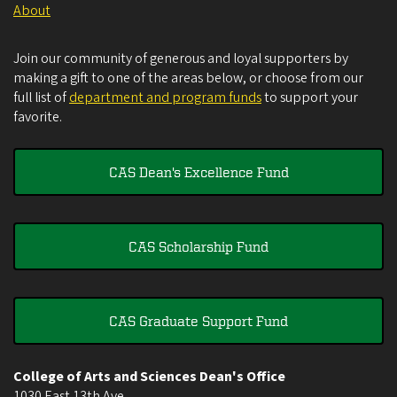
About
Join our community of generous and loyal supporters by
making a gift to one of the areas below, or choose from our
full list of
department and program funds
to support your
favorite.
CAS Dean's Excellence Fund
CAS Scholarship Fund
CAS Graduate Support Fund
College of Arts and Sciences Dean's Office
1030 East 13th Ave