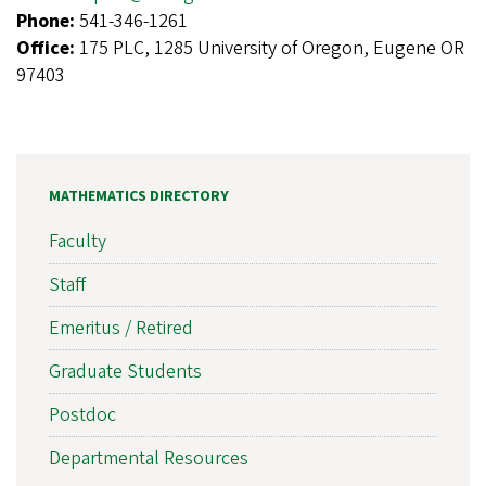
Phone:
541-346-1261
Office:
175 PLC, 1285 University of Oregon, Eugene OR
97403
MATHEMATICS DIRECTORY
Faculty
Staff
Emeritus / Retired
Graduate Students
Postdoc
Departmental Resources