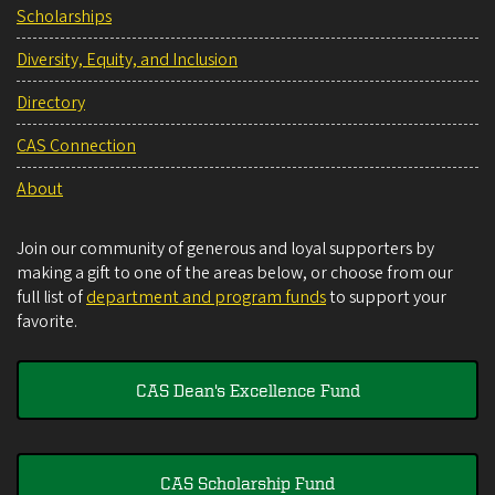
Scholarships
Diversity, Equity, and Inclusion
Directory
CAS Connection
About
Join our community of generous and loyal supporters by
making a gift to one of the areas below, or choose from our
full list of
department and program funds
to support your
favorite.
CAS Dean's Excellence Fund
CAS Scholarship Fund