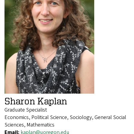
Sharon Kaplan
Graduate Specialist
Economics, Political Science, Sociology, General Social
Sciences, Mathematics
Email:
kaplan@uoregon.edu