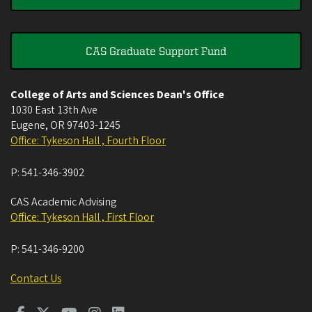
CAS Graduate Support Fund
College of Arts and Sciences Dean's Office
1030 East 13th Ave
Eugene
,
OR
97403-1245
Office: Tykeson Hall , Fourth Floor
P:
541-346-3902
CAS Academic Advising
Office: Tykeson Hall , First Floor
P:
541-346-9200
Contact Us