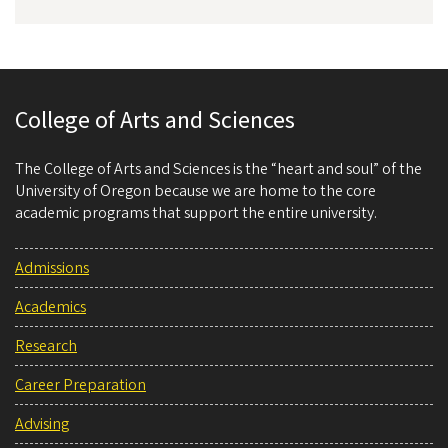
College of Arts and Sciences
The College of Arts and Sciences is the “heart and soul” of the
University of Oregon because we are home to the core
academic programs that support the entire university.
Admissions
Academics
Research
Career Preparation
Advising