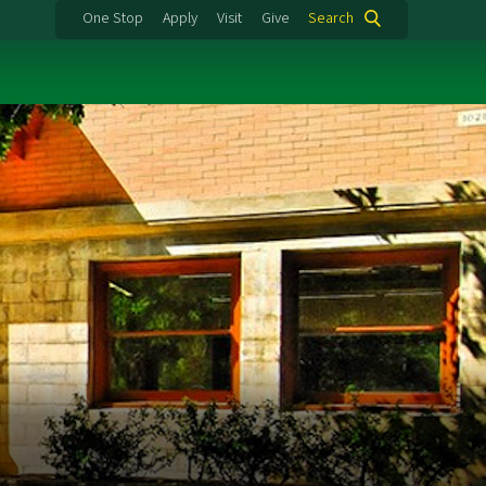
One Stop
Apply
Visit
Give
Search