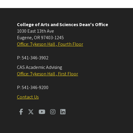
College of Arts and Sciences Dean's Office
1030 East 13th Ave
Eugene
,
OR
97403-1245
Office: Tykeson Hall , Fourth Floor
P:
541-346-3902
CAS Academic Advising
Office: Tykeson Hall , First Floor
P:
541-346-9200
Contact Us