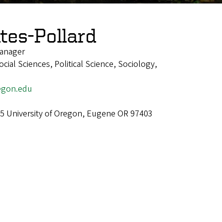
tes-Pollard
anager
ial Sciences, Political Science, Sociology,
egon.edu
5 University of Oregon, Eugene OR 97403