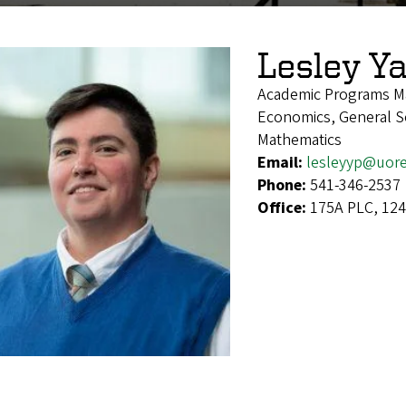
Lesley Ya
Academic Programs M
Economics, General Soc
Mathematics
Email:
lesleyyp@uor
Phone:
541-346-2537
Office:
175A PLC, 124