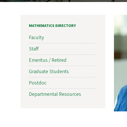
MATHEMATICS DIRECTORY
Faculty
Staff
Emeritus / Retired
Graduate Students
Postdoc
Departmental Resources