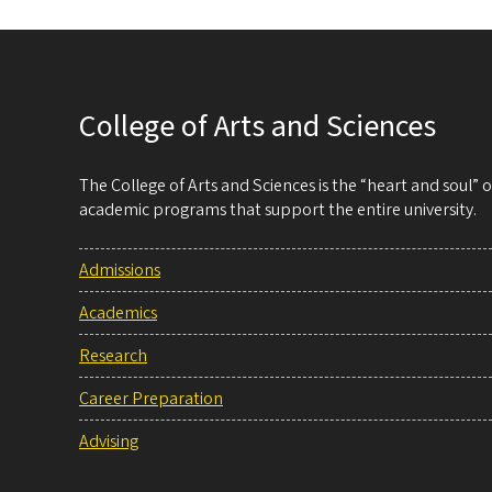
College of Arts and Sciences
The College of Arts and Sciences is the “heart and soul”
academic programs that support the entire university.
Admissions
Academics
Research
Career Preparation
Advising