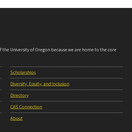
 of the University of Oregon because we are home to the core
Scholarships
Diversity, Equity, and Inclusion
Directory
CAS Connection
About