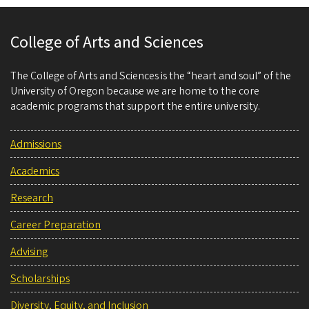
College of Arts and Sciences
The College of Arts and Sciences is the “heart and soul” of the
University of Oregon because we are home to the core
academic programs that support the entire university.
Admissions
Academics
Research
Career Preparation
Advising
Scholarships
Diversity, Equity, and Inclusion