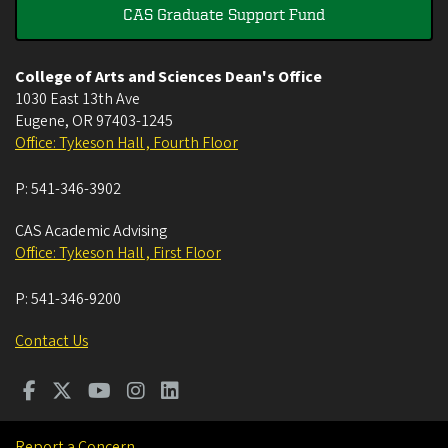
CAS Graduate Support Fund
College of Arts and Sciences Dean's Office
1030 East 13th Ave
Eugene
,
OR
97403-1245
Office: Tykeson Hall , Fourth Floor
P:
541-346-3902
CAS Academic Advising
Office: Tykeson Hall , First Floor
P:
541-346-9200
Contact Us
Report a Concern