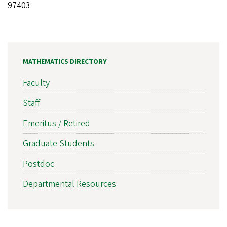
97403
MATHEMATICS DIRECTORY
Faculty
Staff
Emeritus / Retired
Graduate Students
Postdoc
Departmental Resources