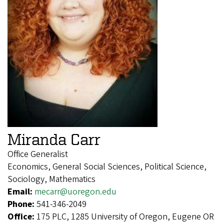
Miranda Carr
Office Generalist
Economics, General Social Sciences, Political Science,
Sociology, Mathematics
Email:
mecarr@uoregon.edu
Phone:
541-346-2049
Office:
175 PLC, 1285 University of Oregon, Eugene OR