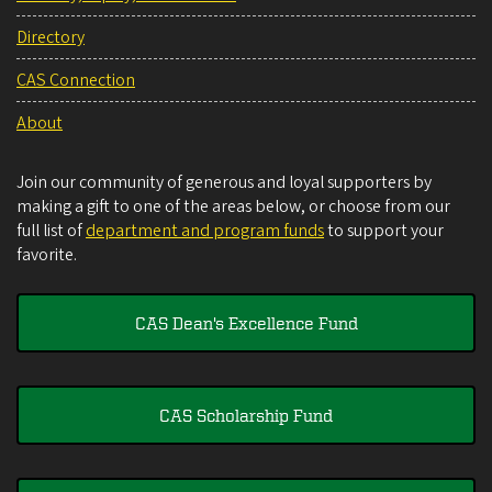
Directory
CAS Connection
About
Join our community of generous and loyal supporters by
making a gift to one of the areas below, or choose from our
full list of
department and program funds
to support your
favorite.
CAS Dean's Excellence Fund
CAS Scholarship Fund