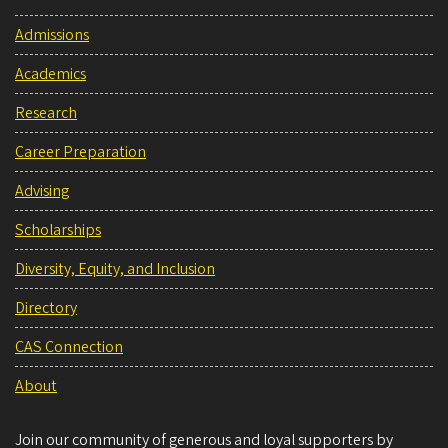
Admissions
Academics
Research
Career Preparation
Advising
Scholarships
Diversity, Equity, and Inclusion
Directory
CAS Connection
About
Join our community of generous and loyal supporters by