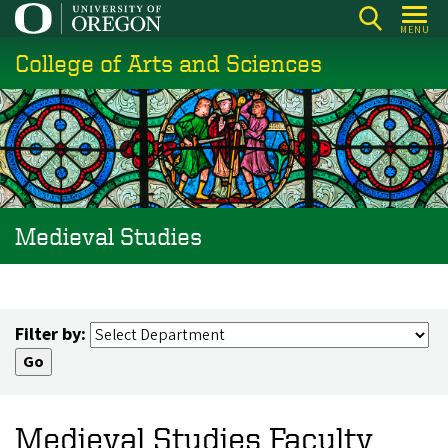
Skip
MENU
to
College of Arts and Sciences
main
content
Medieval Studies
Filter by:
Medieval Studies Faculty