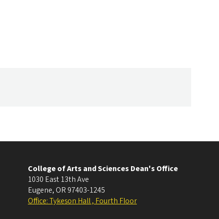
College of Arts and Sciences Dean's Office
1030 East 13th Ave
Eugene
,
OR
97403-1245
Office: Tykeson Hall , Fourth Floor