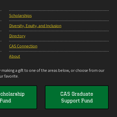
Scholarships
Diversity, Equity, and Inclusion
Directory
CAS Connection
About
making a gift to one of the areas below, or choose from our
r favorite.
cholarship
CAS Graduate
Fund
Support Fund