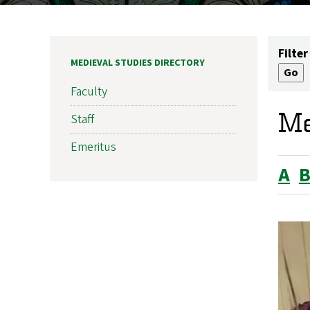
Filter
MEDIEVAL STUDIES DIRECTORY
Faculty
Me
Staff
Emeritus
A