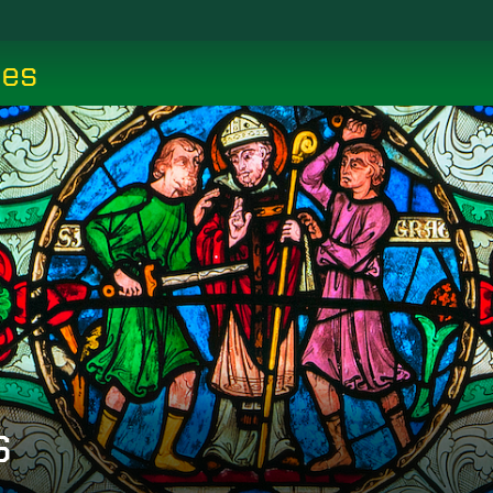
ces
s