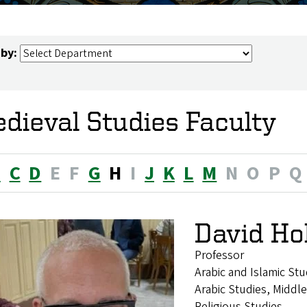
 by:
dieval Studies Faculty
B
C
D
E
F
G
H
I
J
K
L
M
N
O
P
Q
David Ho
Professor
Arabic and Islamic Stu
Arabic Studies, Middle
Religious Studies