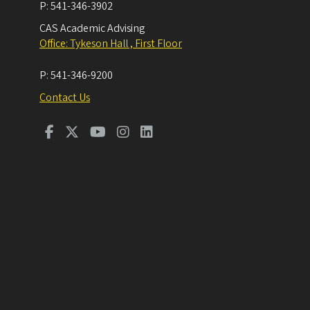
P:
541-346-3902
CAS Academic Advising
Office: Tykeson Hall , First Floor
P:
541-346-9200
Contact Us