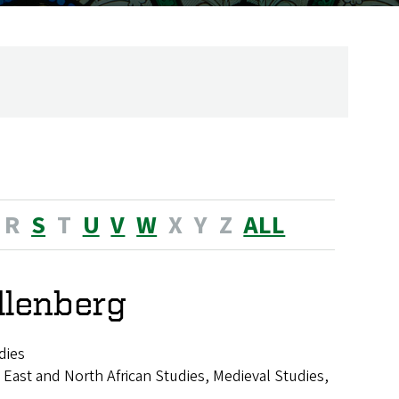
R
S
T
U
V
W
X
Y
Z
ALL
llenberg
dies
 East and North African Studies, Medieval Studies,