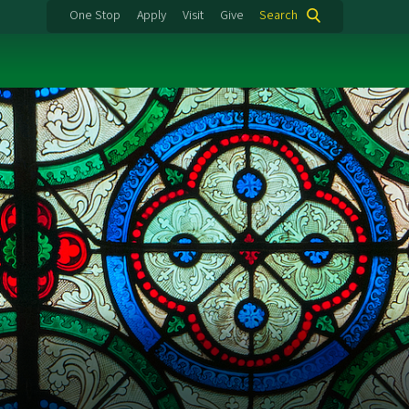
One Stop
Apply
Visit
Give
Search