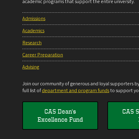
academic programs that support the entire university.
Admissions
Academics
Research
Career Preparation
Advising
Join our community of generous and loyal supporters by 
full list of
department and program funds
to support you
CAS Dean's
CAS S
Excellence Fund