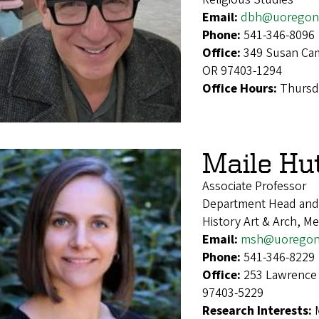
Email:
dbh@uoregon
Phone:
541-346-8096
Office:
349 Susan Cam
OR 97403-1294
Office Hours:
Thursd
Maile Hu
Associate Professor
Department Head and 
History Art & Arch, Me
Email:
msh@uoregon
Phone:
541-346-8229
Office:
253 Lawrence 
97403-5229
Research Interests: