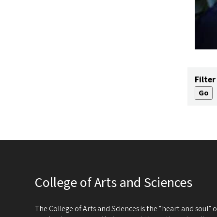
Filter
College of Arts and Sciences
The College of Arts and Sciences is the “heart and soul”