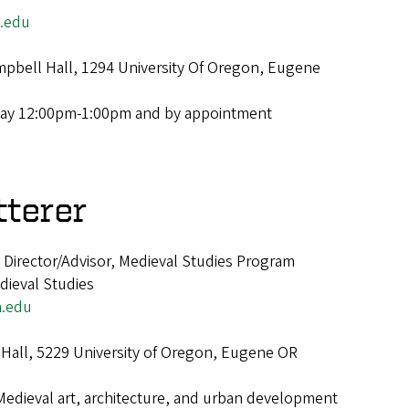
.edu
pbell Hall, 1294 University Of Oregon, Eugene
ay 12:00pm-1:00pm and by appointment
tterer
Director/Advisor, Medieval Studies Program
dieval Studies
.edu
Hall, 5229 University of Oregon, Eugene OR
Medieval art, architecture, and urban development