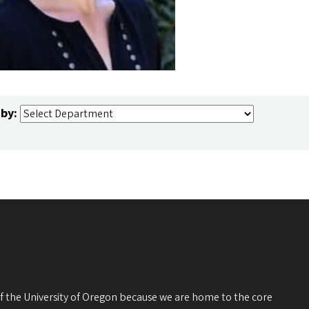
 by:
 of the University of Oregon because we are home to the core