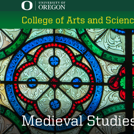
Skip
to
College of Arts and Scien
main
content
Medieval Studie