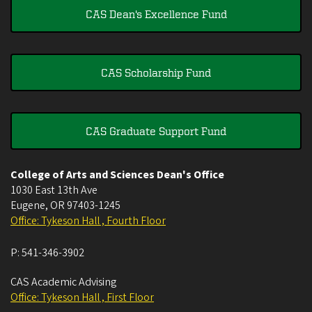
CAS Dean's Excellence Fund
CAS Scholarship Fund
CAS Graduate Support Fund
College of Arts and Sciences Dean's Office
1030 East 13th Ave
Eugene
,
OR
97403-1245
Office: Tykeson Hall , Fourth Floor
P:
541-346-3902
CAS Academic Advising
Office: Tykeson Hall , First Floor