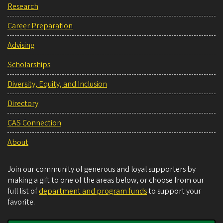
Research
Career Preparation
Advising
Scholarships
Diversity, Equity, and Inclusion
Directory
CAS Connection
About
Join our community of generous and loyal supporters by
making a gift to one of the areas below, or choose from our
full list of
department and program funds
to support your
favorite.