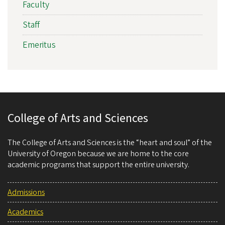
Faculty
Staff
Emeritus
College of Arts and Sciences
The College of Arts and Sciences is the “heart and soul” of the
University of Oregon because we are home to the core
academic programs that support the entire university.
Admissions
Academics