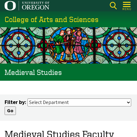
Skip
MENU
to
College of Arts and Sciences
main
content
Medieval Studies
Filter by:
Medieval Studies Faculty