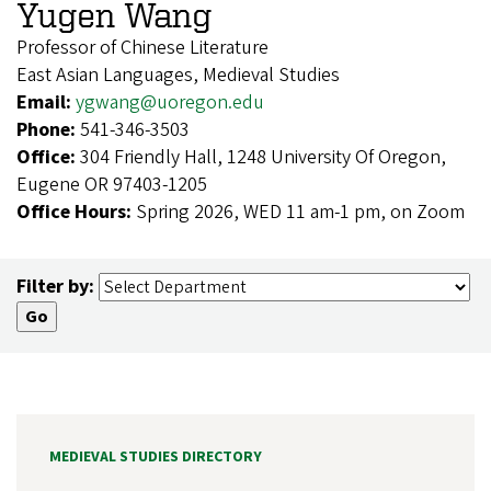
Yugen Wang
Professor of Chinese Literature
East Asian Languages, Medieval Studies
Email:
ygwang@uoregon.edu
Phone:
541-346-3503
Office:
304 Friendly Hall, 1248 University Of Oregon,
Eugene OR 97403-1205
Office Hours:
Spring 2026, WED 11 am-1 pm, on Zoom
Filter by:
MEDIEVAL STUDIES DIRECTORY