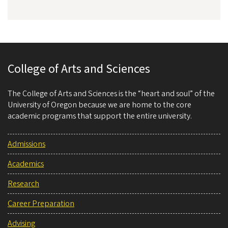
College of Arts and Sciences
The College of Arts and Sciences is the “heart and soul” of the
University of Oregon because we are home to the core
academic programs that support the entire university.
Admissions
Academics
Research
Career Preparation
Advising