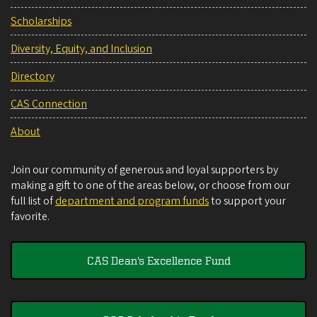
Scholarships
Diversity, Equity, and Inclusion
Directory
CAS Connection
About
Join our community of generous and loyal supporters by
making a gift to one of the areas below, or choose from our
full list of
department and program funds
to support your
favorite.
CAS Dean's Excellence Fund