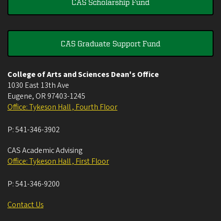
CAS Scholarship Fund
CAS Graduate Support Fund
College of Arts and Sciences Dean's Office
1030 East 13th Ave
Eugene
,
OR
97403-1245
Office: Tykeson Hall , Fourth Floor
P:
541-346-3902
CAS Academic Advising
Office: Tykeson Hall , First Floor
P:
541-346-9200
Contact Us