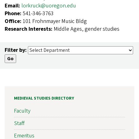
Email:
lorkruck@uoregon.edu
Phone:
541-346-3763
Office:
101 Frohnmayer Music Bldg
Research Interests:
Middle Ages, gender studies
Filter by:
MEDIEVAL STUDIES DIRECTORY
Faculty
Staff
Emeritus