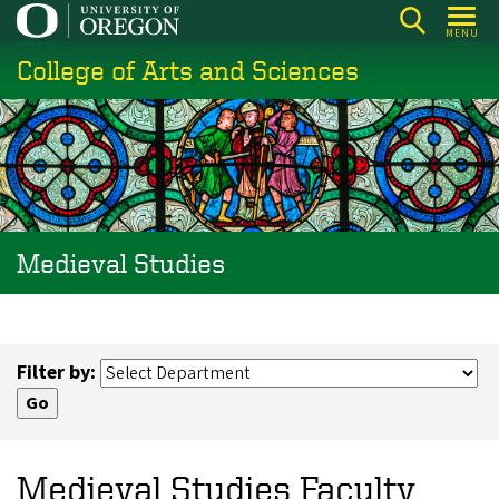
Skip
MENU
to
College of Arts and Sciences
main
content
Medieval Studies
Filter by:
Medieval Studies Faculty