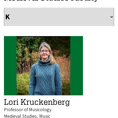
Lori Kruckenberg
Professor of Musicology
Medieval Studies, Music