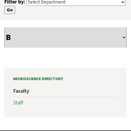
Filter by:
NEUROSCIENCE DIRECTORY
Faculty
Staff