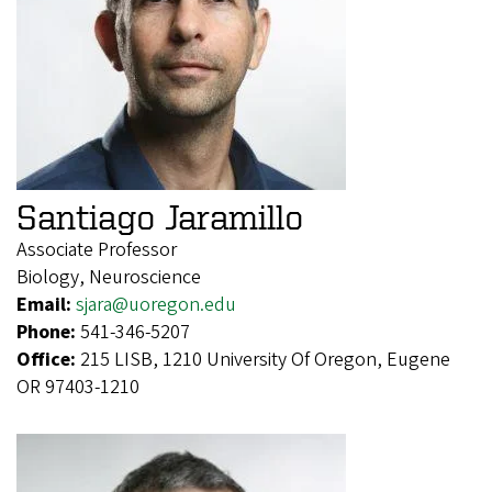
Santiago Jaramillo
Associate Professor
Biology, Neuroscience
Email:
sjara@uoregon.edu
Phone:
541-346-5207
Office:
215 LISB, 1210 University Of Oregon, Eugene
OR 97403-1210