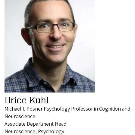
Brice Kuhl
Michael I. Posner Psychology Professor in Cognition and
Neuroscience
Associate Department Head
Neuroscience, Psychology