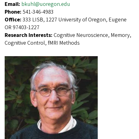
Email:
bkuhl@uoregon.edu
Phone:
541-346-4983
Office:
333 LISB, 1227 University of Oregon, Eugene
OR 97403-1227
Research Interests:
Cognitive Neuroscience, Memory,
Cognitive Control, fMRI Methods