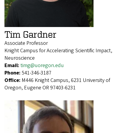
Tim Gardner
Associate Professor
Knight Campus for Accelerating Scientific Impact,
Neuroscience
Email:
timg@uoregon.edu
Phone:
541-346-3187
Office:
M446 Knight Campus, 6231 University of
Oregon, Eugene OR 97403-6231