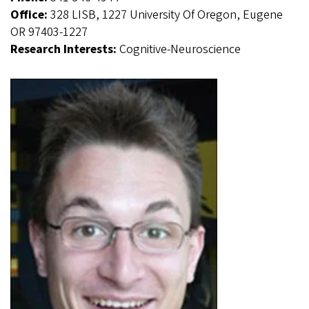
Office:
328 LISB, 1227 University Of Oregon, Eugene
OR 97403-1227
Research Interests:
Cognitive-Neuroscience