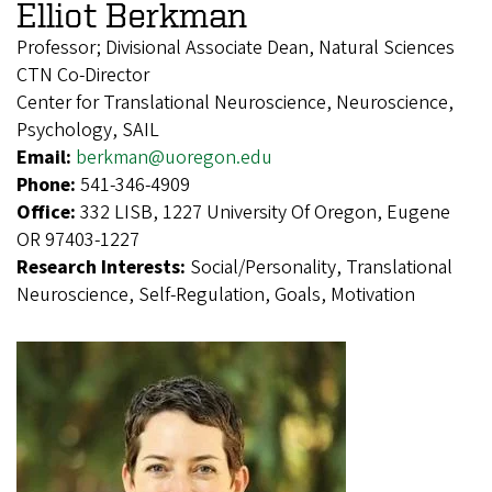
Elliot Berkman
Professor; Divisional Associate Dean, Natural Sciences
CTN Co-Director
Center for Translational Neuroscience, Neuroscience,
Psychology, SAIL
Email:
berkman@uoregon.edu
Phone:
541-346-4909
Office:
332 LISB, 1227 University Of Oregon, Eugene
OR 97403-1227
Research Interests:
Social/Personality, Translational
Neuroscience, Self-Regulation, Goals, Motivation