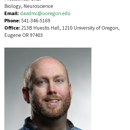
Biology, Neuroscience
Email:
davidmc@uoregon.edu
Phone:
541-346-5169
Office:
213B Huestis Hall, 1210 University of Oregon,
Eugene OR 97403