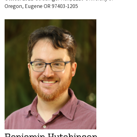
Oregon, Eugene OR 97403-1205
Benjamin Hutchinson