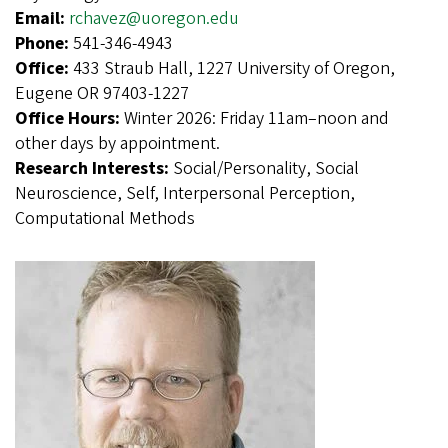
Email:
rchavez@uoregon.edu
Phone:
541-346-4943
Office:
433 Straub Hall, 1227 University of Oregon,
Eugene OR 97403-1227
Office Hours:
Winter 2026: Friday 11am–noon and
other days by appointment.
Research Interests:
Social/Personality, Social
Neuroscience, Self, Interpersonal Perception,
Computational Methods