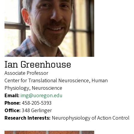
Ian Greenhouse
Associate Professor
Center for Translational Neuroscience, Human
Physiology, Neuroscience
Email:
img@uoregon.edu
Phone:
458-205-5393
Office:
348 Gerlinger
Research Interests:
Neurophysiology of Action Control