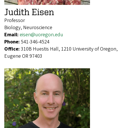
Judith Eisen
Professor
Biology, Neuroscience
Email:
eisen@uoregon.edu
Phone:
541-346-4524
Office:
310B Huestis Hall, 1210 University of Oregon,
Eugene OR 97403