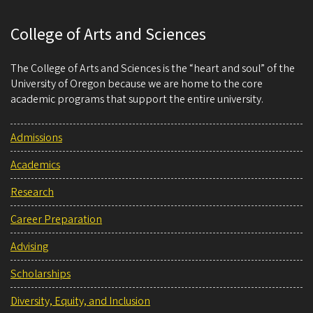
College of Arts and Sciences
The College of Arts and Sciences is the “heart and soul” of the
University of Oregon because we are home to the core
academic programs that support the entire university.
Admissions
Academics
Research
Career Preparation
Advising
Scholarships
Diversity, Equity, and Inclusion