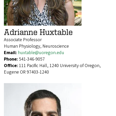
Adrianne Huxtable
Associate Professor
Human Physiology, Neuroscience
Email:
huxtable@uoregon.edu
Phone:
541-346-9057
Office:
111 Pacific Hall, 1240 University of Oregon,
Eugene OR 97403-1240