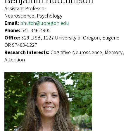
Assistant Professor
Neuroscience, Psychology
Email:
bhutch@uoregon.edu
Phone:
541-346-4905
Office:
329 LISB, 1227 University of Oregon, Eugene
OR 97403-1227
Research Interests:
Cognitive-Neuroscience, Memory,
Attention