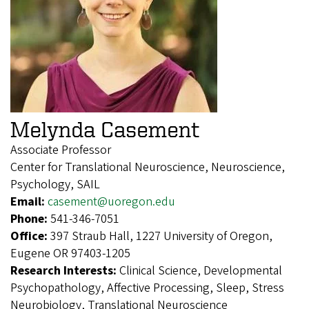
Melynda Casement
Associate Professor
Center for Translational Neuroscience, Neuroscience,
Psychology, SAIL
Email:
casement@uoregon.edu
Phone:
541-346-7051
Office:
397 Straub Hall, 1227 University of Oregon,
Eugene OR 97403-1205
Research Interests:
Clinical Science, Developmental
Psychopathology, Affective Processing, Sleep, Stress
Neurobiology, Translational Neuroscience