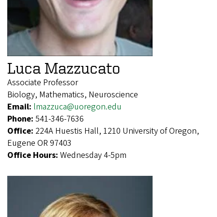
Luca Mazzucato
Associate Professor
Biology, Mathematics, Neuroscience
Email:
lmazzuca@uoregon.edu
Phone:
541-346-7636
Office:
224A Huestis Hall, 1210 University of Oregon,
Eugene OR 97403
Office Hours:
Wednesday 4-5pm