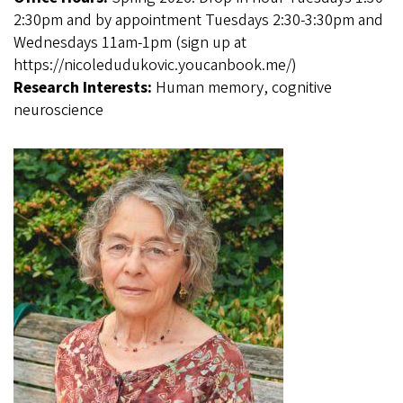
2:30pm and by appointment Tuesdays 2:30-3:30pm and
Wednesdays 11am-1pm (sign up at
https://nicoledudukovic.youcanbook.me/)
Research Interests:
Human memory, cognitive
neuroscience