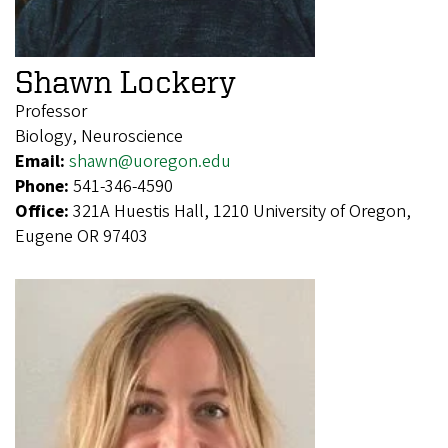
Shawn Lockery
Professor
Biology, Neuroscience
Email:
shawn@uoregon.edu
Phone:
541-346-4590
Office:
321A Huestis Hall, 1210 University of Oregon,
Eugene OR 97403