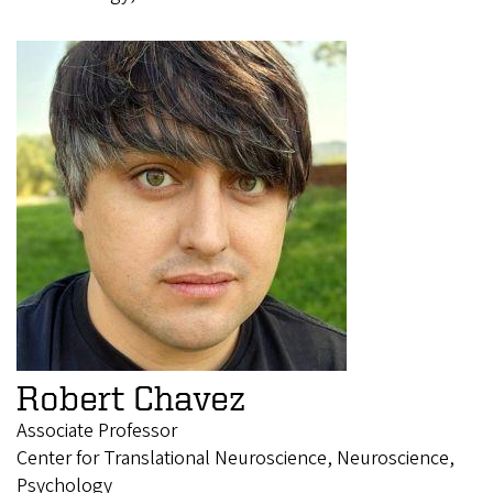
Robert Chavez
Associate Professor
Center for Translational Neuroscience, Neuroscience,
Psychology