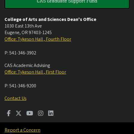
CAS Graduate Support Fund
College of Arts and Sciences Dean's Office
1030 East 13th Ave
Eugene
,
OR
97403-1245
Office: Tykeson Hall , Fourth Floor
P:
541-346-3902
CAS Academic Advising
Office: Tykeson Hall , First Floor
P:
541-346-9200
Contact Us
Report a Concern