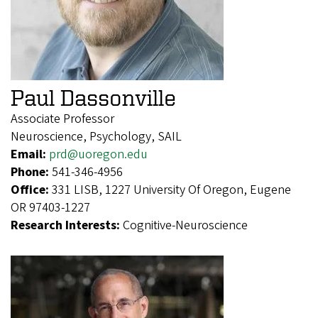
Paul Dassonville
Associate Professor
Neuroscience, Psychology, SAIL
Email:
prd@uoregon.edu
Phone:
541-346-4956
Office:
331 LISB, 1227 University Of Oregon, Eugene
OR 97403-1227
Research Interests:
Cognitive-Neuroscience