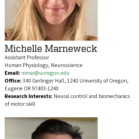
Michelle Marneweck
Assistant Professor
Human Physiology, Neuroscience
Email:
mmar@uoregon.edu
Office:
340 Gerlinger Hall, 1240 University of Oregon,
Eugene OR 97403-1240
Research Interests:
Neural control and biomechanics
of motor skill