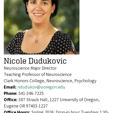
Nicole Dudukovic
Neuroscience Major Director
Teaching Professor of Neuroscience
Clark Honors College, Neuroscience, Psychology
Email:
ndudukov@uoregon.edu
Phone:
541-346-7225
Office:
387 Straub Hall, 1227 University of Oregon,
Eugene OR 97403-1227
Office Hours:
Spring 2026: Drop-in hour Tuesdays 1:30-