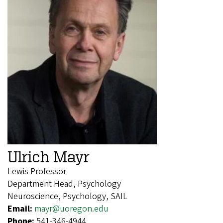
Ulrich Mayr
Lewis Professor
Department Head, Psychology
Neuroscience, Psychology, SAIL
Email:
mayr@uoregon.edu
Phone:
541-346-4944