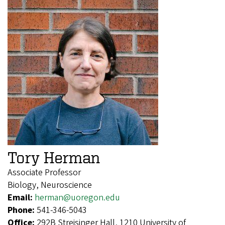
Tory Herman
Associate Professor
Biology, Neuroscience
Email:
herman@uoregon.edu
Phone:
541-346-5043
Office:
292B Streisinger Hall, 1210 University of