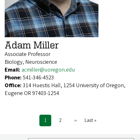
Adam Miller
Associate Professor
Biology, Neuroscience
Email:
acmiller@uoregon.edu
Phone:
541-346-4523
Office:
314 Huestis Hall, 1254 University of Oregon,
Eugene OR 97403-1254
Current
1
Page
2
Next
››
Last
Last »
Pagination
page
page
page