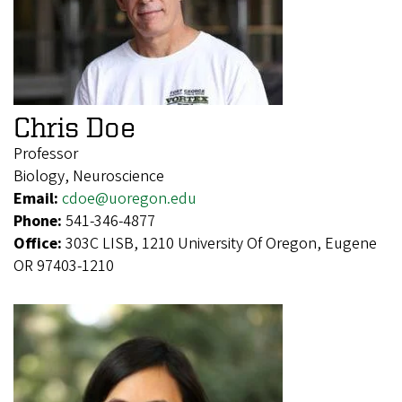
Chris Doe
Professor
Biology, Neuroscience
Email:
cdoe@uoregon.edu
Phone:
541-346-4877
Office:
303C LISB, 1210 University Of Oregon, Eugene
OR 97403-1210