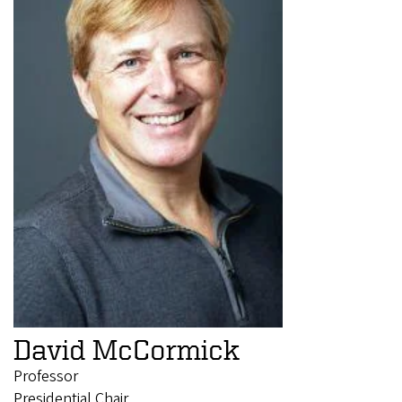
David McCormick
Professor
Presidential Chair