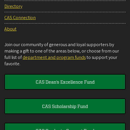
Directory
CAS Connection
About
Join our community of generous and loyal supporters by
making a gift to one of the areas below, or choose from our
full list of
department and program funds
to support your
favorite.
CAS Dean's Excellence Fund
CAS Scholarship Fund