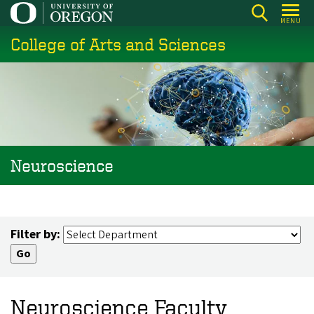
Skip
MENU
to
College of Arts and Sciences
main
content
Neuroscience
Filter by:
Neuroscience Faculty