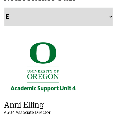
Anni Elling
ASU4 Associate Director