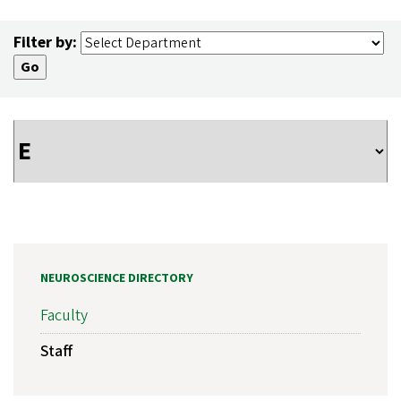
Filter by:
NEUROSCIENCE DIRECTORY
Faculty
Staff