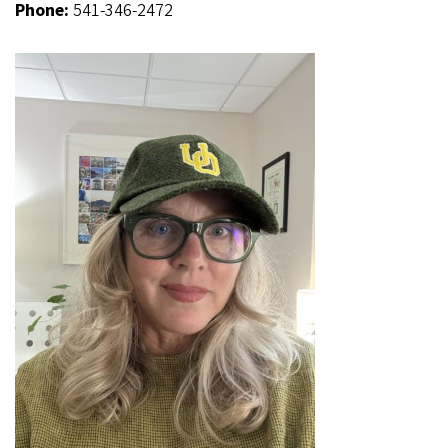
Phone:
541-346-2472