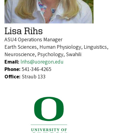
Lisa Rihs
ASU4 Operations Manager
Earth Sciences, Human Physiology, Linguistics,
Neuroscience, Psychology, Swahili
Email:
lrihs@uoregon.edu
Phone:
541-346-4265
Office:
Straub 133