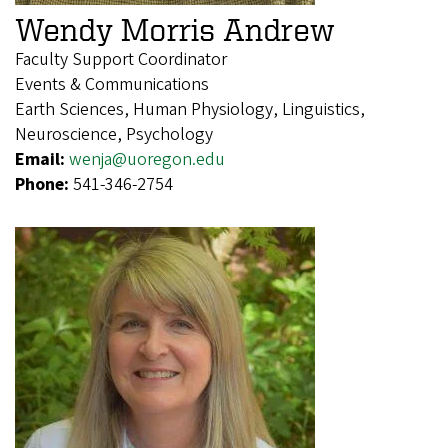
Wendy Morris Andrew
Faculty Support Coordinator
Events & Communications
Earth Sciences, Human Physiology, Linguistics,
Neuroscience, Psychology
Email:
wenja@uoregon.edu
Phone:
541-346-2754