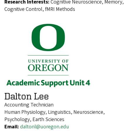
Research Interests:
Cognitive Neuroscience, Memory,
Cognitive Control, fMRI Methods
Dalton Lee
Accounting Technician
Human Physiology, Linguistics, Neuroscience,
Psychology, Earth Sciences
Email:
daltonl@uoregon.edu