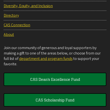
Diversity, Equity, and Inclusion
Directory
CAS Connection
About
Join our community of generous and loyal supporters by
making a gift to one of the areas below, or choose from our
full list of
department and program funds
to support your
favorite.
CAS Dean's Excellence Fund
CAS Scholarship Fund