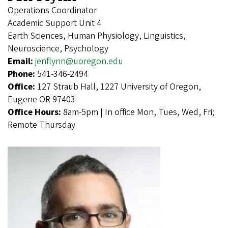
Operations Coordinator
Academic Support Unit 4
Earth Sciences, Human Physiology, Linguistics,
Neuroscience, Psychology
Email:
jenflynn@uoregon.edu
Phone:
541-346-2494
Office:
127 Straub Hall, 1227 University of Oregon,
Eugene OR 97403
Office Hours:
8am-5pm | In office Mon, Tues, Wed, Fri;
Remote Thursday