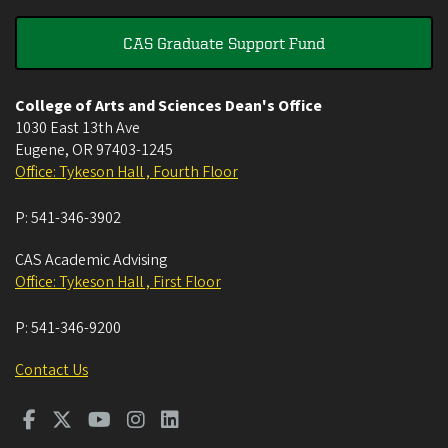
CAS Graduate Support Fund
College of Arts and Sciences Dean's Office
1030 East 13th Ave
Eugene
,
OR
97403-1245
Office: Tykeson Hall , Fourth Floor
P:
541-346-3902
CAS Academic Advising
Office: Tykeson Hall , First Floor
P:
541-346-9200
Contact Us