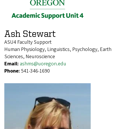
Ash Stewart
ASU4 Faculty Support
Human Physiology, Linguistics, Psychology, Earth
Sciences, Neuroscience
Email:
ashms@uoregon.edu
Phone:
541-346-1690