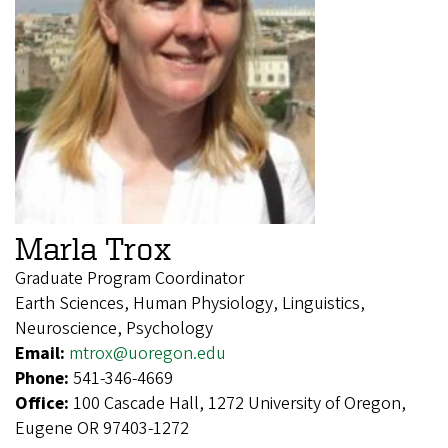
Marla Trox
Graduate Program Coordinator
Earth Sciences, Human Physiology, Linguistics,
Neuroscience, Psychology
Email:
mtrox@uoregon.edu
Phone:
541-346-4669
Office:
100 Cascade Hall, 1272 University of Oregon,
Eugene OR 97403-1272