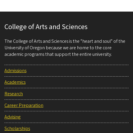
College of Arts and Sciences
The College of Arts and Sciences is the “heart and soul” of the
University of Oregon because we are home to the core
academic programs that support the entire university.
Admissions
Academics
Research
Career Preparation
Advising
Scholarships