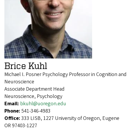
Brice Kuhl
Michael I. Posner Psychology Professor in Cognition and
Neuroscience
Associate Department Head
Neuroscience, Psychology
Email:
bkuhl@uoregon.edu
Phone:
541-346-4983
Office:
333 LISB, 1227 University of Oregon, Eugene
OR 97403-1227