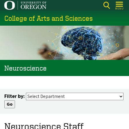
Skip
MENU
to
College of Arts and Sciences
main
content
Neuroscience
Filter by:
Neuroscience Staff