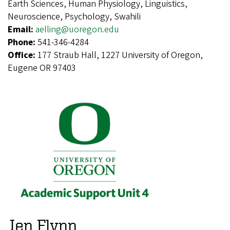
Earth Sciences, Human Physiology, Linguistics,
Neuroscience, Psychology, Swahili
Email:
aelling@uoregon.edu
Phone:
541-346-4284
Office:
177 Straub Hall, 1227 University of Oregon,
Eugene OR 97403
Jen Flynn