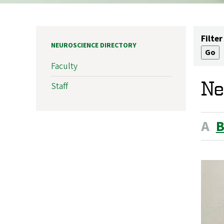
Filter
NEUROSCIENCE DIRECTORY
Faculty
Ne
Staff
A