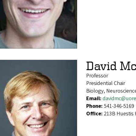
David M
Professor
Presidential Chair
Biology, Neuroscienc
Email:
davidmc@uore
Phone:
541-346-5169
Office:
213B Huestis 