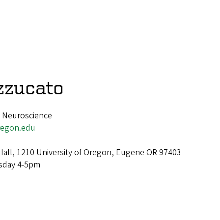
zzucato
, Neuroscience
egon.edu
Hall, 1210 University of Oregon, Eugene OR 97403
day 4-5pm