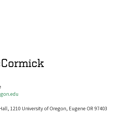
cCormick
e
gon.edu
Hall, 1210 University of Oregon, Eugene OR 97403