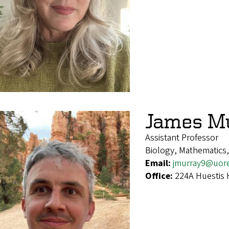
James M
Assistant Professor
Biology, Mathematics
Email:
jmurray9@uor
Office:
224A Huestis 