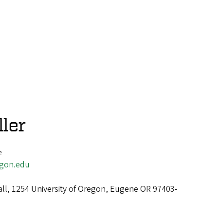
ler
e
egon.edu
all, 1254 University of Oregon, Eugene OR 97403-