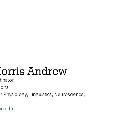
orris Andrew
dinator
ions
 Physiology, Linguistics, Neuroscience,
on.edu