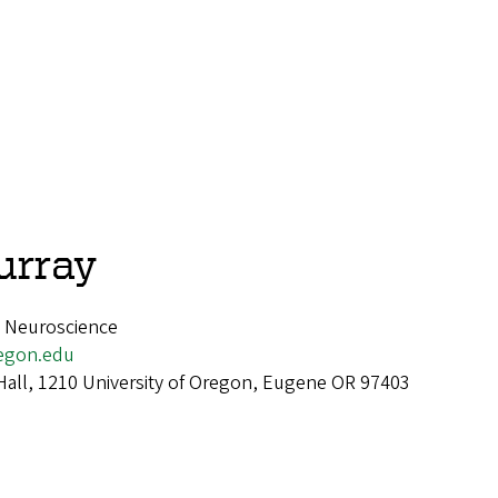
urray
, Neuroscience
egon.edu
Hall, 1210 University of Oregon, Eugene OR 97403