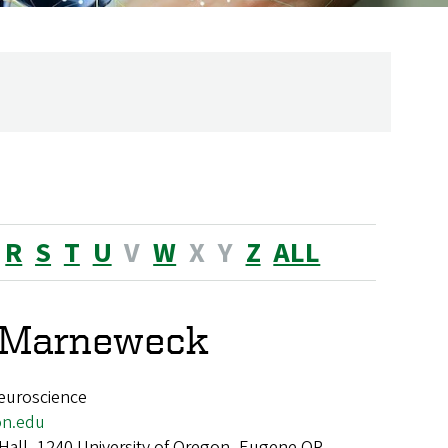
R
S
T
U
V
W
X
Y
Z
ALL
e Marneweck
euroscience
n.edu
 Hall, 1240 University of Oregon, Eugene OR