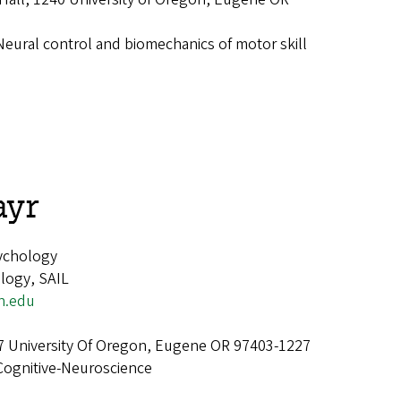
Neural control and biomechanics of motor skill
ayr
ychology
logy, SAIL
n.edu
7 University Of Oregon, Eugene OR 97403-1227
Cognitive-Neuroscience