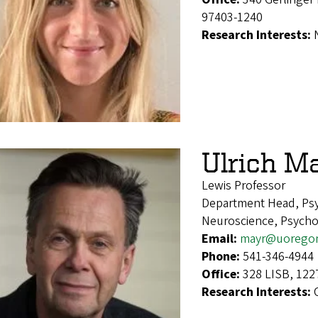
97403-1240
Research Interests:
Ulrich M
Lewis Professor
Department Head, Ps
Neuroscience, Psycho
Email:
mayr@uorego
Phone:
541-346-4944
Office:
328 LISB, 122
Research Interests: