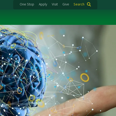
One Stop
Apply
Visit
Give
Search