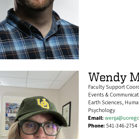
Wendy M
Faculty Support Coor
Events & Communicat
Earth Sciences, Human
Psychology
Email:
wenja@uoreg
Phone:
541-346-2754