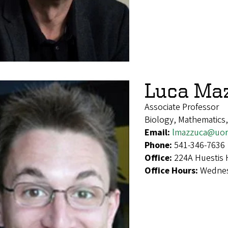
Luca Ma
Associate Professor
Biology, Mathematics
Email:
lmazzuca@uor
Phone:
541-346-7636
Office:
224A Huestis 
Office Hours:
Wednes