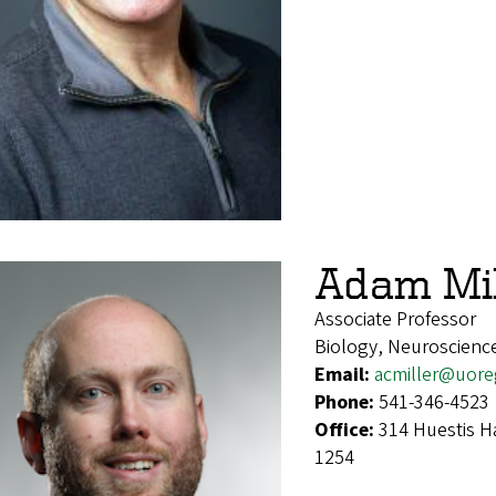
Adam Mil
Associate Professor
Biology, Neuroscienc
Email:
acmiller@uor
Phone:
541-346-4523
Office:
314 Huestis H
1254