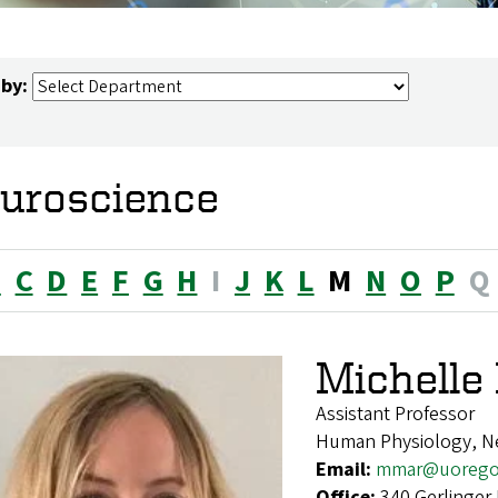
 by:
uroscience
B
C
D
E
F
G
H
I
J
K
L
M
N
O
P
Q
Michell
Assistant Professor
Human Physiology, N
Email:
mmar@uorego
Office:
340 Gerlinger