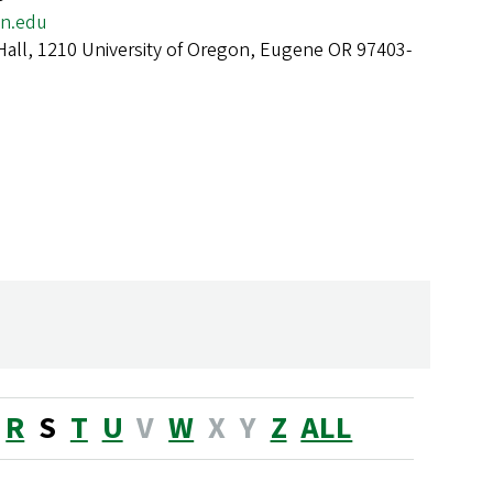
n.edu
Hall, 1210 University of Oregon, Eugene OR 97403-
R
S
T
U
V
W
X
Y
Z
ALL