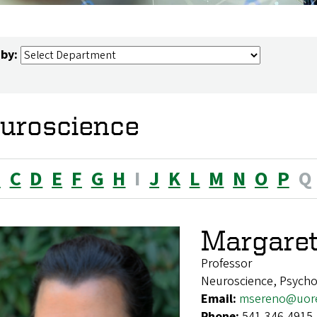
 by:
uroscience
B
C
D
E
F
G
H
I
J
K
L
M
N
O
P
Q
Margaret
Professor
Neuroscience, Psycho
Email:
msereno@uor
Phone:
541-346-4915