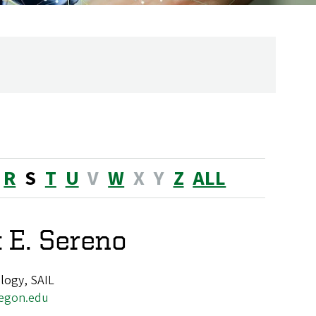
R
S
T
U
V
W
X
Y
Z
ALL
 E. Sereno
logy, SAIL
egon.edu