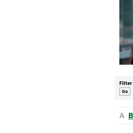
Filter
A