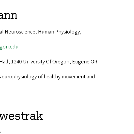
ann
nal Neuroscience, Human Physiology,
gon.edu
 Hall, 1240 University Of Oregon, Eugene OR
Neurophysiology of healthy movement and
lwestrak
e