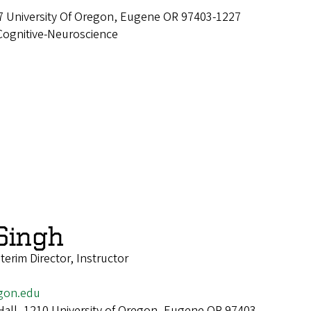
7 University Of Oregon, Eugene OR 97403-1227
Cognitive-Neuroscience
Singh
erim Director, Instructor
gon.edu
Hall, 1210 University of Oregon, Eugene OR 97403