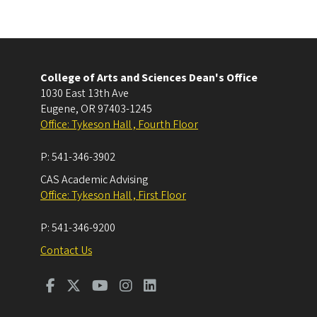
College of Arts and Sciences Dean's Office
1030 East 13th Ave
Eugene
,
OR
97403-1245
Office: Tykeson Hall , Fourth Floor
P:
541-346-3902
CAS Academic Advising
Office: Tykeson Hall , First Floor
P:
541-346-9200
Contact Us