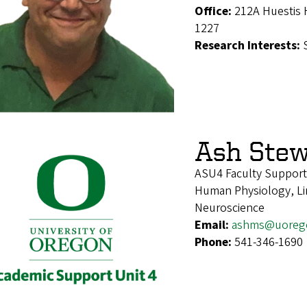
Office:
212A Huestis 
1227
Research Interests:
Ash Stew
ASU4 Faculty Support
Human Physiology, Lin
Neuroscience
Email:
ashms@uoreg
Phone:
541-346-1690