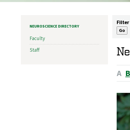
Filter
NEUROSCIENCE DIRECTORY
Faculty
Ne
Staff
A