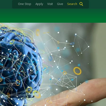
One Stop
Apply
Visit
Give
Search