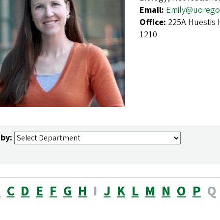
Email:
Emily@uorego
Office:
225A Huestis 
1210
 by:
B
C
D
E
F
G
H
I
J
K
L
M
N
O
P
Q