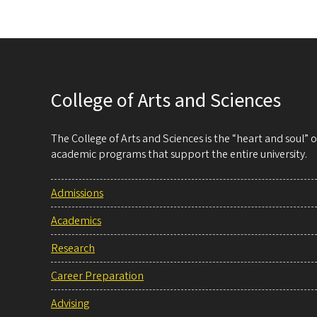
College of Arts and Sciences
The College of Arts and Sciences is the “heart and soul”
academic programs that support the entire university.
Admissions
Academics
Research
Career Preparation
Advising