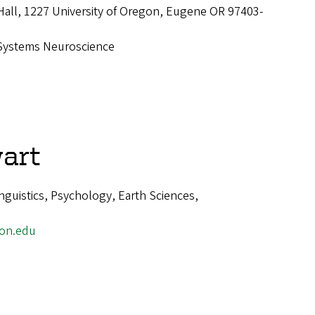
Hall, 1227 University of Oregon, Eugene OR 97403-
Systems Neuroscience
art
guistics, Psychology, Earth Sciences,
on.edu