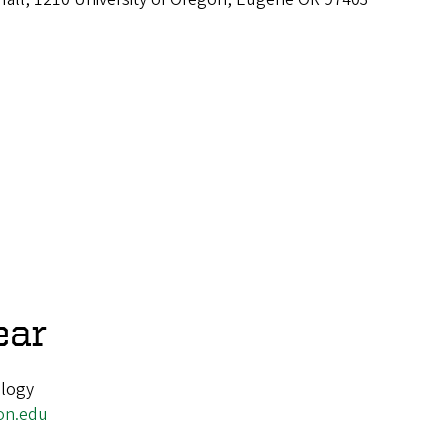
ear
ology
on.edu