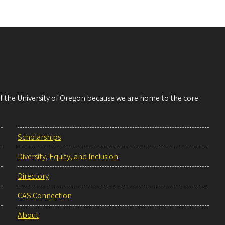
 of the University of Oregon because we are home to the core
Scholarships
Diversity, Equity, and Inclusion
Directory
CAS Connection
About