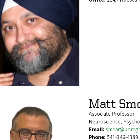
Matt Sm
Associate Professor
Neuroscience, Psych
Email:
smear@uoreg
Phone:
541-346-4389