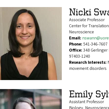
Nicki Sw
Associate Professor
Center for Translatio
Neuroscience
Email:
nswann@uore
Phone:
541-346-7607
Office:
348 Gerlinger
97403-1240
Research Interests:
movement disorders
Emily Sy
Assistant Professor
Biology, Neuroscienc