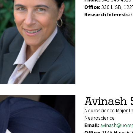
Office:
330 LISB, 122
Research Interests:
Avinash 
Neuroscience Major Int
Neuroscience
Email:
avinash@uore
Office:
214A Huestis 