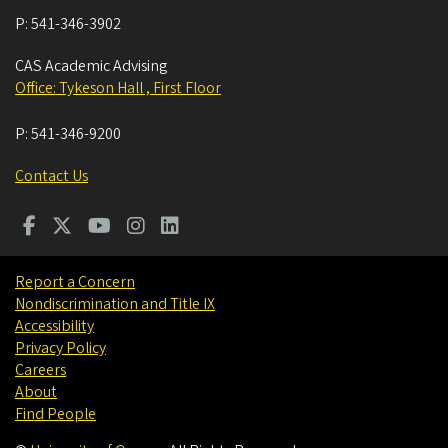
P:
541-346-3902
CAS Academic Advising
Office: Tykeson Hall , First Floor
P:
541-346-9200
Contact Us
Report a Concern
Nondiscrimination and Title IX
Accessibility
Privacy Policy
Careers
About
Find People