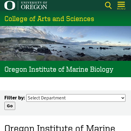
Skip
MENU
to
College of Arts and Sciences
main
content
Oregon Institute of Marine Biology
Filter by:
Oregon Institute of Marine