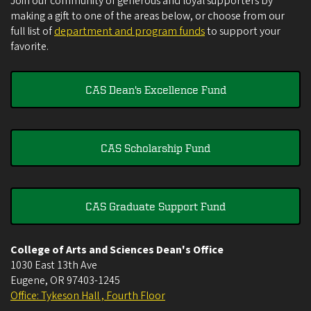
Join our community of generous and loyal supporters by
making a gift to one of the areas below, or choose from our
full list of
department and program funds
to support your
favorite.
CAS Dean's Excellence Fund
CAS Scholarship Fund
CAS Graduate Support Fund
College of Arts and Sciences Dean's Office
1030 East 13th Ave
Eugene
,
OR
97403-1245
Office: Tykeson Hall , Fourth Floor