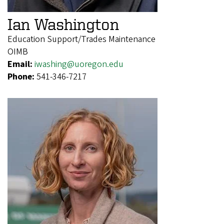
Ian Washington
Education Support/Trades Maintenance
OIMB
Email:
iwashing@uoregon.edu
Phone:
541-346-7217