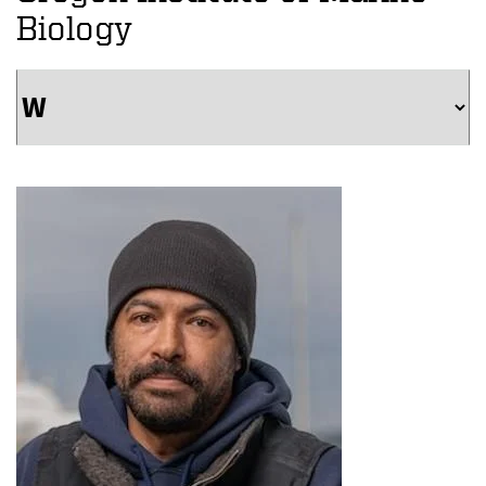
Biology