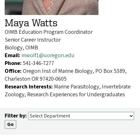
Maya Watts
OIMB Education Program Coordinator
Senior Career Instructor
Biology, OIMB
Email:
mwolf1@uoregon.edu
Phone:
541-346-7277
Office:
Oregon Inst of Marine Biology, PO Box 5389,
Charleston OR 97420-0605
Research Interests:
Marine Parasitology, Invertebrate
Zoology, Research Experiences for Undergraduates
Filter by: