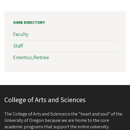
OIMB DIRECTORY
Faculty
Staff
Emeritus/Retiree
College of Arts and Sciences
The College of Arts and Sciences is the “heart and soul” of the
University of Oregon because we are home to the core
academic programs that support the entire university.