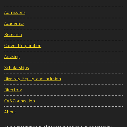
Admissions
Academics
Research
Career Preparation
Advising
Scholarships
Diversity, Equity, and Inclusion
Directory
CAS Connection
About