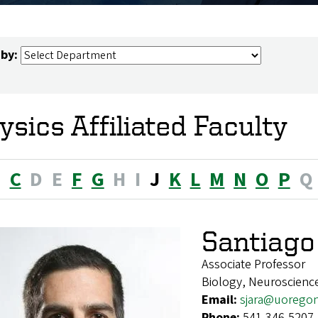
 by:
ysics Affiliated Faculty
B
C
D
E
F
G
H
I
J
K
L
M
N
O
P
Q
Santiago
Associate Professor
Biology, Neuroscienc
Email:
sjara@uorego
Phone:
541-346-5207