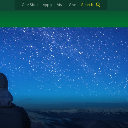
One Stop
Apply
Visit
Give
Search