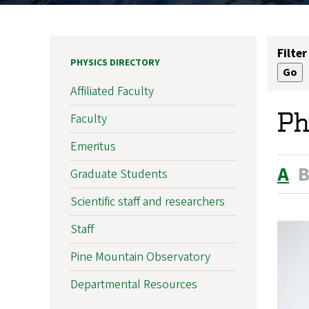
Filter
PHYSICS DIRECTORY
Affiliated Faculty
Ph
Faculty
Emeritus
A
Graduate Students
Scientific staff and researchers
Staff
Pine Mountain Observatory
Departmental Resources