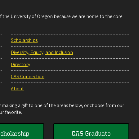
 of the University of Oregon because we are home to the core
Scholarships
Diversity, Equity, and Inclusion
Directory
CAS Connection
About
making a gift to one of the areas below, or choose from our
r favorite.
cholarship
CAS Graduate