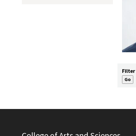
Filter
College of Arts and Sciences