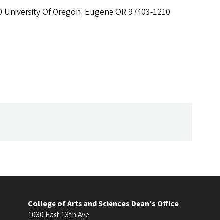
0 University Of Oregon, Eugene OR 97403-1210
College of Arts and Sciences Dean's Office
1030 East 13th Ave