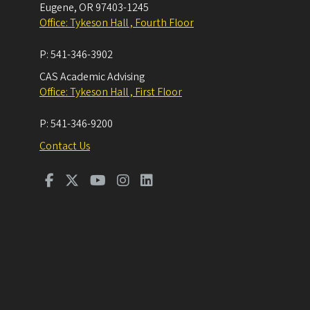
Eugene
,
OR
97403-1245
Office: Tykeson Hall , Fourth Floor
P:
541-346-3902
CAS Academic Advising
Office: Tykeson Hall , First Floor
P:
541-346-9200
Contact Us