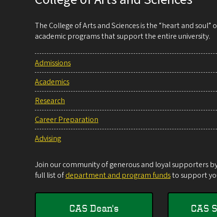
The College of Arts and Sciences is the “heart and soul”
academic programs that support the entire university.
Admissions
Academics
Research
Career Preparation
Advising
Join our community of generous and loyal supporters by 
full list of
department and program funds
to support you
CAS Dean's
CAS S