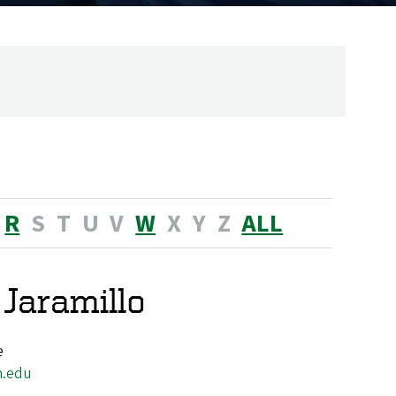
R
S
T
U
V
W
X
Y
Z
ALL
 Jaramillo
e
n.edu