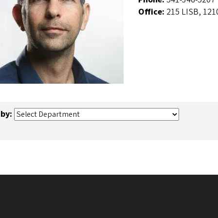
Office:
215 LISB, 121
 by: