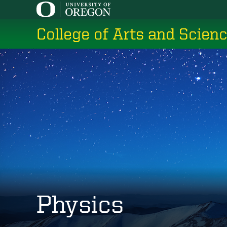
Skip
to
College of Arts and Scien
main
content
Physics