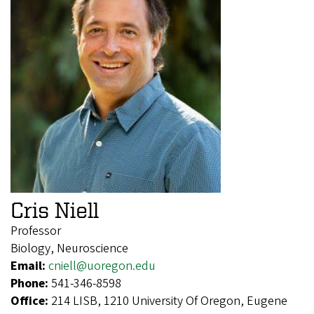
Cris Niell
Professor
Biology, Neuroscience
Email:
cniell@uoregon.edu
Phone:
541-346-8598
Office:
214 LISB, 1210 University Of Oregon, Eugene