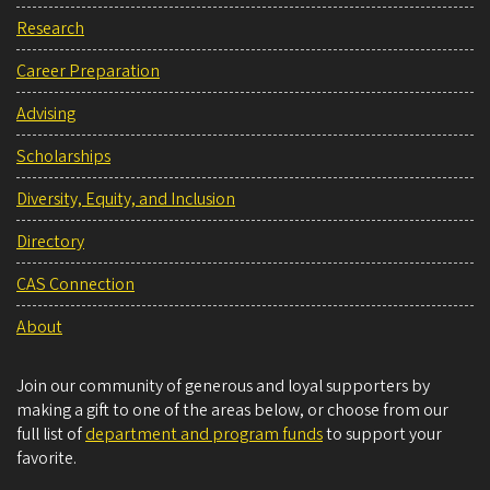
Research
Career Preparation
Advising
Scholarships
Diversity, Equity, and Inclusion
Directory
CAS Connection
About
Join our community of generous and loyal supporters by
making a gift to one of the areas below, or choose from our
full list of
department and program funds
to support your
favorite.