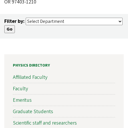
OR 97403-1210
Filter by:
PHYSICS DIRECTORY
Affiliated Faculty
Faculty
Emeritus
Graduate Students
Scientific staff and researchers