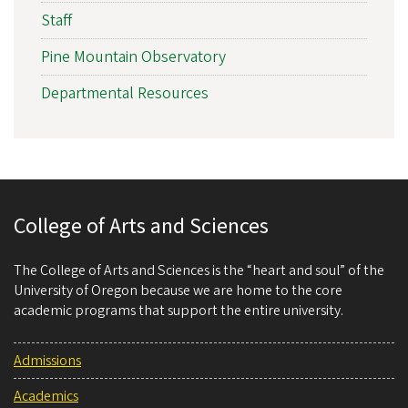
Staff
Pine Mountain Observatory
Departmental Resources
College of Arts and Sciences
The College of Arts and Sciences is the “heart and soul” of the
University of Oregon because we are home to the core
academic programs that support the entire university.
Admissions
Academics