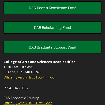
CAS Dean's Excellence Fund
CAS Scholarship Fund
CAS Graduate Support Fund
College of Arts and Sciences Dean's Office
1030 East 13th Ave
Eugene
,
OR
97403-1245
Office: Tykeson Hall , Fourth Floor
P:
541-346-3902
CAS Academic Advising
Office: Tykeson Hall , First Floor