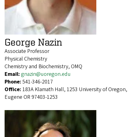
George Nazin
Associate Professor
Physical Chemistry
Chemistry and Biochemistry, OMQ
Email:
gnazin@uoregon.edu
Phone:
541-346-2017
Office:
183A Klamath Hall, 1253 University of Oregon,
Eugene OR 97403-1253