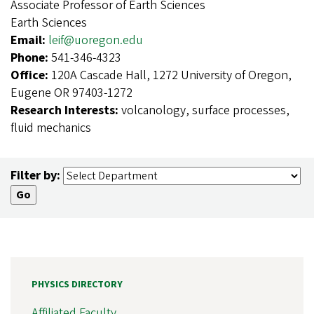
Associate Professor of Earth Sciences
Earth Sciences
Email:
leif@uoregon.edu
Phone:
541-346-4323
Office:
120A Cascade Hall, 1272 University of Oregon,
Eugene OR 97403-1272
Research Interests:
volcanology, surface processes,
fluid mechanics
Filter by:
PHYSICS DIRECTORY
Affiliated Faculty