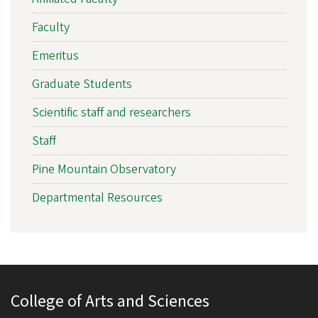
Faculty
Emeritus
Graduate Students
Scientific staff and researchers
Staff
Pine Mountain Observatory
Departmental Resources
College of Arts and Sciences