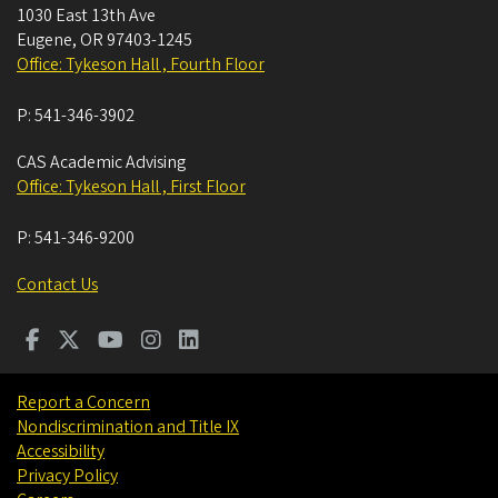
1030 East 13th Ave
Eugene
,
OR
97403-1245
Office: Tykeson Hall , Fourth Floor
P:
541-346-3902
CAS Academic Advising
Office: Tykeson Hall , First Floor
P:
541-346-9200
Contact Us
Report a Concern
Nondiscrimination and Title IX
Accessibility
Privacy Policy