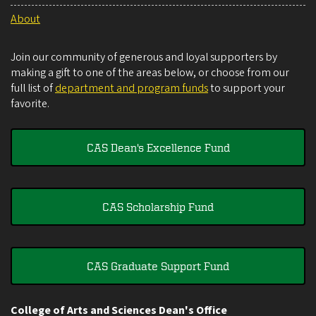
About
Join our community of generous and loyal supporters by
making a gift to one of the areas below, or choose from our
full list of
department and program funds
to support your
favorite.
CAS Dean's Excellence Fund
CAS Scholarship Fund
CAS Graduate Support Fund
College of Arts and Sciences Dean's Office