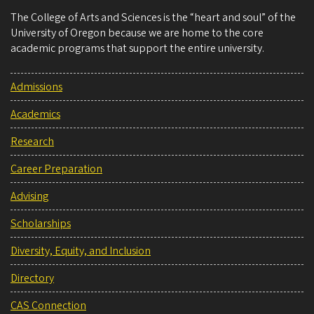
The College of Arts and Sciences is the “heart and soul” of the
University of Oregon because we are home to the core
academic programs that support the entire university.
Admissions
Academics
Research
Career Preparation
Advising
Scholarships
Diversity, Equity, and Inclusion
Directory
CAS Connection