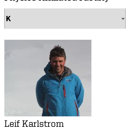
Leif Karlstrom