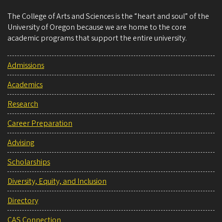
The College of Arts and Sciences is the “heart and soul” of the
University of Oregon because we are home to the core
academic programs that support the entire university.
Admissions
Academics
Research
Career Preparation
Advising
Scholarships
Diversity, Equity, and Inclusion
Directory
CAS Connection