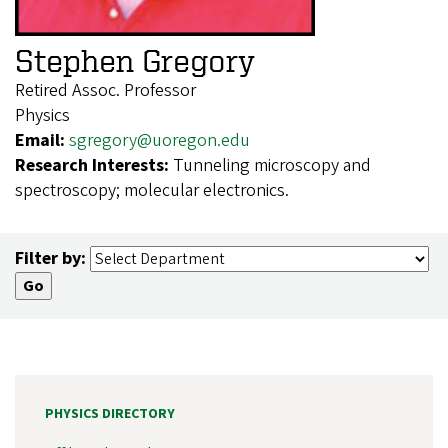
Stephen Gregory
Retired Assoc. Professor
Physics
Email:
sgregory@uoregon.edu
Research Interests:
Tunneling microscopy and
spectroscopy; molecular electronics.
Filter by:
PHYSICS DIRECTORY