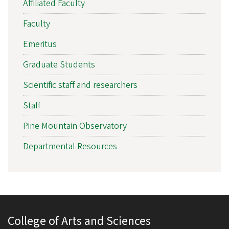
Affiliated Faculty
Faculty
Emeritus
Graduate Students
Scientific staff and researchers
Staff
Pine Mountain Observatory
Departmental Resources
College of Arts and Sciences