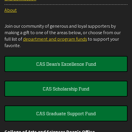
About
Join our community of generous and loyal supporters by
making a gift to one of the areas below, or choose from our
full list of
department and program funds
to support your
favorite.
CAS Dean's Excellence Fund
CAS Scholarship Fund
CAS Graduate Support Fund