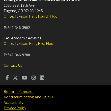
College of Arts and Sciences Dean's Office
1030 East 13th Ave
Eugene
,
OR
97403-1245
Office: Tykeson Hall , Fourth Floor
P:
541-346-3902
CAS Academic Advising
Office: Tykeson Hall , First Floor
P:
541-346-9200
Contact Us
Report a Concern
Nondiscrimination and Title IX
Accessibility
Privacy Policy