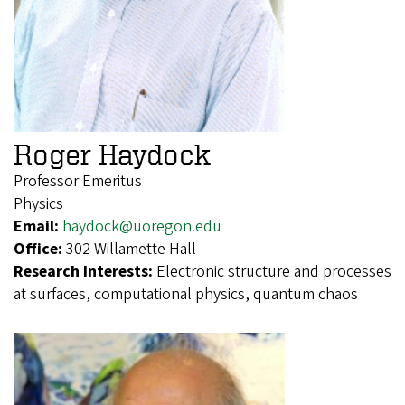
Roger Haydock
Professor Emeritus
Physics
Email:
haydock@uoregon.edu
Office:
302 Willamette Hall
Research Interests:
Electronic structure and processes
at surfaces, computational physics, quantum chaos