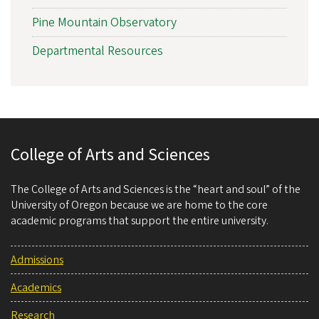
Pine Mountain Observatory
Departmental Resources
College of Arts and Sciences
The College of Arts and Sciences is the “heart and soul” of the
University of Oregon because we are home to the core
academic programs that support the entire university.
Admissions
Academics
Research