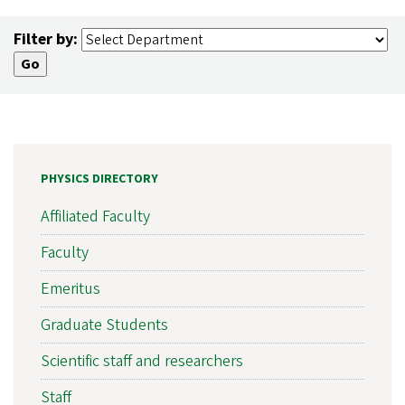
Filter by:
PHYSICS DIRECTORY
Affiliated Faculty
Faculty
Emeritus
Graduate Students
Scientific staff and researchers
Staff