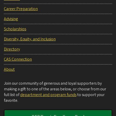
Career Preparation
Advising
Scholarships
Diversity, Equity, and Inclusion
Directory
CAS Connection
About
Join our community of generous and loyal supporters by
making a gift to one of the areas below, or choose from our
full list of
department and program funds
to support your
favorite.