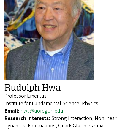
Rudolph Hwa
Professor Emeritus
Institute for Fundamental Science, Physics
Email:
hwa@uoregon.edu
Research Interests:
Strong Interaction, Nonlinear
Dynamics, Fluctuations, Quark-Gluon Plasma