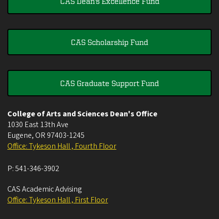
CAS Dean's Excellence Fund
CAS Scholarship Fund
CAS Graduate Support Fund
College of Arts and Sciences Dean's Office
1030 East 13th Ave
Eugene
,
OR
97403-1245
Office: Tykeson Hall , Fourth Floor
P:
541-346-3902
CAS Academic Advising
Office: Tykeson Hall , First Floor