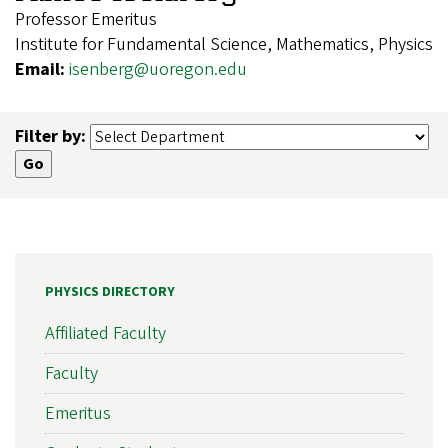
Professor Emeritus
Institute for Fundamental Science, Mathematics, Physics
Email:
isenberg@uoregon.edu
Filter by:
PHYSICS DIRECTORY
Affiliated Faculty
Faculty
Emeritus