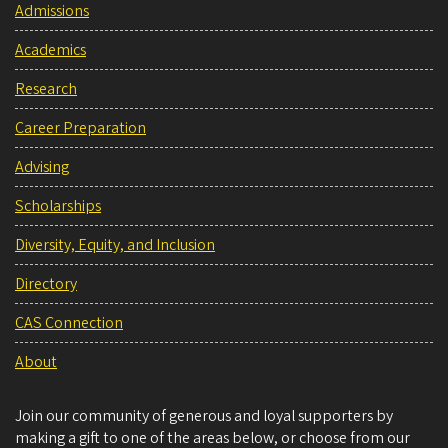
Admissions
Academics
Research
Career Preparation
Advising
Scholarships
Diversity, Equity, and Inclusion
Directory
CAS Connection
About
Join our community of generous and loyal supporters by
making a gift to one of the areas below, or choose from our