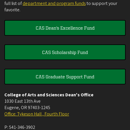
full list of
department and program funds
to support your
favorite.
CAS Dean's Excellence Fund
CAS Scholarship Fund
CAS Graduate Support Fund
College of Arts and Sciences Dean's Office
1030 East 13th Ave
Eugene
,
OR
97403-1245
Office: Tykeson Hall , Fourth Floor
P:
541-346-3902