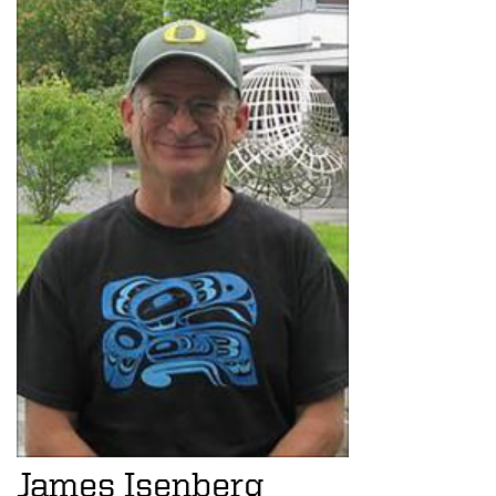
James Isenberg