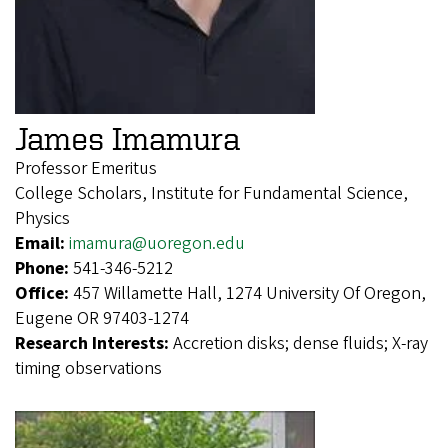
James Imamura
Professor Emeritus
College Scholars, Institute for Fundamental Science,
Physics
Email:
imamura@uoregon.edu
Phone:
541-346-5212
Office:
457 Willamette Hall, 1274 University Of Oregon,
Eugene OR 97403-1274
Research Interests:
Accretion disks; dense fluids; X-ray
timing observations