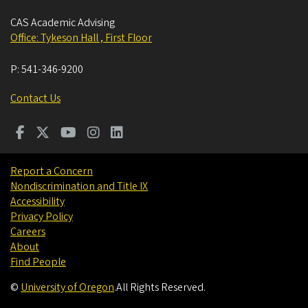
CAS Academic Advising
Office: Tykeson Hall , First Floor
P:
541-346-9200
Contact Us
Report a Concern
Nondiscrimination and Title IX
Accessibility
Privacy Policy
Careers
About
Find People
©
University of Oregon
.
All Rights Reserved.