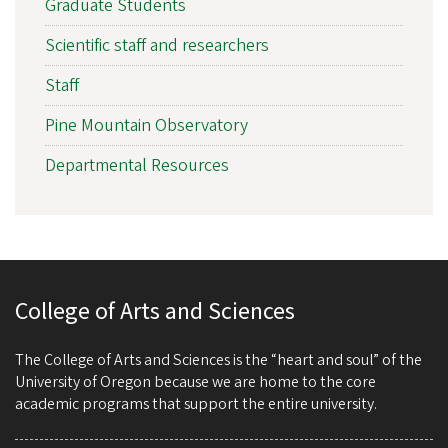
Graduate Students
Scientific staff and researchers
Staff
Pine Mountain Observatory
Departmental Resources
College of Arts and Sciences
The College of Arts and Sciences is the “heart and soul” of the
University of Oregon because we are home to the core
academic programs that support the entire university.