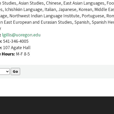
n Studies, Asian Studies, Chinese, East Asian Languages, Fo
s, Ichishkiin Language, Italian, Japanese, Korean, Middle E
age, Northwest Indian Language Institute, Portuguese, R
an East European and Eurasian Studies, Spanish, Spanish 
r
:
lgillis@uoregon.edu
e:
541-346-4005
e:
107 Agate Hall
e Hours:
M-F 8-5