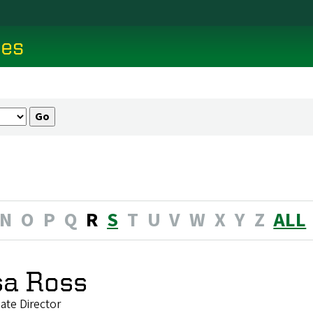
ces
N
O
P
Q
R
S
T
U
V
W
X
Y
Z
ALL
sa Ross
ate Director