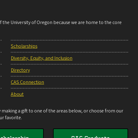
 of the University of Oregon because we are home to the core
Scholarships
Diversity, Equity, and Inclusion
Directory
CAS Connection
About
making a gift to one of the areas below, or choose from our
r favorite.