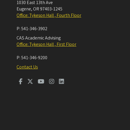
1030 East 13th Ave
Eugene
,
OR
97403-1245
Office: Tykeson Hall , Fourth Floor
P:
541-346-3902
CAS Academic Advising
Office: Tykeson Hall , First Floor
P:
541-346-9200
Contact Us