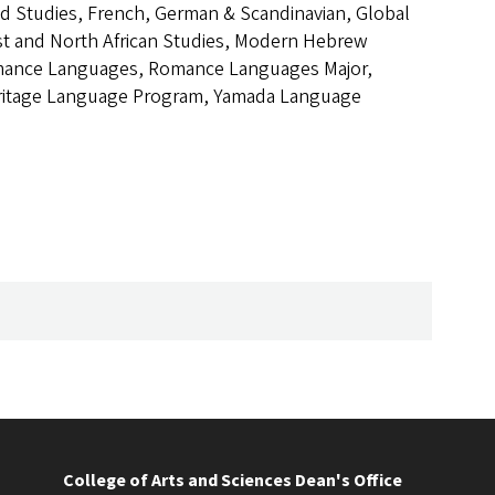
od Studies, French, German & Scandinavian, Global
ast and North African Studies, Modern Hebrew
omance Languages, Romance Languages Major,
Heritage Language Program, Yamada Language
College of Arts and Sciences Dean's Office