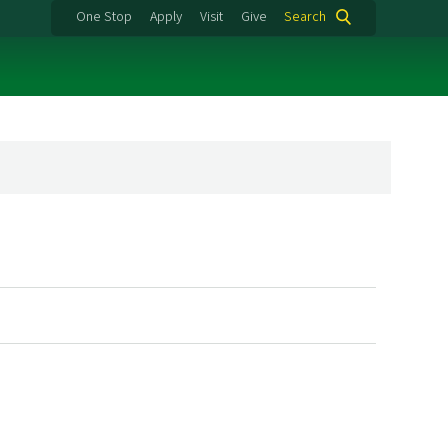
One Stop
Apply
Visit
Give
Search