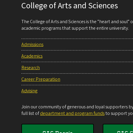
College of Arts and Sciences
The College of Arts and Sciences is the “heart and soul”
academic programs that support the entire university.
Admissions
Academics
Research
Career Preparation
Advising
Join our community of generous and loyal supporters by 
full list of
department and program funds
to support you