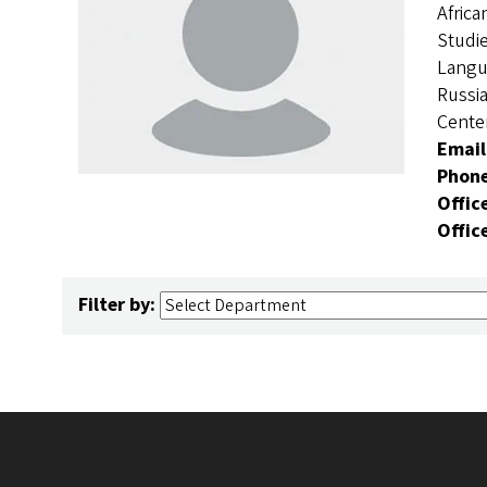
Africa
Studie
Langu
Russi
Cente
Email
Phon
Offic
Offic
Filter by: