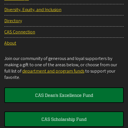
Diversity, Equity, and Inclusion
Directory
CAS Connection
About
Join our community of generous and loyal supporters by
making a gift to one of the areas below, or choose from our
full list of
department and program funds
to support your
favorite.
CAS Dean's Excellence Fund
CAS Scholarship Fund