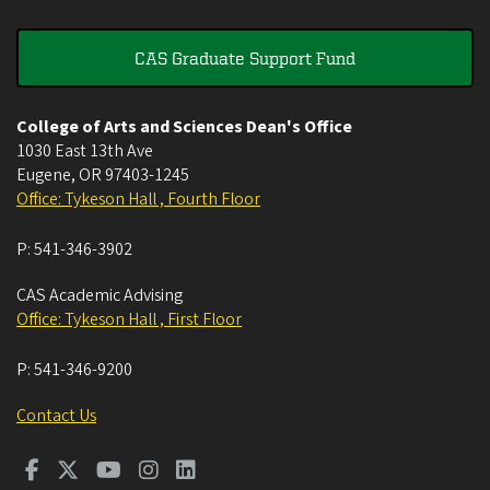
CAS Graduate Support Fund
College of Arts and Sciences Dean's Office
1030 East 13th Ave
Eugene
,
OR
97403-1245
Office: Tykeson Hall , Fourth Floor
P:
541-346-3902
CAS Academic Advising
Office: Tykeson Hall , First Floor
P:
541-346-9200
Contact Us