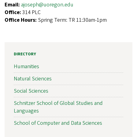
Email:
ajoseph@uoregon.edu
Office:
314 PLC
Office Hours:
Spring Term: TR 11:30am-1pm
DIRECTORY
Humanities
Natural Sciences
Social Sciences
Schnitzer School of Global Studies and
Languages
School of Computer and Data Sciences