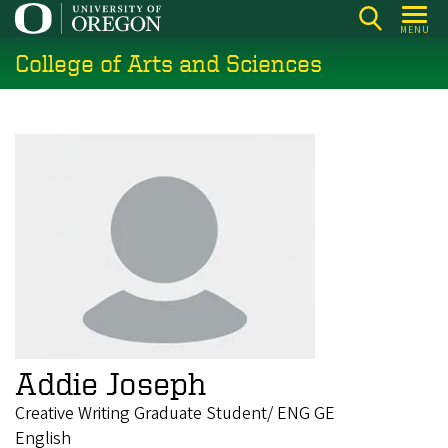
Skip
MENU
to
College of Arts and Sciences
main
content
Addie Joseph
Creative Writing Graduate Student/ ENG GE
English