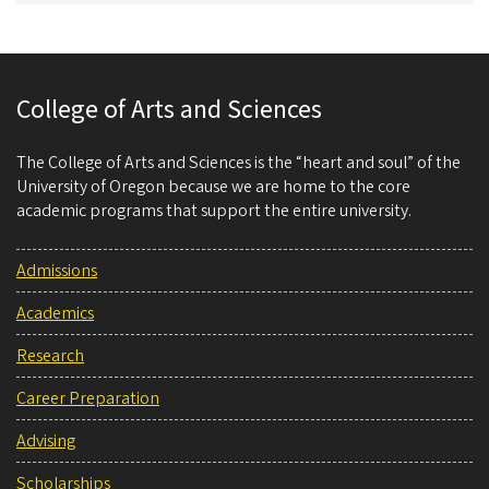
College of Arts and Sciences
The College of Arts and Sciences is the “heart and soul” of the
University of Oregon because we are home to the core
academic programs that support the entire university.
Admissions
Academics
Research
Career Preparation
Advising
Scholarships