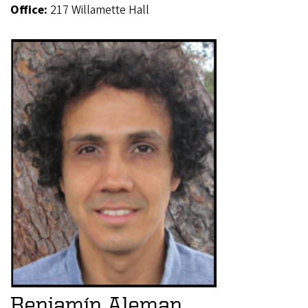
Office:
217 Willamette Hall
Benjamín Aleman