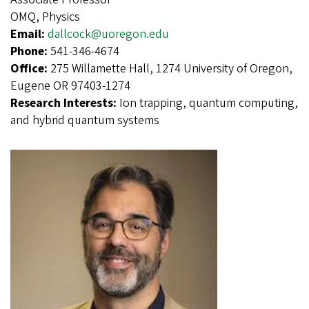
OMQ, Physics
Email:
dallcock@uoregon.edu
Phone:
541-346-4674
Office:
275 Willamette Hall, 1274 University of Oregon,
Eugene OR 97403-1274
Research Interests:
Ion trapping, quantum computing,
and hybrid quantum systems