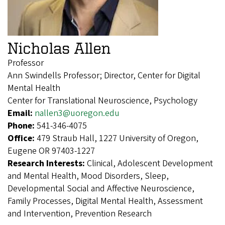
Nicholas Allen
Professor
Ann Swindells Professor; Director, Center for Digital
Mental Health
Center for Translational Neuroscience, Psychology
Email:
nallen3@uoregon.edu
Phone:
541-346-4075
Office:
479 Straub Hall, 1227 University of Oregon,
Eugene OR 97403-1227
Research Interests:
Clinical, Adolescent Development
and Mental Health, Mood Disorders, Sleep,
Developmental Social and Affective Neuroscience,
Family Processes, Digital Mental Health, Assessment
and Intervention, Prevention Research