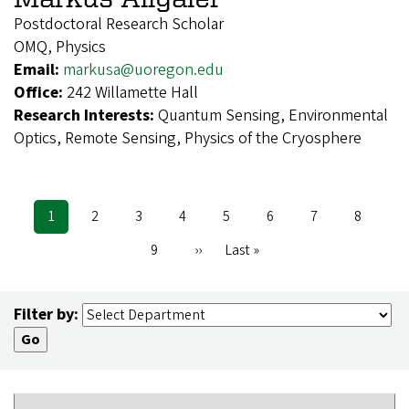
Postdoctoral Research Scholar
OMQ, Physics
Email:
markusa@uoregon.edu
Office:
242 Willamette Hall
Research Interests:
Quantum Sensing, Environmental
Optics, Remote Sensing, Physics of the Cryosphere
Current
1
Page
2
Page
3
Page
4
Page
5
Page
6
Page
7
Page
8
Pagination
page
Page
9
Next
››
Last
Last »
page
page
Filter by: