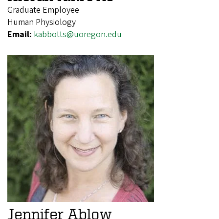
Graduate Employee
Human Physiology
Email:
kabbotts@uoregon.edu
Jennifer Ablow