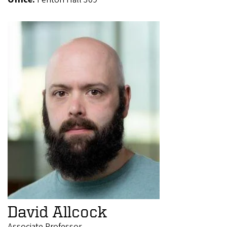
David Allcock
Associate Professor