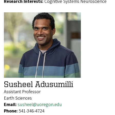
Research Interests:
Cognitive Systems Neuroscience
Susheel Adusumilli
Assistant Professor
Earth Sciences
Email:
susheel@uoregon.edu
Phone:
541-346-4724