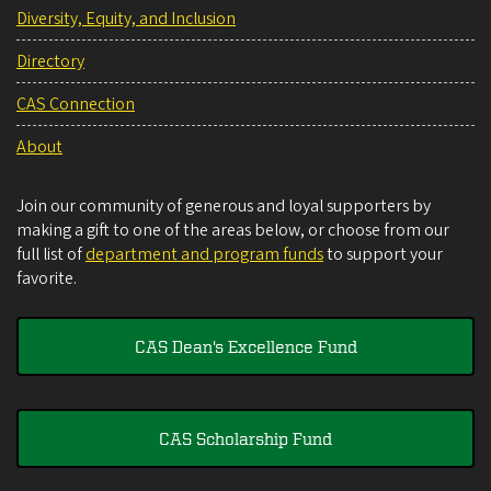
Diversity, Equity, and Inclusion
Directory
CAS Connection
About
Join our community of generous and loyal supporters by
making a gift to one of the areas below, or choose from our
full list of
department and program funds
to support your
favorite.
CAS Dean's Excellence Fund
CAS Scholarship Fund