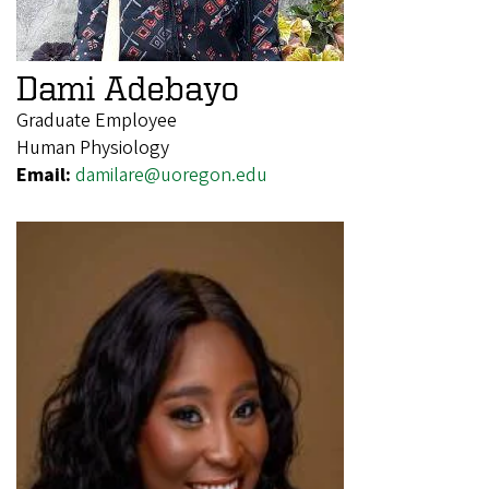
Dami Adebayo
Graduate Employee
Human Physiology
Email:
damilare@uoregon.edu