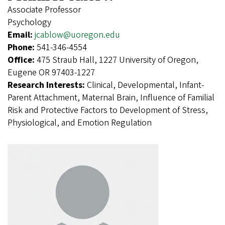
Associate Professor
Psychology
Email:
jcablow@uoregon.edu
Phone:
541-346-4554
Office:
475 Straub Hall, 1227 University of Oregon,
Eugene OR 97403-1227
Research Interests:
Clinical, Developmental, Infant-
Parent Attachment, Maternal Brain, Influence of Familial
Risk and Protective Factors to Development of Stress,
Physiological, and Emotion Regulation