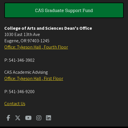
CAS Graduate Support Fund
College of Arts and Sciences Dean's Office
1030 East 13th Ave
Eugene
,
OR
97403-1245
Office: Tykeson Hall , Fourth Floor
P:
541-346-3902
CAS Academic Advising
Office: Tykeson Hall , First Floor
P:
541-346-9200
Contact Us