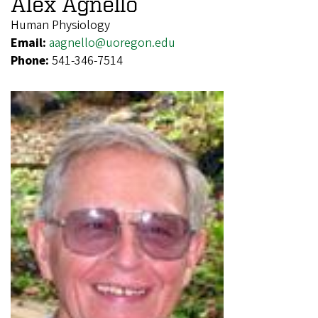
Alex Agnello
Human Physiology
Email:
aagnello@uoregon.edu
Phone:
541-346-7514