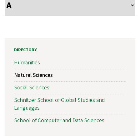
DIRECTORY
Humanities
Natural Sciences
Social Sciences
Schnitzer School of Global Studies and
Languages
School of Computer and Data Sciences