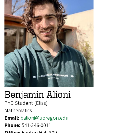
Benjamin Alioni
PhD Student (Elias)
Mathematics
Email:
balioni@uoregon.edu
Phone:
541-346-0011
Office:
Fenton Hall 309