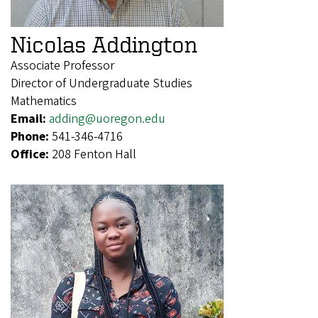
Nicolas Addington
Associate Professor
Director of Undergraduate Studies
Mathematics
Email:
adding@uoregon.edu
Phone:
541-346-4716
Office:
208 Fenton Hall