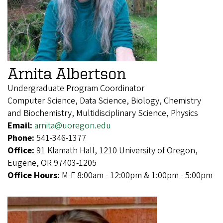
Arnita Albertson
Undergraduate Program Coordinator
Computer Science, Data Science, Biology, Chemistry
and Biochemistry, Multidisciplinary Science, Physics
Email:
arnita@uoregon.edu
Phone:
541-346-1377
Office:
91 Klamath Hall, 1210 University of Oregon,
Eugene, OR 97403-1205
Office Hours:
M-F 8:00am - 12:00pm & 1:00pm - 5:00pm