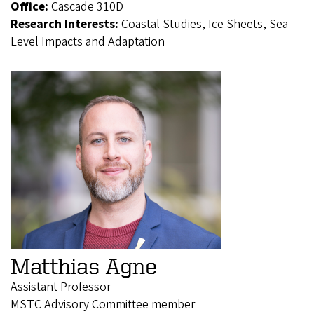
Office:
Cascade 310D
Research Interests:
Coastal Studies, Ice Sheets, Sea
Level Impacts and Adaptation
Matthias Agne
Assistant Professor
MSTC Advisory Committee member