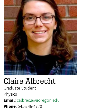
Claire Albrecht
Graduate Student
Physics
Email:
calbrec2@uoregon.edu
Phone:
541-346-4770