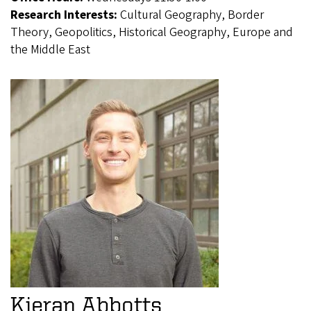
Research Interests:
Cultural Geography, Border
Theory, Geopolitics, Historical Geography, Europe and
the Middle East
Kieran Abbotts