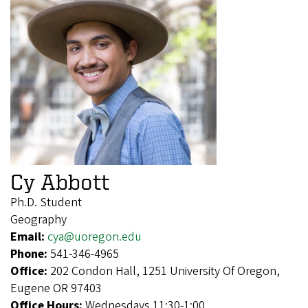
Cy Abbott
Ph.D. Student
Geography
Email:
cya@uoregon.edu
Phone:
541-346-4965
Office:
202 Condon Hall, 1251 University Of Oregon,
Eugene OR 97403
Office Hours:
Wednesdays 11:30-1:00