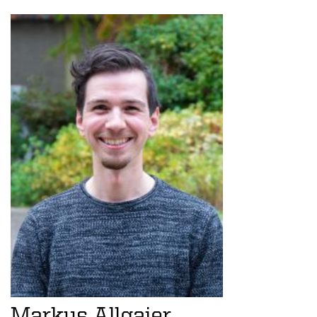
Markus Allgaier