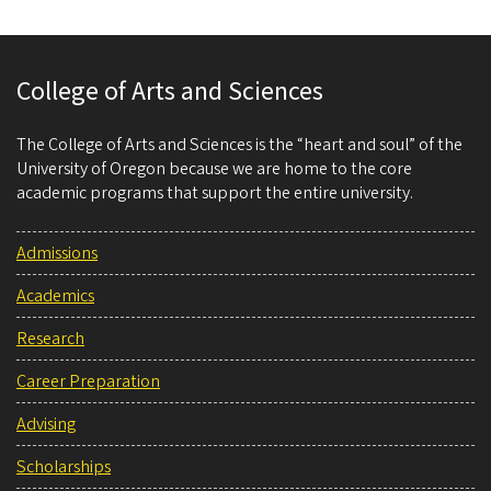
College of Arts and Sciences
The College of Arts and Sciences is the “heart and soul” of the
University of Oregon because we are home to the core
academic programs that support the entire university.
Admissions
Academics
Research
Career Preparation
Advising
Scholarships