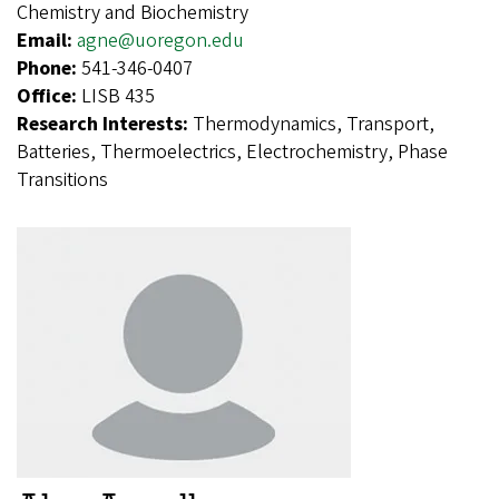
Chemistry and Biochemistry
Email:
agne@uoregon.edu
Phone:
541-346-0407
Office:
LISB 435
Research Interests:
Thermodynamics, Transport,
Batteries, Thermoelectrics, Electrochemistry, Phase
Transitions