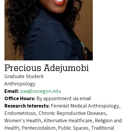
Precious Adejumobi
Graduate Student
Anthropology
Email:
paa@uoregon.edu
Office Hours:
By appointment via email
Research Interests:
Feminist Medical Anthropology,
Endometriosis, Chronic Reproductive Diseases,
Women's Health, Alternative Healthcare, Religion and
Health, Pentecostalism, Public Spaces, Traditional