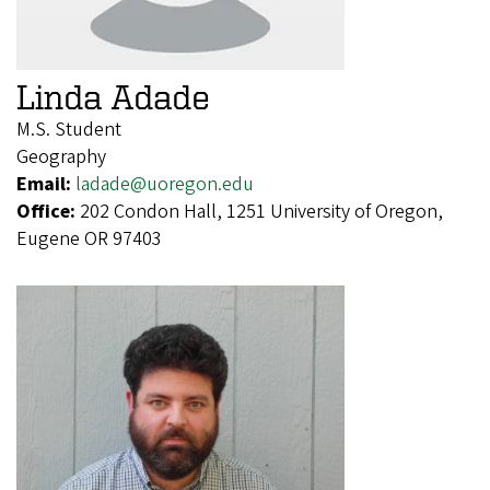
Linda Adade
M.S. Student
Geography
Email:
ladade@uoregon.edu
Office:
202 Condon Hall, 1251 University of Oregon,
Eugene OR 97403