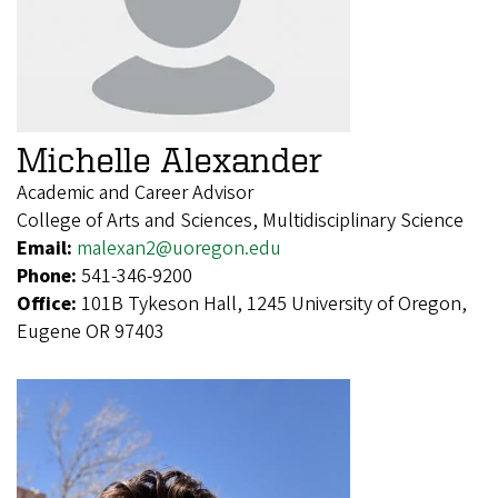
Michelle Alexander
Academic and Career Advisor
College of Arts and Sciences, Multidisciplinary Science
Email:
malexan2@uoregon.edu
Phone:
541-346-9200
Office:
101B Tykeson Hall, 1245 University of Oregon,
Eugene OR 97403