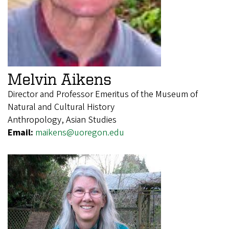
Melvin Aikens
Director and Professor Emeritus of the Museum of
Natural and Cultural History
Anthropology, Asian Studies
Email:
maikens@uoregon.edu