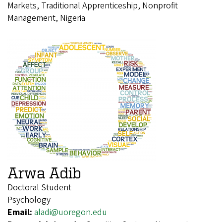
Markets, Traditional Apprenticeship, Nonprofit
Management, Nigeria
Arwa Adib
Doctoral Student
Psychology
Email:
aladi@uoregon.edu