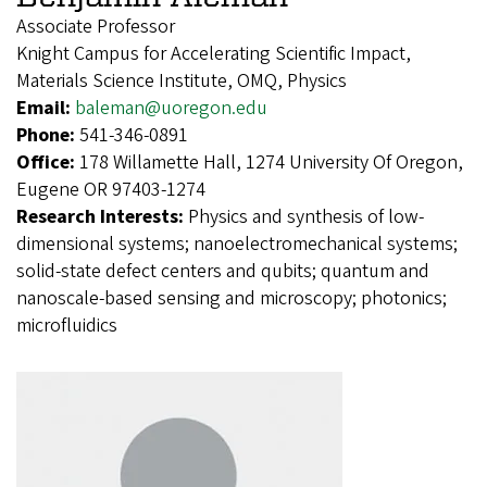
Associate Professor
Knight Campus for Accelerating Scientific Impact,
Materials Science Institute, OMQ, Physics
Email:
baleman@uoregon.edu
Phone:
541-346-0891
Office:
178 Willamette Hall, 1274 University Of Oregon,
Eugene OR 97403-1274
Research Interests:
Physics and synthesis of low-
dimensional systems; nanoelectromechanical systems;
solid-state defect centers and qubits; quantum and
nanoscale-based sensing and microscopy; photonics;
microfluidics