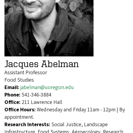
Jacques Abelman
Assistant Professor
Food Studies
Email:
jabelman@uoregon.edu
Phone:
541-346-3884
Office:
211 Lawrence Hall
Office Hours:
Wednesday and Friday 11am - 12pm | By
appointment.
Research Interests:
Social Justice, Landscape
Infrastructure, Food Systems, Agroecology, Research