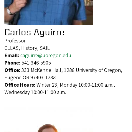
Carlos Aguirre
Professor
CLLAS, History, SAIL
Email:
caguirre@uoregon.edu
Phone:
541-346-5905
Office:
333 McKenzie Hall, 1288 University of Oregon,
Eugene OR 97403-1288
Office Hours:
Winter 23, Monday 10:00-11:00 a.m.,
Wednesday 10:00-11:00 a.m.