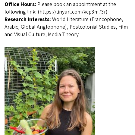
Office Hours:
Please book an appointment at the
following link: (https://tinyurl.com/kcp3m73r)
Research Interests:
World Literature (Francophone,
Arabic, Global Anglophone), Postcolonial Studies, Film
and Visual Culture, Media Theory