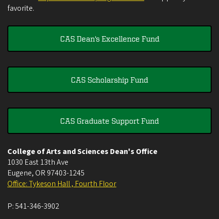
favorite.
CAS Dean's Excellence Fund
CAS Scholarship Fund
CAS Graduate Support Fund
College of Arts and Sciences Dean's Office
1030 East 13th Ave
Eugene
,
OR
97403-1245
Office: Tykeson Hall , Fourth Floor
P:
541-346-3902