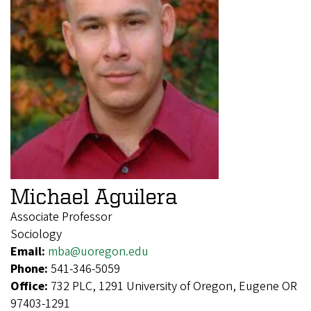
Michael Aguilera
Associate Professor
Sociology
Email:
mba@uoregon.edu
Phone:
541-346-5059
Office:
732 PLC, 1291 University of Oregon, Eugene OR
97403-1291