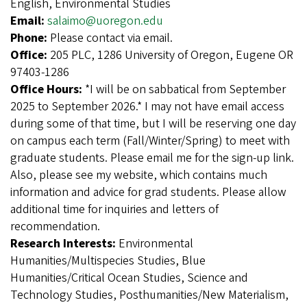
English, Environmental Studies
Email:
salaimo@uoregon.edu
Phone:
Please contact via email.
Office:
205 PLC, 1286 University of Oregon, Eugene OR
97403-1286
Office Hours:
*I will be on sabbatical from September
2025 to September 2026.* I may not have email access
during some of that time, but I will be reserving one day
on campus each term (Fall/Winter/Spring) to meet with
graduate students. Please email me for the sign-up link.
Also, please see my website, which contains much
information and advice for grad students. Please allow
additional time for inquiries and letters of
recommendation.
Research Interests:
Environmental
Humanities/Multispecies Studies, Blue
Humanities/Critical Ocean Studies, Science and
Technology Studies, Posthumanities/New Materialism,