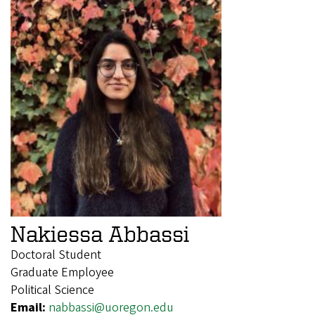
Nakiessa Abbassi
Doctoral Student
Graduate Employee
Political Science
Email:
nabbassi@uoregon.edu