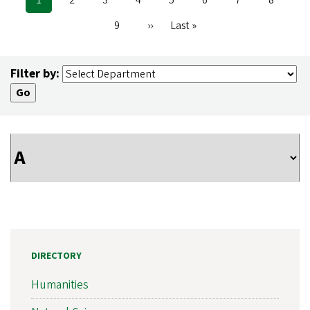
Pagination
page
Page
9
Next
››
Last
Last »
page
page
Filter by:
DIRECTORY
Humanities