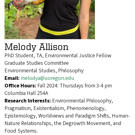
Melody Allison
PhD Student, TA, Environmental Justice Fellow
Graduate Studies Committee
Environmental Studies, Philosophy
Email:
melodya@uoregon.edu
Office Hours:
Fall 2024: Thursdays from 3-4 pm
Columbia Hall 254A
Research Interests:
Environmental Philosophy,
Pragmatism, Existentialism, Phenomenology,
Epistemology, Worldviews and Paradigm Shifts, Human-
Nature Relationships, the Degrowth Movement, and
Food Systems.