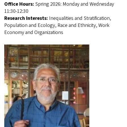
Office Hours:
Spring 2026: Monday and Wednesday
11:30-12:30
Research Interests:
Inequalities and Stratification,
Population and Ecology, Race and Ethnicity, Work
Economy and Organizations