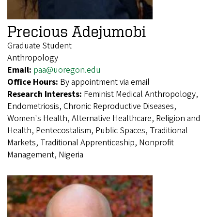
Precious Adejumobi
Graduate Student
Anthropology
Email:
paa@uoregon.edu
Office Hours:
By appointment via email
Research Interests:
Feminist Medical Anthropology,
Endometriosis, Chronic Reproductive Diseases,
Women's Health, Alternative Healthcare, Religion and
Health, Pentecostalism, Public Spaces, Traditional
Markets, Traditional Apprenticeship, Nonprofit
Management, Nigeria