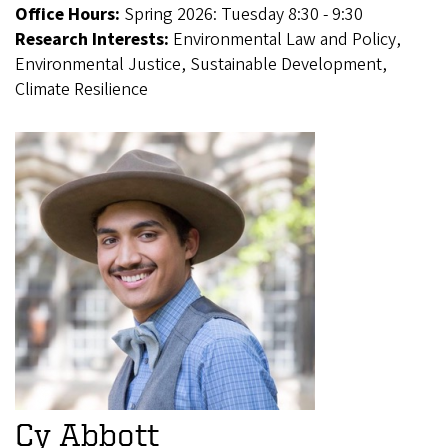
Office Hours:
Spring 2026: Tuesday 8:30 - 9:30
Research Interests:
Environmental Law and Policy,
Environmental Justice, Sustainable Development,
Climate Resilience
Cy Abbott