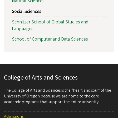
Natural Sciences
Social Sciences
Schnitzer School of Global Studies and
Languages
School of Computer and Data Sciences
College of Arts and Sciences
The College of Arts and Sciences is the “heart and soul” of the
University of Oregon because we are home to the core
academic programs that support the entire university.
Admissions