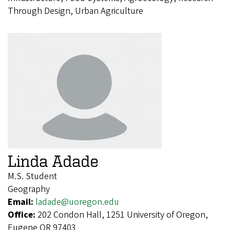
Through Design, Urban Agriculture
Linda Adade
M.S. Student
Geography
Email:
ladade@uoregon.edu
Office:
202 Condon Hall, 1251 University of Oregon,
Eugene OR 97403