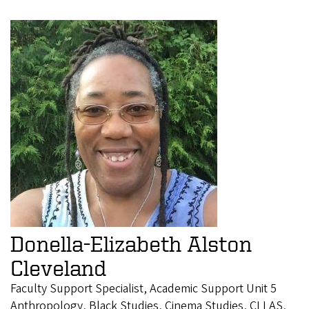
Donella-Elizabeth Alston
Cleveland
Faculty Support Specialist, Academic Support Unit 5
Anthropology, Black Studies, Cinema Studies, CLLAS,