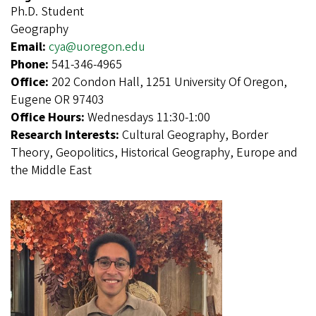
Ph.D. Student
Geography
Email:
cya@uoregon.edu
Phone:
541-346-4965
Office:
202 Condon Hall, 1251 University Of Oregon,
Eugene OR 97403
Office Hours:
Wednesdays 11:30-1:00
Research Interests:
Cultural Geography, Border
Theory, Geopolitics, Historical Geography, Europe and
the Middle East