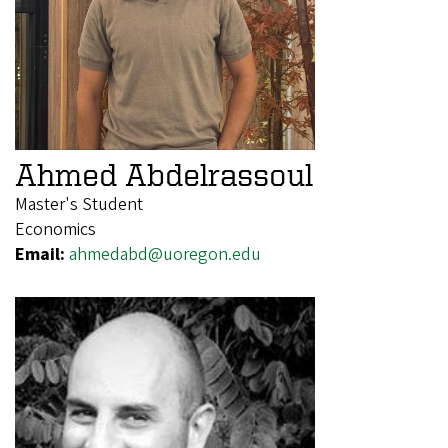
Ahmed Abdelrassoul
Master's Student
Economics
Email:
ahmedabd@uoregon.edu