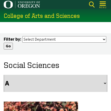
Skip
MENU
to
College of Arts and Sciences
main
content
Filter by:
Social Sciences