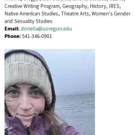
Creative Writing Program, Geography, History, IRES,
Native American Studies, Theatre Arts, Women's Gender
and Sexuality Studies
Email:
donella@uoregon.edu
Phone:
541-346-0901