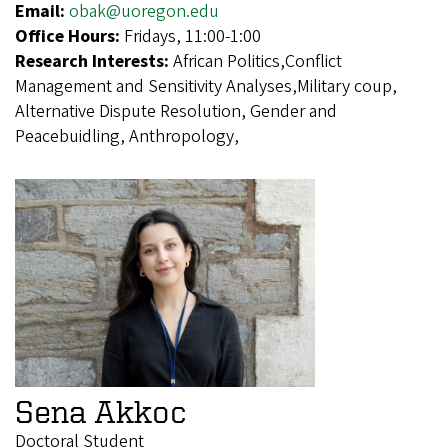
Email:
obak@uoregon.edu
Office Hours:
Fridays, 11:00-1:00
Research Interests:
African Politics,Conflict
Management and Sensitivity Analyses,Military coup,
Alternative Dispute Resolution, Gender and
Peacebuidling, Anthropology,
Sena Akkoc
Doctoral Student