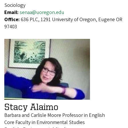
Sociology
Email:
senaa@uoregon.edu
Office:
636 PLC, 1291 University of Oregon, Eugene OR
97403
Stacy Alaimo
Barbara and Carlisle Moore Professor in English
Core Faculty in Environmental Studies