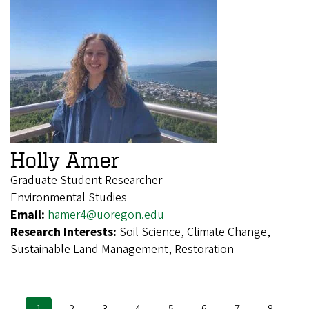
Holly Amer
Graduate Student Researcher
Environmental Studies
Email:
hamer4@uoregon.edu
Research Interests:
Soil Science, Climate Change,
Sustainable Land Management, Restoration
Current
1
Page
2
Page
3
Page
4
Page
5
Page
6
Page
7
Page
8