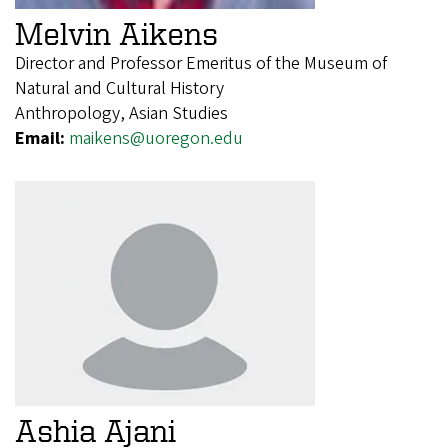
Melvin Aikens
Director and Professor Emeritus of the Museum of
Natural and Cultural History
Anthropology, Asian Studies
Email:
maikens@uoregon.edu
Ashia Ajani