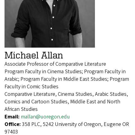
Michael Allan
Associate Professor of Comparative Literature
Program Faculty in Cinema Studies; Program Faculty in
Arabic; Program Faculty in Middle East Studies; Program
Faculty in Comic Studies
Comparative Literature, Cinema Studies, Arabic Studies,
Comics and Cartoon Studies, Middle East and North
African Studies
Email:
mallan@uoregon.edu
Office:
358 PLC, 5242 University of Oregon, Eugene OR
97403