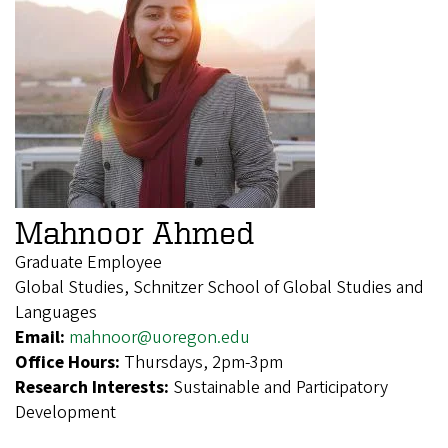
Mahnoor Ahmed
Graduate Employee
Global Studies, Schnitzer School of Global Studies and
Languages
Email:
mahnoor@uoregon.edu
Office Hours:
Thursdays, 2pm-3pm
Research Interests:
Sustainable and Participatory
Development