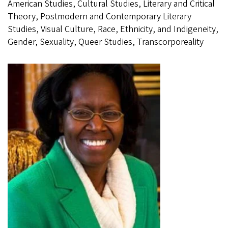
American Studies, Cultural Studies, Literary and Critical
Theory, Postmodern and Contemporary Literary
Studies, Visual Culture, Race, Ethnicity, and Indigeneity,
Gender, Sexuality, Queer Studies, Transcorporeality