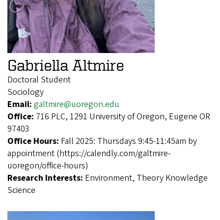
Gabriella Altmire
Doctoral Student
Sociology
Email:
galtmire@uoregon.edu
Office:
716 PLC, 1291 University of Oregon, Eugene OR
97403
Office Hours:
Fall 2025: Thursdays 9:45-11:45am by
appointment (https://calendly.com/galtmire-
uoregon/office-hours)
Research Interests:
Environment, Theory Knowledge
Science