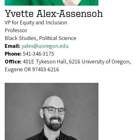
Yvette Alex-Assensoh
VP for Equity and Inclusion
Professor
Black Studies, Political Science
Email:
yalex@uoregon.edu
Phone:
541-346-3175
Office:
401E Tykeson Hall, 6216 University of Oregon,
Eugene OR 97403-6216