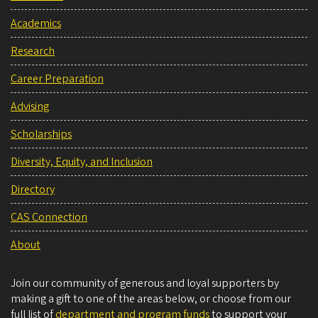
Academics
Research
Career Preparation
Advising
Scholarships
Diversity, Equity, and Inclusion
Directory
CAS Connection
About
Join our community of generous and loyal supporters by
making a gift to one of the areas below, or choose from our
full list of
department and program funds
to support your