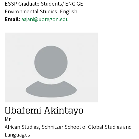
ESSP Graduate Students/ ENG GE
Environmental Studies, English
Email:
aajani@uoregon.edu
Obafemi Akintayo
Mr
African Studies, Schnitzer School of Global Studies and
Languages