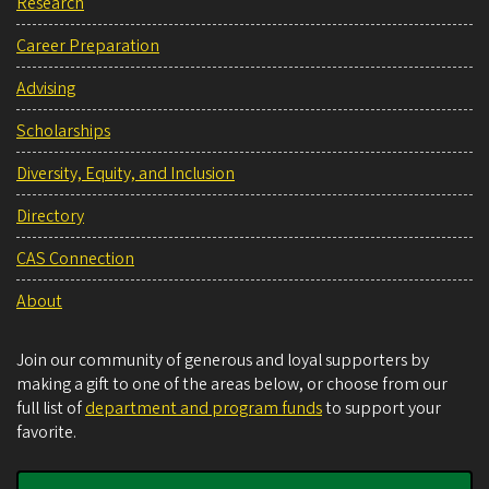
Research
Career Preparation
Advising
Scholarships
Diversity, Equity, and Inclusion
Directory
CAS Connection
About
Join our community of generous and loyal supporters by
making a gift to one of the areas below, or choose from our
full list of
department and program funds
to support your
favorite.