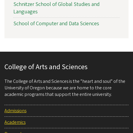
Schnitzer School of Global Studies and
Languages
School of Computer and Data Sciences
College of Arts and Sciences
The College of Arts and Sciences is the “heart and soul” of the
University of Oregon because we are home to the core
academic programs that support the entire university.
Admissions
Academics