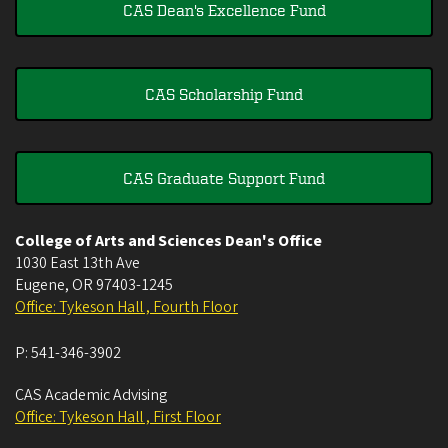
CAS Dean's Excellence Fund
CAS Scholarship Fund
CAS Graduate Support Fund
College of Arts and Sciences Dean's Office
1030 East 13th Ave
Eugene
,
OR
97403-1245
Office: Tykeson Hall , Fourth Floor
P:
541-346-3902
CAS Academic Advising
Office: Tykeson Hall , First Floor