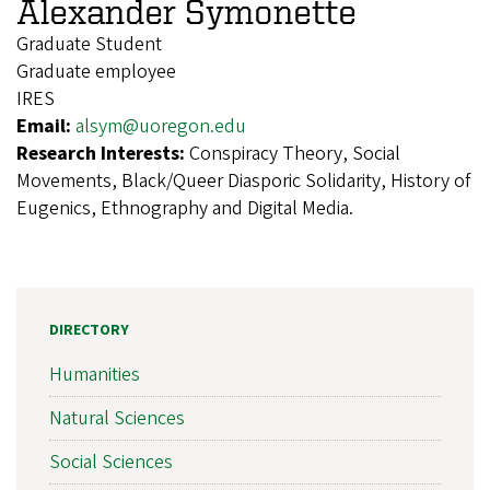
Alexander Symonette
Graduate Student
Graduate employee
IRES
Email:
alsym@uoregon.edu
Research Interests:
Conspiracy Theory, Social
Movements, Black/Queer Diasporic Solidarity, History of
Eugenics, Ethnography and Digital Media.
DIRECTORY
Humanities
Natural Sciences
Social Sciences