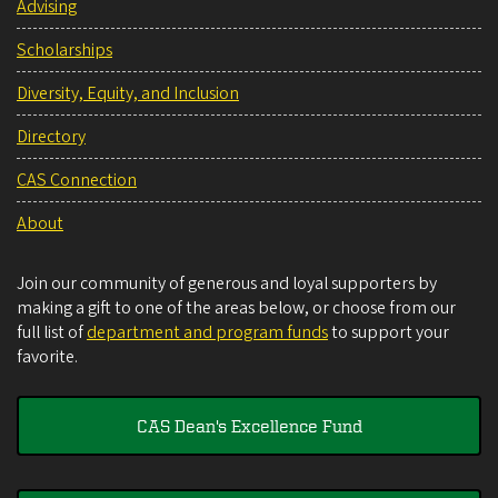
Advising
Scholarships
Diversity, Equity, and Inclusion
Directory
CAS Connection
About
Join our community of generous and loyal supporters by
making a gift to one of the areas below, or choose from our
full list of
department and program funds
to support your
favorite.
CAS Dean's Excellence Fund