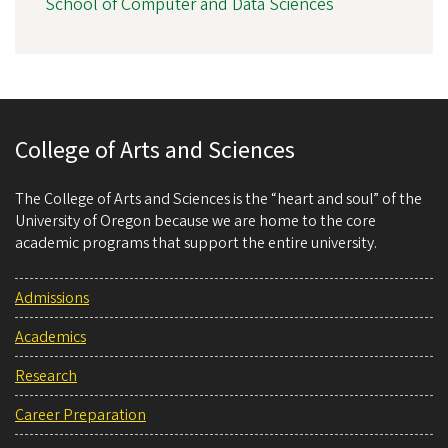
School of Computer and Data Sciences
College of Arts and Sciences
The College of Arts and Sciences is the “heart and soul” of the
University of Oregon because we are home to the core
academic programs that support the entire university.
Admissions
Academics
Research
Career Preparation