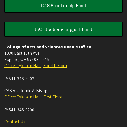
CAS Scholarship Fund
CAS Graduate Support Fund
College of Arts and Sciences Dean's Office
1030 East 13th Ave
Eugene
,
OR
97403-1245
Office: Tykeson Hall , Fourth Floor
P:
541-346-3902
CAS Academic Advising
Office: Tykeson Hall , First Floor
P:
541-346-9200
Contact Us