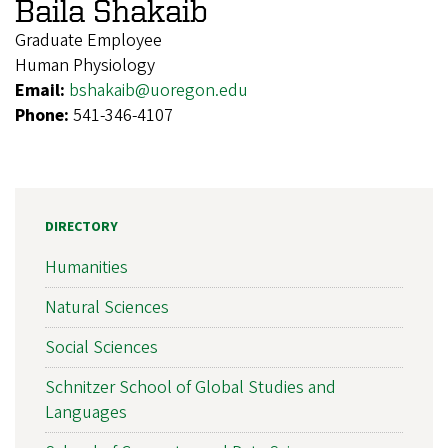
Baila Shakaib
Graduate Employee
Human Physiology
Email:
bshakaib@uoregon.edu
Phone:
541-346-4107
DIRECTORY
Humanities
Natural Sciences
Social Sciences
Schnitzer School of Global Studies and
Languages