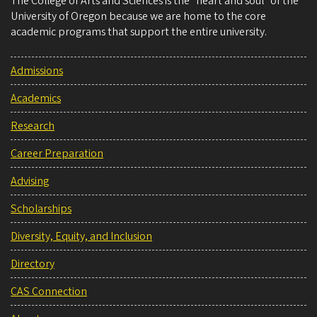
The College of Arts and Sciences is the “heart and soul” of the
University of Oregon because we are home to the core
academic programs that support the entire university.
Admissions
Academics
Research
Career Preparation
Advising
Scholarships
Diversity, Equity, and Inclusion
Directory
CAS Connection