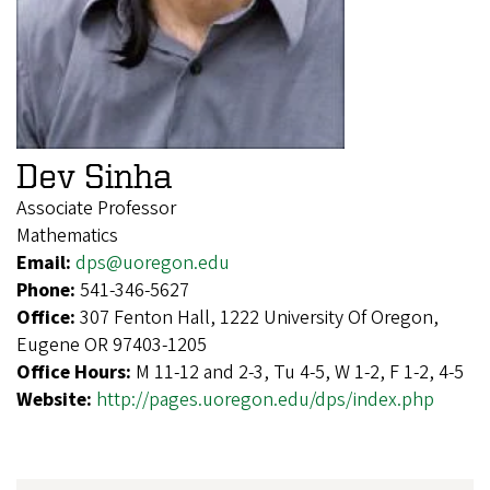
Dev Sinha
Associate Professor
Mathematics
Email:
dps@uoregon.edu
Phone:
541-346-5627
Office:
307 Fenton Hall, 1222 University Of Oregon,
Eugene OR 97403-1205
Office Hours:
M 11-12 and 2-3, Tu 4-5, W 1-2, F 1-2, 4-5
Website:
http://pages.uoregon.edu/dps/index.php