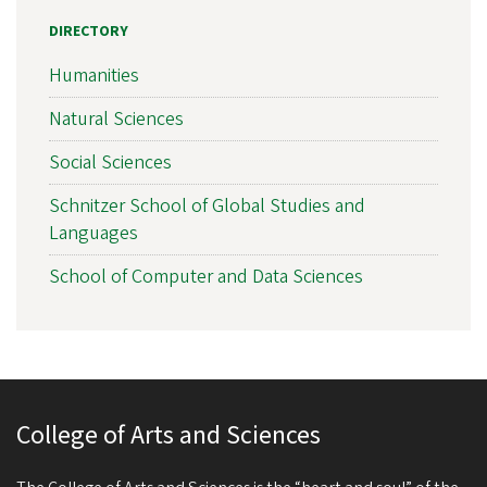
DIRECTORY
Humanities
Natural Sciences
Social Sciences
Schnitzer School of Global Studies and
Languages
School of Computer and Data Sciences
College of Arts and Sciences