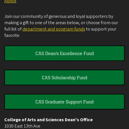
About
Join our community of generous and loyal supporters by
making a gift to one of the areas below, or choose from our
full list of
department and program funds
to support your
favorite.
CAS Dean's Excellence Fund
CAS Scholarship Fund
CAS Graduate Support Fund
College of Arts and Sciences Dean's Office
1030 East 13th Ave