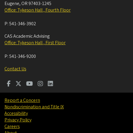
Eugene
,
OR
97403-1245
Office: Tykeson Hall , Fourth Floor
P:
541-346-3902
CAS Academic Advising
Office: Tykeson Hall , First Floor
P:
541-346-9200
Contact Us
Report a Concern
Nondiscrimination and Title IX
Accessibility
Privacy Policy
Careers