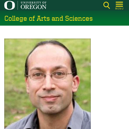
Skip
MENU
to
College of Arts and Sciences
main
content