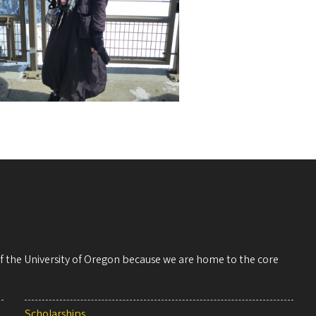
 of the University of Oregon because we are home to the core
Scholarships