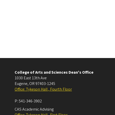
College of Arts and Sciences Dean's Office
1030 East 13th Ave
Eugene
,
OR
97403-1245
Office: Tykeson Hall , Fourth Floor
P:
541-346-3902
CAS Academic Advising
Office: Tykeson Hall , First Floor