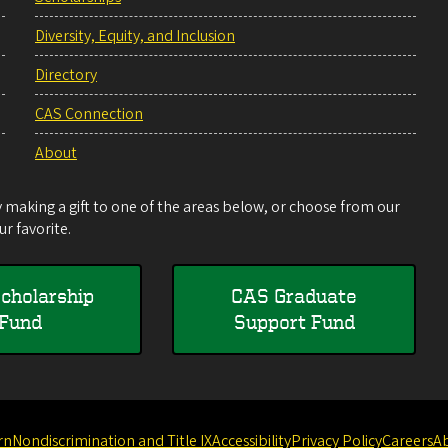
Diversity, Equity, and Inclusion
Directory
CAS Connection
About
making a gift to one of the areas below, or choose from our
r favorite.
cholarship
CAS Graduate
Fund
Support Fund
rn
Nondiscrimination and Title IX
Accessibility
Privacy Policy
Careers
A