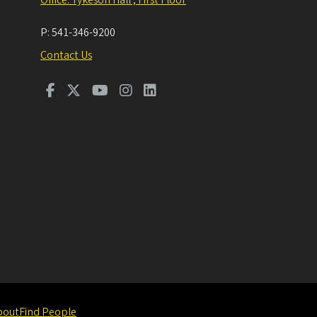
P:
541-346-9200
Contact Us
bout
Find People