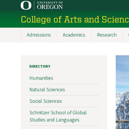
Skip
to
College of Arts and Scien
main
content
Admissions
Academics
Research
Main
navigation
DIRECTORY
Humanities
Natural Sciences
Social Sciences
Schnitzer School of Global
Studies and Languages