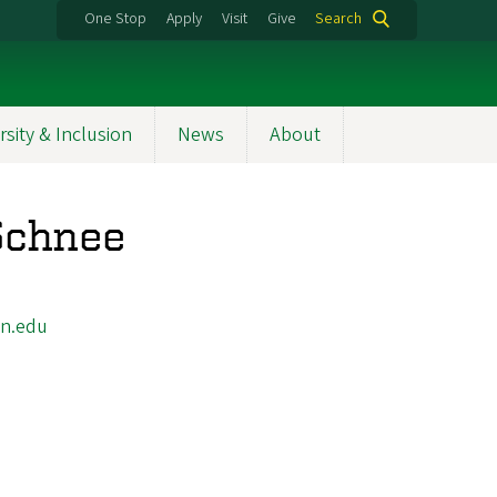
One Stop
Apply
Visit
Give
Search
rsity & Inclusion
News
About
 Schnee
n.edu