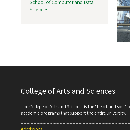
School of Computer and Data
Sciences
College of Arts and Sciences
The College of Arts and Sciences is the “heart and soul”
academic programs that support the entire university.
Admissions