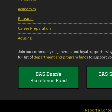
Academics
Research
Career Preparation
Advising
Join our community of generous and loyal supporters by 
full list of
department and program funds
to support you
CAS Dean's
CAS S
Excellence Fund
Report a Conce