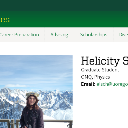
ces
Career Preparation
Advising
Scholarships
Dive
Helicity
Graduate Student
OMQ, Physics
Email:
elsch@uorego