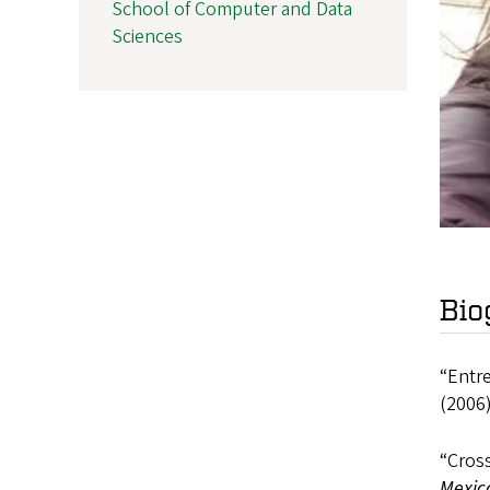
School of Computer and Data
Sciences
Bio
“Entre
(2006)
“Cross
Mexica