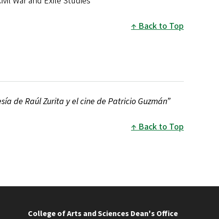
vil War and Exile Studies
Back to Top
esía de Raúl Zurita y el cine de Patricio Guzmán”
Back to Top
College of Arts and Sciences Dean's Office