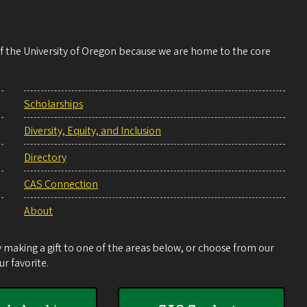
 of the University of Oregon because we are home to the core
Scholarships
Diversity, Equity, and Inclusion
Directory
CAS Connection
About
making a gift to one of the areas below, or choose from our
r favorite.