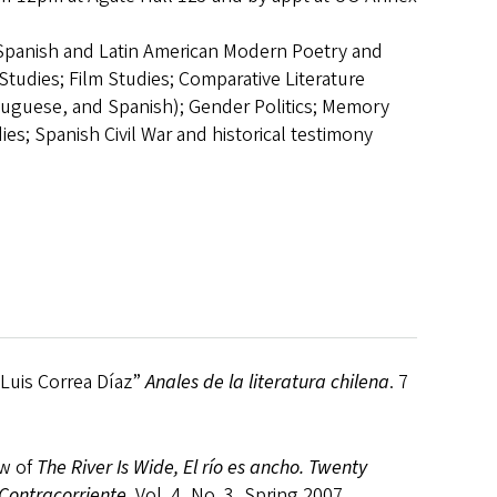
Spanish and Latin American Modern Poetry and
 Studies; Film Studies; Comparative Literature
tuguese, and Spanish); Gender Politics; Memory
ies; Spanish Civil War and historical testimony
Luis Correa Díaz”
Anales de la literatura chilena
. 7
ew of
The River Is Wide, El río es ancho. Twenty
 Contracorriente
. Vol. 4, No. 3, Spring 2007.