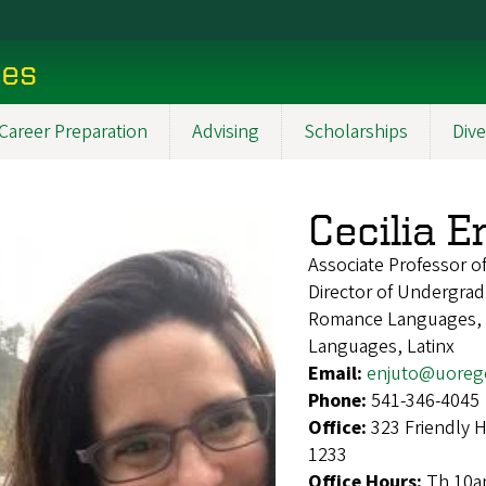
ces
Career Preparation
Advising
Scholarships
Dive
Cecilia E
Associate Professor o
Director of Undergrad
Romance Languages, S
Languages, Latinx
Email:
enjuto@uoreg
Phone:
541-346-4045
Office:
323 Friendly 
1233
Office Hours:
Th 10a