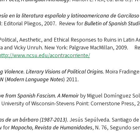
sía en la literatura española y latinoamericana de Garcilaso
: Editorial Pliegos, 2007. Review for
Bulletin of Spanish Studi
olitical, Aesthetic, and Ethical Responses to Ruins in Latin A
ra and Vicky Unruh. New York: Palgrave MacMillan, 2009. R
http://www.ncsu.edu/acontracorriente/
g Violence. Literary Visions of Political Origins.
Moira Fradinger
LN
(
Modern Language Notes
) 2011.
ve from Spanish Fascism. A Memoir
by Miguel Domínguez Soler
 University of Wisconsin-Stevens Point: Cornerstone Press, 
s de un bárbaro (1987-2013)
. Jesús Sepúlveda. Santiago de
w for
Mapocho, Revista de Humanidades
, N. 76, Segundo se