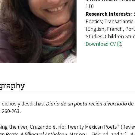
110
Research Interests:
Poetics; Transatlantic
(English, French, Por
Studies; Children Stud
Download CV
graphy
 dichos y desdichas:
Diario de un poeta recién divorciado
de 
 260-263.
ing the river, Cruzando el río: Twenty Mexican Poets” (Revi
n Poets, A Bilingual Anthology
. Marlon L. Fick, ed. and tr.).
A