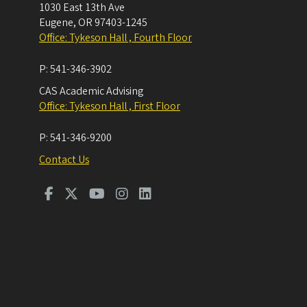
1030 East 13th Ave
Eugene
,
OR
97403-1245
Office: Tykeson Hall , Fourth Floor
P:
541-346-3902
CAS Academic Advising
Office: Tykeson Hall , First Floor
P:
541-346-9200
Contact Us