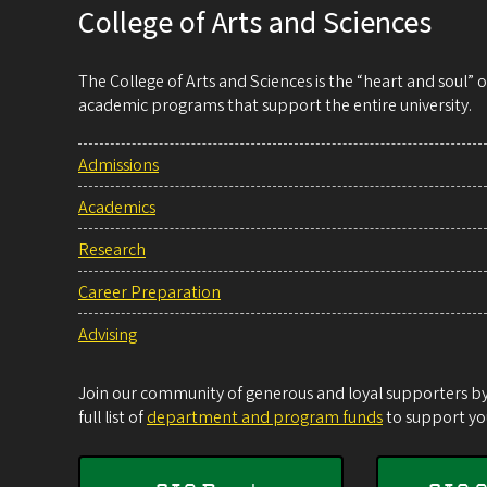
College of Arts and Sciences
The College of Arts and Sciences is the “heart and soul”
academic programs that support the entire university.
Admissions
Academics
Research
Career Preparation
Advising
Join our community of generous and loyal supporters by 
full list of
department and program funds
to support you