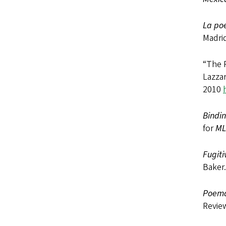
La poe
Madrid
“The P
Lazza
2010
Bindin
for
M
Fugiti
Baker.
Poema
Revie