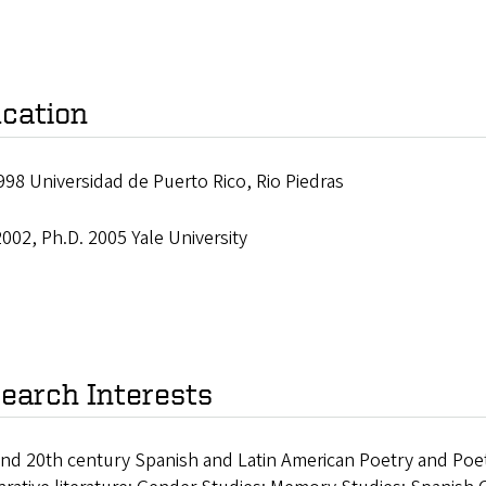
cation
998 Universidad de Puerto Rico, Rio Piedras
002, Ph.D. 2005 Yale University
earch Interests
nd 20th century Spanish and Latin American Poetry and Poetic