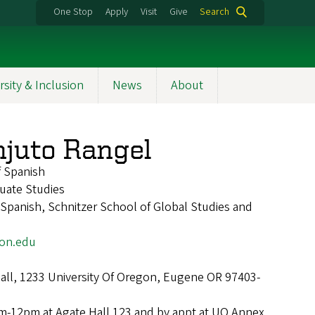
One Stop
Apply
Visit
Give
Search
rsity & Inclusion
News
About
njuto Rangel
f Spanish
uate Studies
panish, Schnitzer School of Global Studies and
on.edu
Hall, 1233 University Of Oregon, Eugene OR 97403-
m-12pm at Agate Hall 123 and by appt at UO Annex