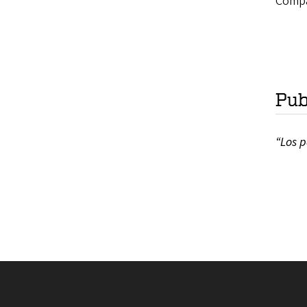
Compar
Pub
“Los p