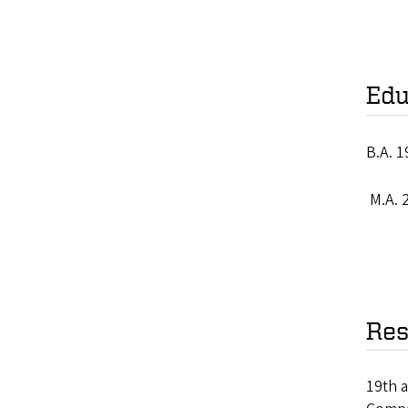
Edu
B.A. 1
M.A. 2
Res
19th a