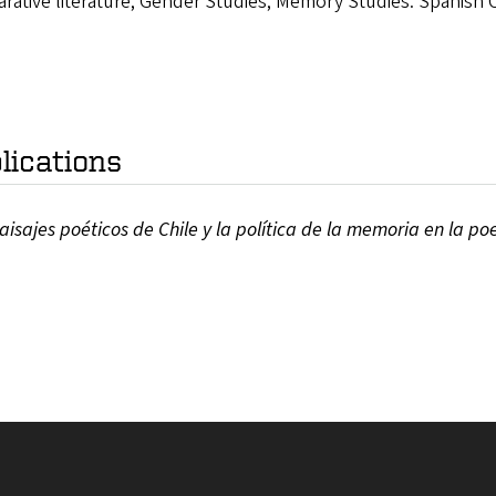
ative literature; Gender Studies; Memory Studies: Spanish Ci
lications
aisajes poéticos de Chile y la política de la memoria en la po