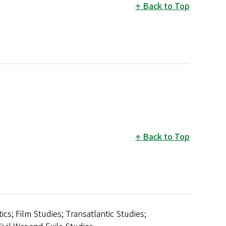
Back to Top
Back to Top
s; Film Studies; Transatlantic Studies;