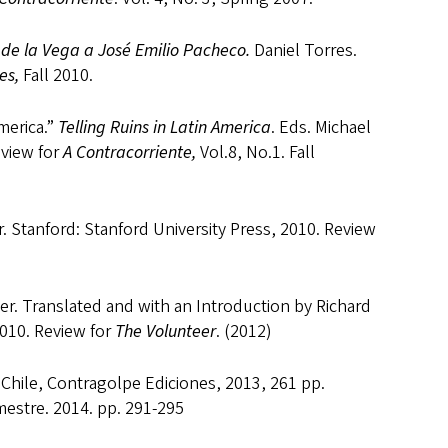
 de la Vega a José Emilio Pacheco.
Daniel Torres.
es,
Fall 2010.
merica.”
Telling Ruins in Latin America
. Eds. Michael
eview for
A Contracorriente,
Vol.8, No.1. Fall
. Stanford: Stanford University Press, 2010. Review
. Translated and with an Introduction by Richard
2010. Review for
The Volunteer
. (2012)
 Chile, Contragolpe Ediciones, 2013, 261 pp.
mestre. 2014. pp. 291-295