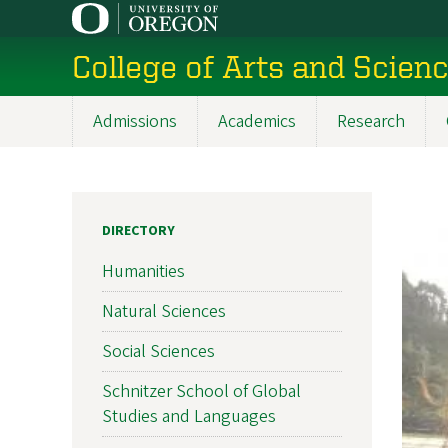
Skip
to
College of Arts and Scien
main
content
Admissions
Academics
Research
Main
navigation
DIRECTORY
Humanities
Natural Sciences
Social Sciences
Schnitzer School of Global
Studies and Languages