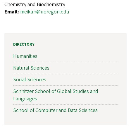
Chemistry and Biochemistry
Email:
meikun@uoregon.edu
DIRECTORY
Humanities
Natural Sciences
Social Sciences
Schnitzer School of Global Studies and
Languages
School of Computer and Data Sciences