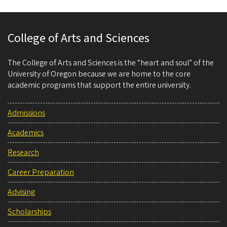
College of Arts and Sciences
The College of Arts and Sciences is the “heart and soul” of the
University of Oregon because we are home to the core
academic programs that support the entire university.
Admissions
Academics
Research
Career Preparation
Advising
Scholarships