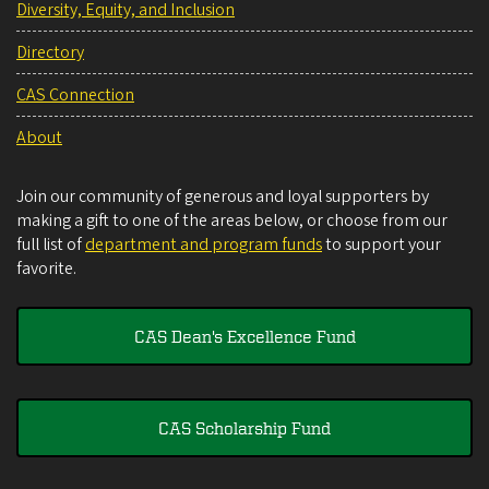
Diversity, Equity, and Inclusion
Directory
CAS Connection
About
Join our community of generous and loyal supporters by
making a gift to one of the areas below, or choose from our
full list of
department and program funds
to support your
favorite.
CAS Dean's Excellence Fund
CAS Scholarship Fund