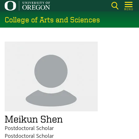
Skip
MENU
to
College of Arts and Sciences
main
content
Meikun Shen
Postdoctoral Scholar
Postdoctoral Scholar