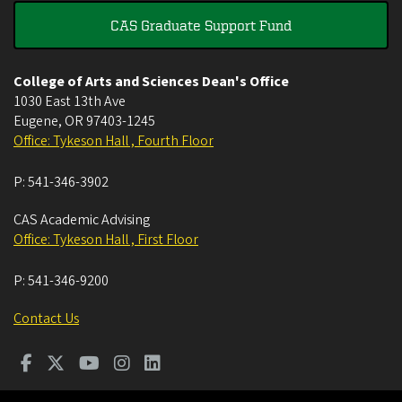
CAS Graduate Support Fund
College of Arts and Sciences Dean's Office
1030 East 13th Ave
Eugene
,
OR
97403-1245
Office: Tykeson Hall , Fourth Floor
P:
541-346-3902
CAS Academic Advising
Office: Tykeson Hall , First Floor
P:
541-346-9200
Contact Us