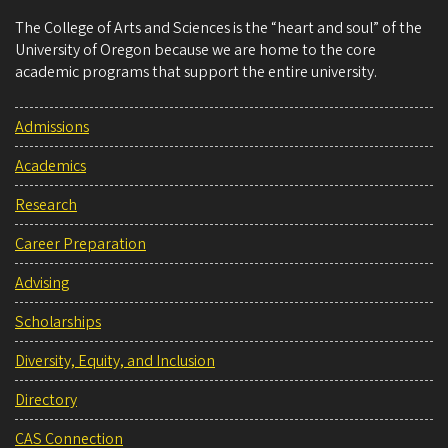
The College of Arts and Sciences is the “heart and soul” of the
University of Oregon because we are home to the core
academic programs that support the entire university.
Admissions
Academics
Research
Career Preparation
Advising
Scholarships
Diversity, Equity, and Inclusion
Directory
CAS Connection