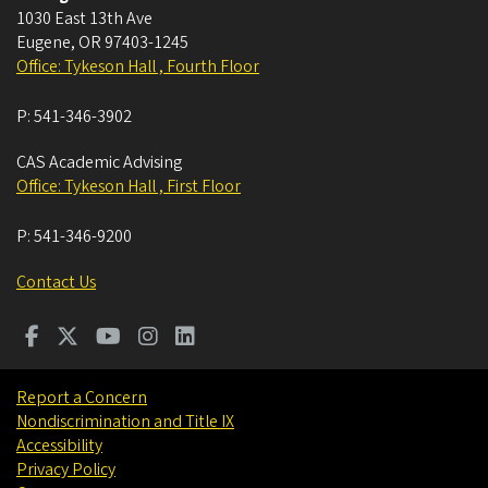
1030 East 13th Ave
Eugene
,
OR
97403-1245
Office: Tykeson Hall , Fourth Floor
P:
541-346-3902
CAS Academic Advising
Office: Tykeson Hall , First Floor
P:
541-346-9200
Contact Us
Report a Concern
Nondiscrimination and Title IX
Accessibility
Privacy Policy