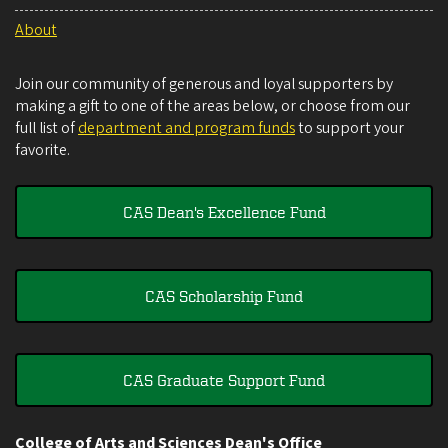
About
Join our community of generous and loyal supporters by
making a gift to one of the areas below, or choose from our
full list of
department and program funds
to support your
favorite.
CAS Dean's Excellence Fund
CAS Scholarship Fund
CAS Graduate Support Fund
College of Arts and Sciences Dean's Office