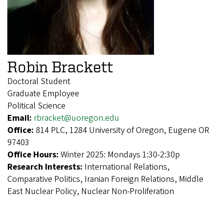
Robin Brackett
Doctoral Student
Graduate Employee
Political Science
Email:
rbracket@uoregon.edu
Office:
814 PLC, 1284 University of Oregon, Eugene OR
97403
Office Hours:
Winter 2025: Mondays 1:30-2:30p
Research Interests:
International Relations,
Comparative Politics, Iranian Foreign Relations, Middle
East Nuclear Policy, Nuclear Non-Proliferation