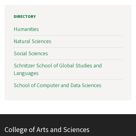
DIRECTORY
Humanities
Natural Sciences
Social Sciences
Schnitzer School of Global Studies and
Languages
School of Computer and Data Sciences
College of Arts and Sciences