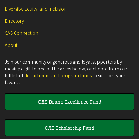
Diversity, Equity, and Inclusion
Directory
CAS Connection
About
Join our community of generous and loyal supporters by
making a gift to one of the areas below, or choose from our
full list of
department and program funds
to support your
favorite.
CAS Dean's Excellence Fund
CAS Scholarship Fund