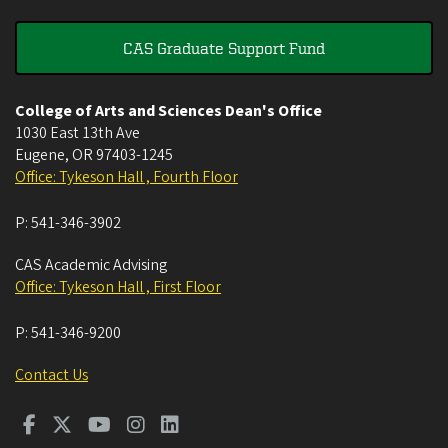
CAS Graduate Support Fund
College of Arts and Sciences Dean's Office
1030 East 13th Ave
Eugene
,
OR
97403-1245
Office: Tykeson Hall , Fourth Floor
P:
541-346-3902
CAS Academic Advising
Office: Tykeson Hall , First Floor
P:
541-346-9200
Contact Us