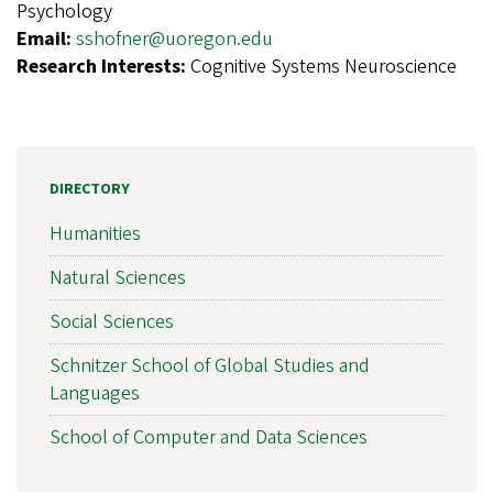
Psychology
Email:
sshofner@uoregon.edu
Research Interests:
Cognitive Systems Neuroscience
DIRECTORY
Humanities
Natural Sciences
Social Sciences
Schnitzer School of Global Studies and
Languages
School of Computer and Data Sciences