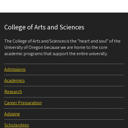
College of Arts and Sciences
The College of Arts and Sciences is the “heart and soul” of the
University of Oregon because we are home to the core
academic programs that support the entire university.
Admissions
Academics
Research
Career Preparation
Advising
Scholarships