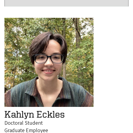
Kahlyn Eckles
Doctoral Student
Graduate Employee