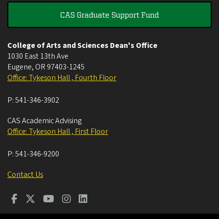
CAS Graduate Support Fund
College of Arts and Sciences Dean's Office
1030 East 13th Ave
Eugene
,
OR
97403-1245
Office: Tykeson Hall , Fourth Floor
P:
541-346-3902
CAS Academic Advising
Office: Tykeson Hall , First Floor
P:
541-346-9200
Contact Us