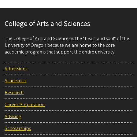
College of Arts and Sciences
The College of Arts and Sciences is the “heart and soul” of the
University of Oregon because we are home to the core
academic programs that support the entire university.
Admissions
Academics
Research
Career Preparation
Advising
Scholarships