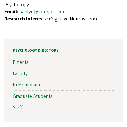
Psychology
Email:
kahlyn@uoregon.edu
Research Interests:
Cognitive Neuroscience
PSYCHOLOGY DIRECTORY
Emerits
Faculty
In Memoriam
Graduate Students
Staff