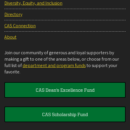
Diversity, Equity, and Inclusion
Directory
CAS Connection
About
Join our community of generous and loyal supporters by
making a gift to one of the areas below, or choose from our
full list of
department and program funds
to support your
favorite.
CAS Dean's Excellence Fund
CAS Scholarship Fund