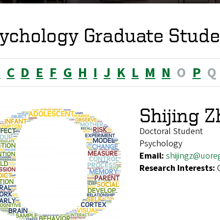
ychology Graduate Stude
B
C
D
E
F
G
H
I
J
K
L
M
N
O
P
Q
Shijing 
Doctoral Student
Psychology
Email:
shijingz@uore
Research Interests: