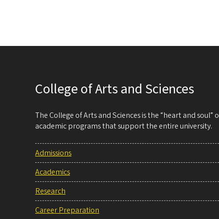
College of Arts and Sciences
The College of Arts and Sciences is the “heart and soul”
academic programs that support the entire university.
Admissions
Academics
Research
Career Preparation