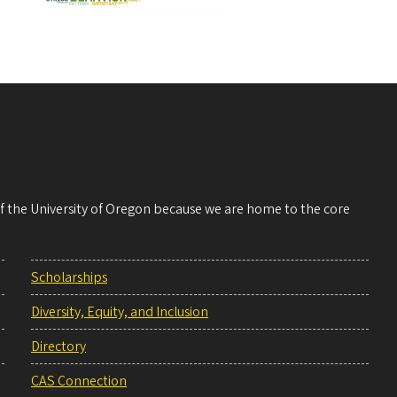
 of the University of Oregon because we are home to the core
Scholarships
Diversity, Equity, and Inclusion
Directory
CAS Connection