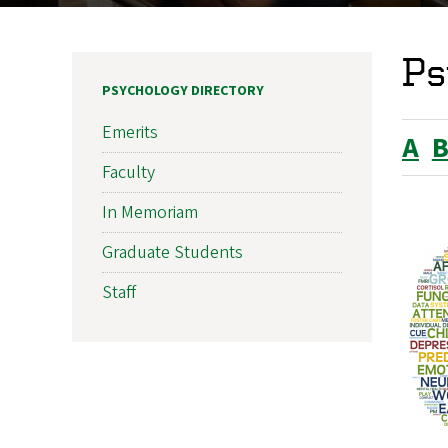
Ps
PSYCHOLOGY DIRECTORY
Emerits
A
Faculty
In Memoriam
Graduate Students
Staff