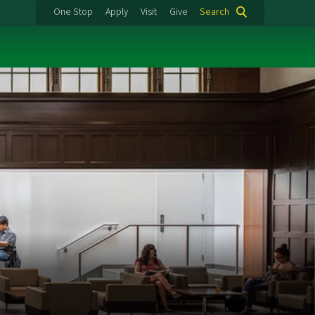
One Stop
Apply
Visit
Give
Search