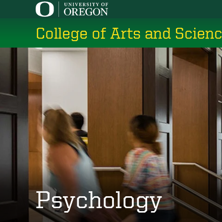
Skip
to
College of Arts and Scien
main
content
Psychology