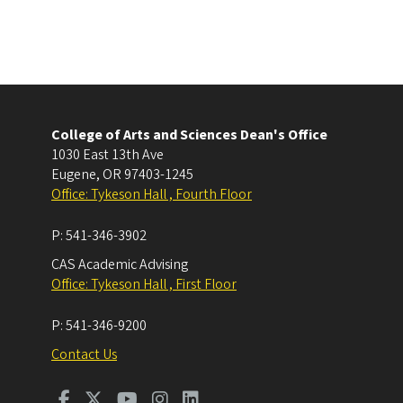
College of Arts and Sciences Dean's Office
1030 East 13th Ave
Eugene
,
OR
97403-1245
Office: Tykeson Hall , Fourth Floor
P:
541-346-3902
CAS Academic Advising
Office: Tykeson Hall , First Floor
P:
541-346-9200
Contact Us