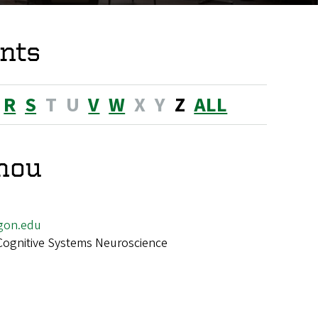
nts
R
S
T
U
V
W
X
Y
Z
ALL
Zhou
gon.edu
Cognitive Systems Neuroscience