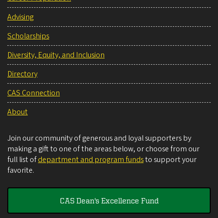
Advising
Scholarships
Diversity, Equity, and Inclusion
Directory
CAS Connection
About
Join our community of generous and loyal supporters by
making a gift to one of the areas below, or choose from our
full list of
department and program funds
to support your
favorite.
CAS Dean's Excellence Fund