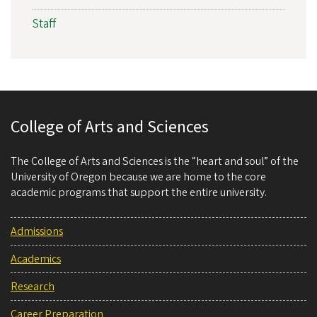
Staff
College of Arts and Sciences
The College of Arts and Sciences is the “heart and soul” of the
University of Oregon because we are home to the core
academic programs that support the entire university.
Admissions
Academics
Research
Career Preparation