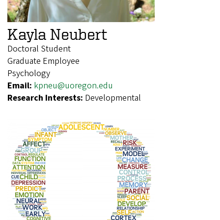
Kayla Neubert
Doctoral Student
Graduate Employee
Psychology
Email:
kpneu@uoregon.edu
Research Interests:
Developmental