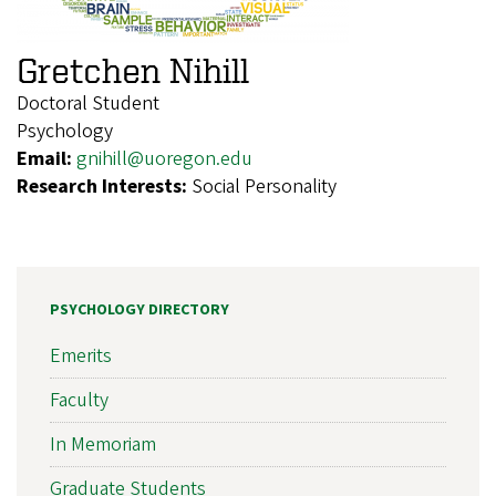
Gretchen Nihill
Doctoral Student
Psychology
Email:
gnihill@uoregon.edu
Research Interests:
Social Personality
PSYCHOLOGY DIRECTORY
Emerits
Faculty
In Memoriam
Graduate Students