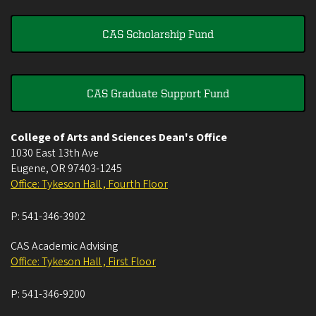
CAS Scholarship Fund
CAS Graduate Support Fund
College of Arts and Sciences Dean's Office
1030 East 13th Ave
Eugene
,
OR
97403-1245
Office: Tykeson Hall , Fourth Floor
P:
541-346-3902
CAS Academic Advising
Office: Tykeson Hall , First Floor
P:
541-346-9200