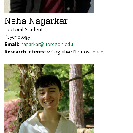
Neha Nagarkar
Doctoral Student
Psychology
Email:
nagarkar@uoregon.edu
Research Interests:
Cognitive Neuroscience