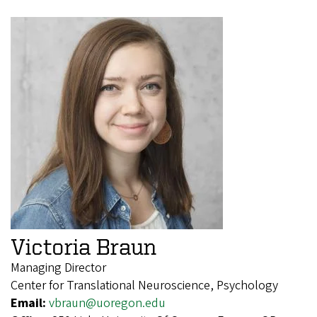
Victoria Braun
Managing Director
Center for Translational Neuroscience, Psychology
Email:
vbraun@uoregon.edu