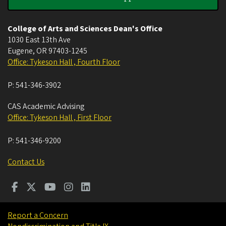
College of Arts and Sciences Dean's Office
1030 East 13th Ave
Eugene
,
OR
97403-1245
Office: Tykeson Hall , Fourth Floor
P:
541-346-3902
CAS Academic Advising
Office: Tykeson Hall , First Floor
P:
541-346-9200
Contact Us
Report a Concern