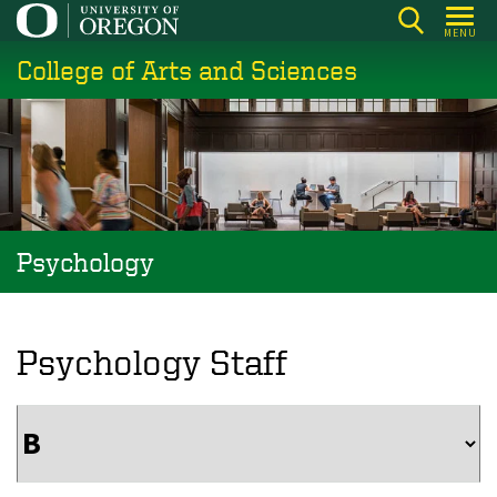
Skip
MENU
to
College of Arts and Sciences
main
content
Psychology
Psychology Staff