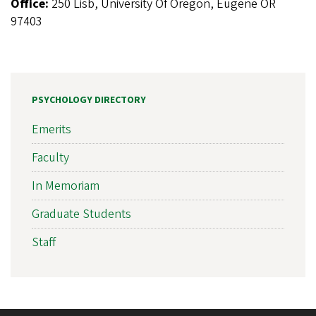
Office:
250 Lisb, University Of Oregon, Eugene OR
97403
PSYCHOLOGY DIRECTORY
Emerits
Faculty
In Memoriam
Graduate Students
Staff