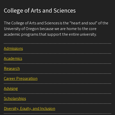
College of Arts and Sciences
The College of Arts and Sciences is the “heart and soul” of the
University of Oregon because we are home to the core
academic programs that support the entire university.
Admissions
Academics
Research
Career Preparation
Advising
Scholarships
Diversity, Equity, and Inclusion