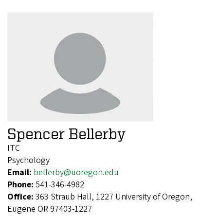
Spencer Bellerby
ITC
Psychology
Email:
bellerby@uoregon.edu
Phone:
541-346-4982
Office:
363 Straub Hall, 1227 University of Oregon,
Eugene OR 97403-1227