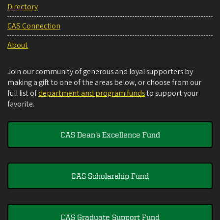
Directory
CAS Connection
About
Join our community of generous and loyal supporters by
making a gift to one of the areas below, or choose from our
full list of
department and program funds
to support your
favorite.
CAS Dean's Excellence Fund
CAS Scholarship Fund
CAS Graduate Support Fund