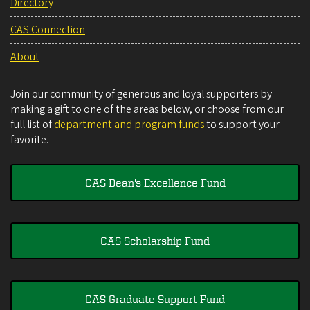
Directory
CAS Connection
About
Join our community of generous and loyal supporters by
making a gift to one of the areas below, or choose from our
full list of
department and program funds
to support your
favorite.
CAS Dean's Excellence Fund
CAS Scholarship Fund
CAS Graduate Support Fund