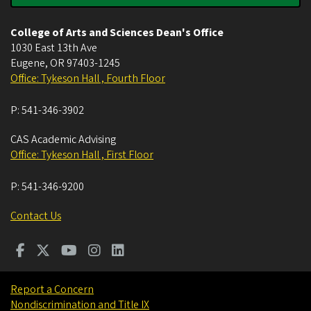
College of Arts and Sciences Dean's Office
1030 East 13th Ave
Eugene
,
OR
97403-1245
Office: Tykeson Hall , Fourth Floor
P:
541-346-3902
CAS Academic Advising
Office: Tykeson Hall , First Floor
P:
541-346-9200
Contact Us
Report a Concern
Nondiscrimination and Title IX