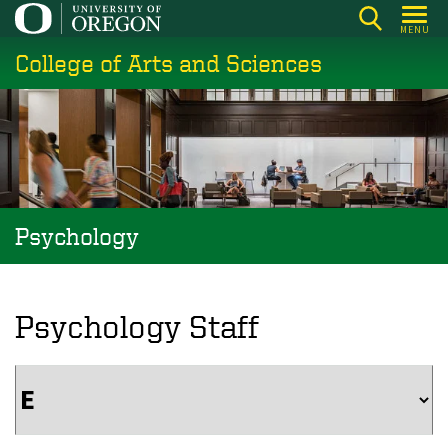
Skip
MENU
to
College of Arts and Sciences
main
content
Psychology
Psychology Staff