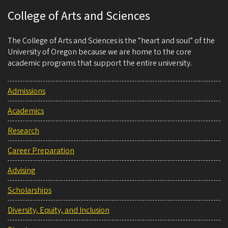
College of Arts and Sciences
The College of Arts and Sciences is the “heart and soul” of the
University of Oregon because we are home to the core
academic programs that support the entire university.
Admissions
Academics
Research
Career Preparation
Advising
Scholarships
Diversity, Equity, and Inclusion