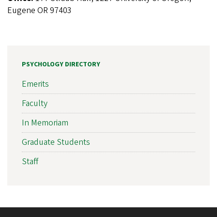
Eugene OR 97403
PSYCHOLOGY DIRECTORY
Emerits
Faculty
In Memoriam
Graduate Students
Staff