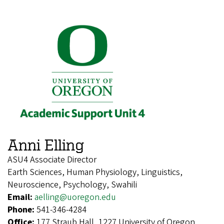
Anni Elling
ASU4 Associate Director
Earth Sciences, Human Physiology, Linguistics,
Neuroscience, Psychology, Swahili
Email:
aelling@uoregon.edu
Phone:
541-346-4284
Office:
177 Straub Hall, 1227 University of Oregon,