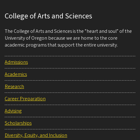
College of Arts and Sciences
The College of Arts and Sciences is the “heart and soul” of the
University of Oregon because we are home to the core
academic programs that support the entire university.
Admissions
Academics
Research
Career Preparation
Advising
Scholarships
Diversity, Equity, and Inclusion