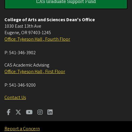
CAS Graduate Support Fund
College of Arts and Sciences Dean's Office
1030 East 13th Ave
Eugene
,
OR
97403-1245
Office: Tykeson Hall , Fourth Floor
P:
541-346-3902
CAS Academic Advising
Office: Tykeson Hall , First Floor
P:
541-346-9200
Contact Us
Report a Concern