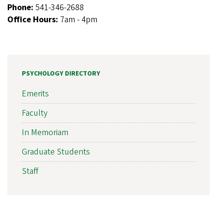
Phone:
541-346-2688
Office Hours:
7am - 4pm
PSYCHOLOGY DIRECTORY
Emerits
Faculty
In Memoriam
Graduate Students
Staff