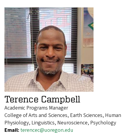
Terence Campbell
Academic Programs Manager
College of Arts and Sciences, Earth Sciences, Human
Physiology, Linguistics, Neuroscience, Psychology
Email:
terencec@uoregon.edu