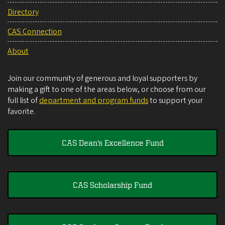
Directory
CAS Connection
About
Join our community of generous and loyal supporters by
making a gift to one of the areas below, or choose from our
full list of
department and program funds
to support your
favorite.
CAS Dean's Excellence Fund
CAS Scholarship Fund