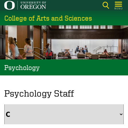
Skip
MENU
to
College of Arts and Sciences
main
content
Psychology
Psychology Staff