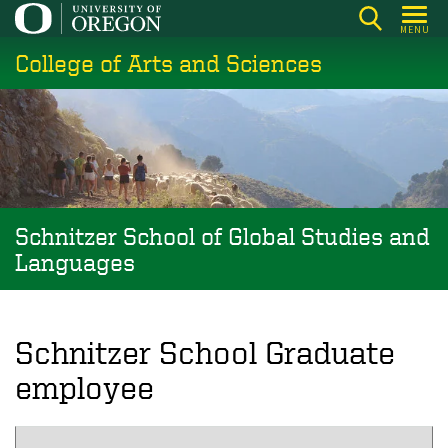
Skip
MENU
to
College of Arts and Sciences
main
content
Schnitzer School of Global Studies and
Languages
Schnitzer School Graduate
employee