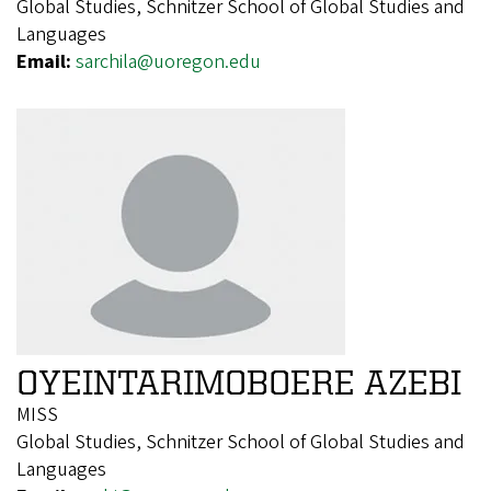
Global Studies, Schnitzer School of Global Studies and
Languages
Email:
sarchila@uoregon.edu
OYEINTARIMOBOERE AZEBI
MISS
Global Studies, Schnitzer School of Global Studies and
Languages