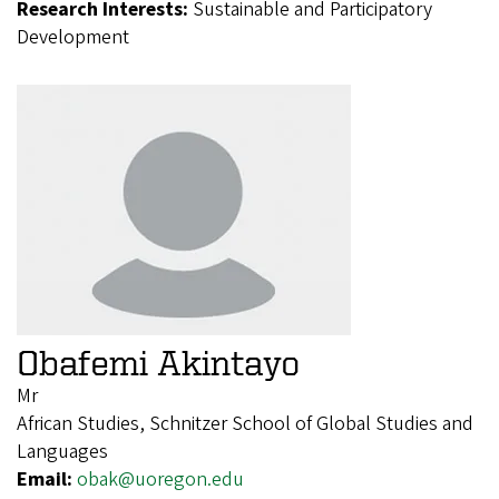
Research Interests:
Sustainable and Participatory
Development
Obafemi Akintayo
Mr
African Studies, Schnitzer School of Global Studies and
Languages
Email:
obak@uoregon.edu