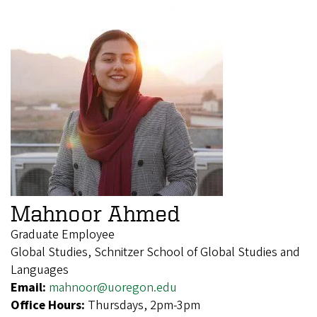
Mahnoor Ahmed
Graduate Employee
Global Studies, Schnitzer School of Global Studies and
Languages
Email:
mahnoor@uoregon.edu
Office Hours:
Thursdays, 2pm-3pm