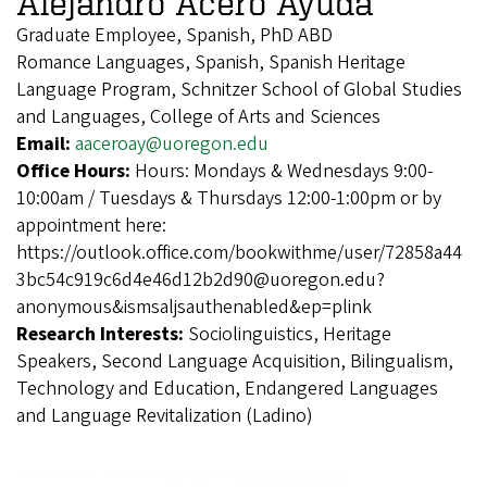
Alejandro Acero Ayuda
Graduate Employee, Spanish, PhD ABD
Romance Languages, Spanish, Spanish Heritage
Language Program, Schnitzer School of Global Studies
and Languages, College of Arts and Sciences
Email:
aaceroay@uoregon.edu
Office Hours:
Hours: Mondays & Wednesdays 9:00-
10:00am / Tuesdays & Thursdays 12:00-1:00pm or by
appointment here:
https://outlook.office.com/bookwithme/user/72858a44
3bc54c919c6d4e46d12b2d90@uoregon.edu?
anonymous&ismsaljsauthenabled&ep=plink
Research Interests:
Sociolinguistics, Heritage
Speakers, Second Language Acquisition, Bilingualism,
Technology and Education, Endangered Languages
and Language Revitalization (Ladino)