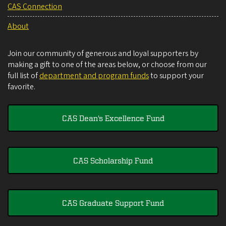
CAS Connection
About
Join our community of generous and loyal supporters by
making a gift to one of the areas below, or choose from our
full list of
department and program funds
to support your
favorite.
CAS Dean's Excellence Fund
CAS Scholarship Fund
CAS Graduate Support Fund