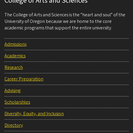
College of Arts and Sciences
The College of Arts and Sciences is the “heart and soul” of the
University of Oregon because we are home to the core
academic programs that support the entire university.
Admissions
Academics
Research
Career Preparation
Advising
Scholarships
Diversity, Equity, and Inclusion
Directory