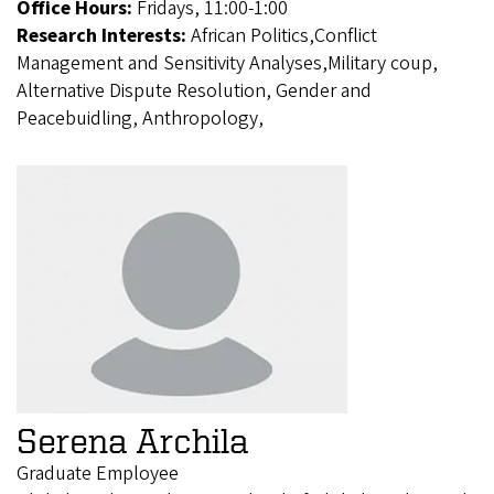
Office Hours:
Fridays, 11:00-1:00
Research Interests:
African Politics,Conflict
Management and Sensitivity Analyses,Military coup,
Alternative Dispute Resolution, Gender and
Peacebuidling, Anthropology,
Serena Archila
Graduate Employee