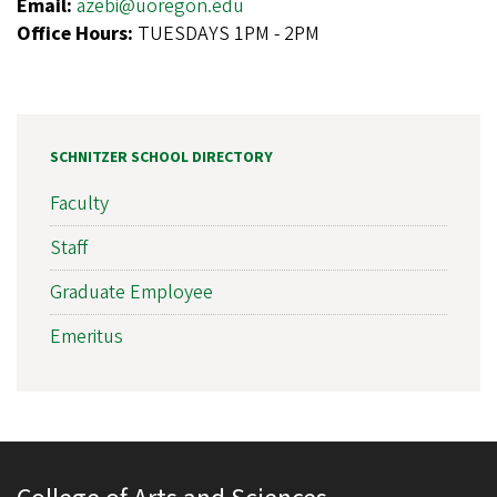
Email:
azebi@uoregon.edu
Office Hours:
TUESDAYS 1PM - 2PM
SCHNITZER SCHOOL DIRECTORY
Faculty
Staff
Graduate Employee
Emeritus