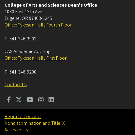
College of Arts and Sciences Dean's Office
1030 East 13th Ave
Eugene
,
OR
97403-1245
Office: Tykeson Hall , Fourth Floor
P:
541-346-3902
CAS Academic Advising
Office: Tykeson Hall , First Floor
P:
541-346-9200
Contact Us
Report a Concern
Nondiscrimination and Title IX
Accessibility