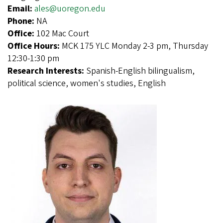
Email:
ales@uoregon.edu
Phone:
NA
Office:
102 Mac Court
Office Hours:
MCK 175 YLC Monday 2-3 pm, Thursday
12:30-1:30 pm
Research Interests:
Spanish-English bilingualism,
political science, women's studies, English