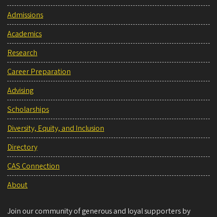
Admissions
Academics
Research
Career Preparation
Advising
Scholarships
Diversity, Equity, and Inclusion
Directory
CAS Connection
About
Join our community of generous and loyal supporters by