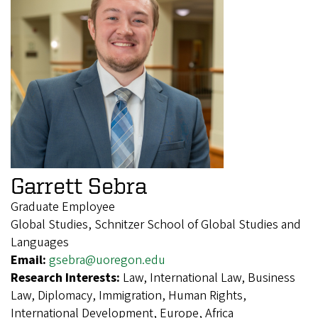
Garrett Sebra
Graduate Employee
Global Studies, Schnitzer School of Global Studies and
Languages
Email:
gsebra@uoregon.edu
Research Interests:
Law, International Law, Business
Law, Diplomacy, Immigration, Human Rights,
International Development, Europe, Africa