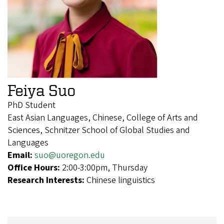
Feiya Suo
PhD Student
East Asian Languages, Chinese, College of Arts and
Sciences, Schnitzer School of Global Studies and
Languages
Email:
suo@uoregon.edu
Office Hours:
2:00-3:00pm, Thursday
Research Interests:
Chinese linguistics