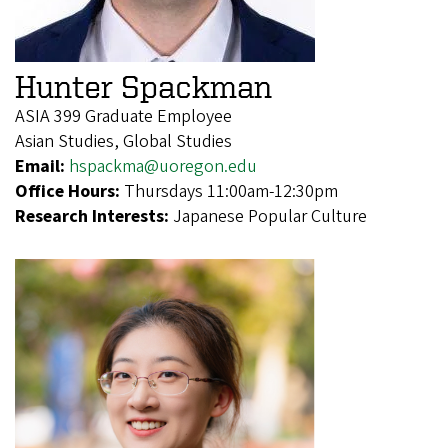
Hunter Spackman
ASIA 399 Graduate Employee
Asian Studies, Global Studies
Email:
hspackma@uoregon.edu
Office Hours:
Thursdays 11:00am-12:30pm
Research Interests:
Japanese Popular Culture