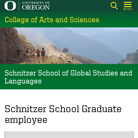
Skip
MENU
to
College of Arts and Sciences
main
content
Schnitzer School of Global Studies and
Languages
Schnitzer School Graduate
employee