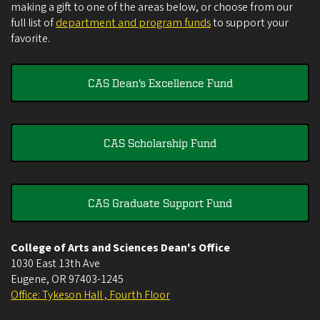
making a gift to one of the areas below, or choose from our
full list of
department and program funds
to support your
favorite.
CAS Dean's Excellence Fund
CAS Scholarship Fund
CAS Graduate Support Fund
College of Arts and Sciences Dean's Office
1030 East 13th Ave
Eugene
,
OR
97403-1245
Office: Tykeson Hall , Fourth Floor