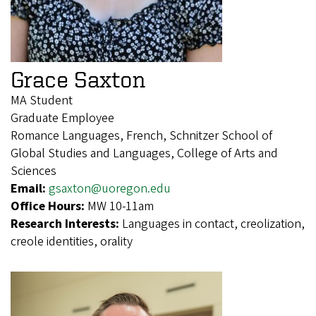
Grace Saxton
MA Student
Graduate Employee
Romance Languages, French, Schnitzer School of
Global Studies and Languages, College of Arts and
Sciences
Email:
gsaxton@uoregon.edu
Office Hours:
MW 10-11am
Research Interests:
Languages in contact, creolization,
creole identities, orality