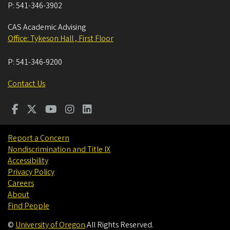
P:
541-346-3902
CAS Academic Advising
Office: Tykeson Hall , First Floor
P:
541-346-9200
Contact Us
Report a Concern
Nondiscrimination and Title IX
Accessibility
Privacy Policy
Careers
About
Find People
©
University of Oregon
.
All Rights Reserved.