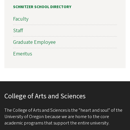
SCHNITZER SCHOOL DIRECTORY
Faculty
Staff
Graduate Employee
Emeritus
College of Arts and Sciences
The College of Arts and Sciences is the “heart and soul” of the
University of Oregon because we are home to the core
academic programs that support the entire university.