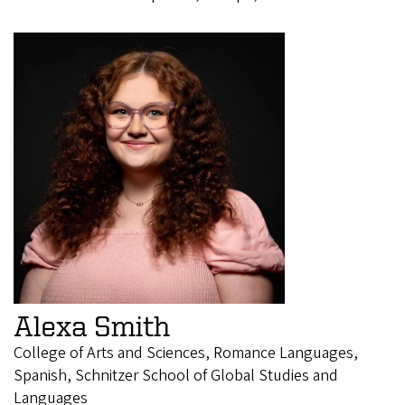
Alexa Smith
College of Arts and Sciences, Romance Languages,
Spanish, Schnitzer School of Global Studies and
Languages