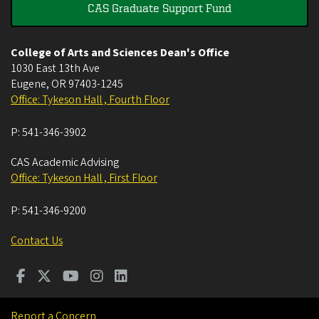
CAS Graduate Support Fund
College of Arts and Sciences Dean's Office
1030 East 13th Ave
Eugene
,
OR
97403-1245
Office: Tykeson Hall , Fourth Floor
P:
541-346-3902
CAS Academic Advising
Office: Tykeson Hall , First Floor
P:
541-346-9200
Contact Us
Report a Concern