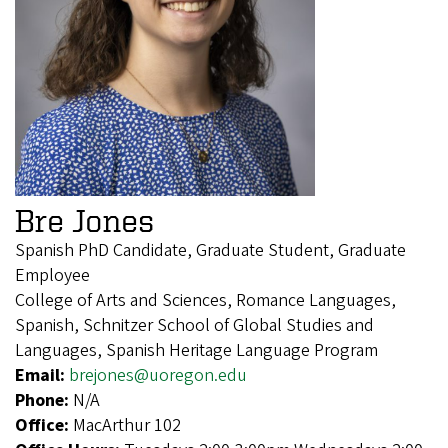
Bre Jones
Spanish PhD Candidate, Graduate Student, Graduate
Employee
College of Arts and Sciences, Romance Languages,
Spanish, Schnitzer School of Global Studies and
Languages, Spanish Heritage Language Program
Email:
brejones@uoregon.edu
Phone:
N/A
Office:
MacArthur 102