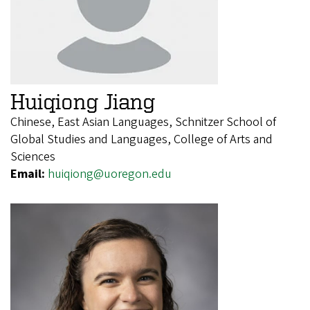
Huiqiong Jiang
Chinese, East Asian Languages, Schnitzer School of
Global Studies and Languages, College of Arts and
Sciences
Email:
huiqiong@uoregon.edu