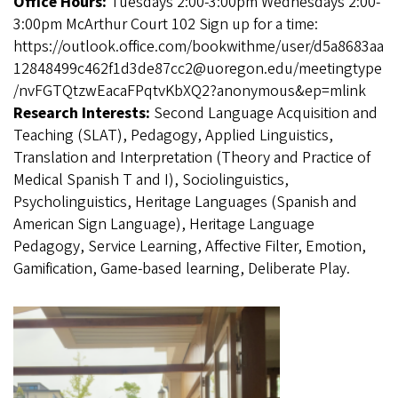
Office Hours:
Tuesdays 2:00-3:00pm Wednesdays 2:00-
3:00pm McArthur Court 102 Sign up for a time:
https://outlook.office.com/bookwithme/user/d5a8683aa
12848499c462f1d3de87cc2@uoregon.edu/meetingtype
/nvFGTQtzwEacaFPqtvKbXQ2?anonymous&ep=mlink
Research Interests:
Second Language Acquisition and
Teaching (SLAT), Pedagogy, Applied Linguistics,
Translation and Interpretation (Theory and Practice of
Medical Spanish T and I), Sociolinguistics,
Psycholinguistics, Heritage Languages (Spanish and
American Sign Language), Heritage Language
Pedagogy, Service Learning, Affective Filter, Emotion,
Gamification, Game-based learning, Deliberate Play.