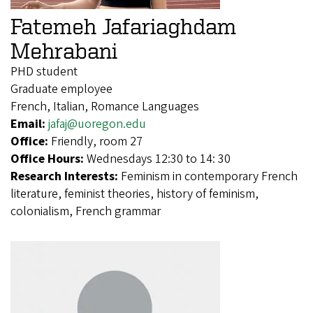
Fatemeh Jafariaghdam
Mehrabani
PHD student
Graduate employee
French, Italian, Romance Languages
Email:
jafaj@uoregon.edu
Office:
Friendly, room 27
Office Hours:
Wednesdays 12:30 to 14: 30
Research Interests:
Feminism in contemporary French
literature, feminist theories, history of feminism,
colonialism, French grammar