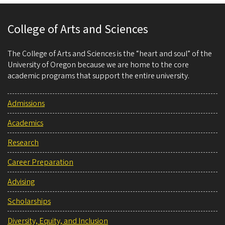
College of Arts and Sciences
The College of Arts and Sciences is the “heart and soul” of the
University of Oregon because we are home to the core
academic programs that support the entire university.
Admissions
Academics
Research
Career Preparation
Advising
Scholarships
Diversity, Equity, and Inclusion