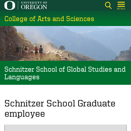
Skip
MENU
to
College of Arts and Sciences
main
content
Schnitzer School of Global Studies and
Languages
Schnitzer School Graduate
employee