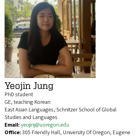
Yeojin Jung
PhD student
GE, teaching Korean
East Asian Languages, Schnitzer School of Global
Studies and Languages
Email:
yeojinj@uoregon.edu
Office:
305 Friendly Hall, University Of Oregon, Eugene