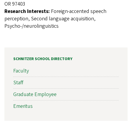
OR 97403
Research Interests:
Foreign-accented speech
perception, Second language acquisition,
Psycho-/neurolinguistics
SCHNITZER SCHOOL DIRECTORY
Faculty
Staff
Graduate Employee
Emeritus