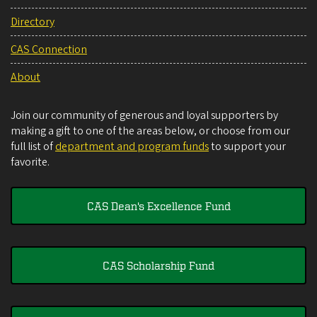
Directory
CAS Connection
About
Join our community of generous and loyal supporters by
making a gift to one of the areas below, or choose from our
full list of
department and program funds
to support your
favorite.
CAS Dean's Excellence Fund
CAS Scholarship Fund