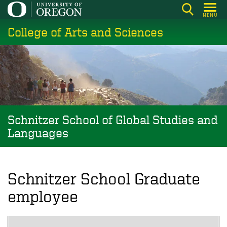
Skip
MENU
to
College of Arts and Sciences
main
content
Schnitzer School of Global Studies and
Languages
Schnitzer School Graduate
employee