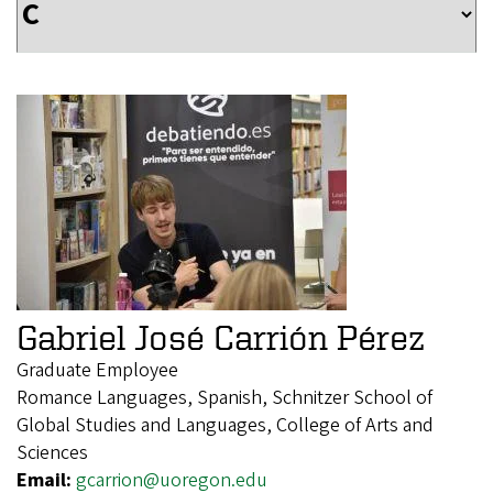
Gabriel José Carrión Pérez
Graduate Employee
Romance Languages, Spanish, Schnitzer School of
Global Studies and Languages, College of Arts and
Sciences
Email:
gcarrion@uoregon.edu