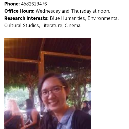
Phone:
4582619476
Office Hours:
Wednesday and Thursday at noon.
Research Interests:
Blue Humanities, Environmental
Cultural Studies, Literature, Cinema.