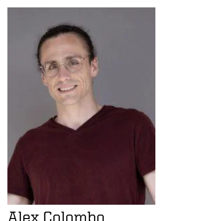
Alex Colombo