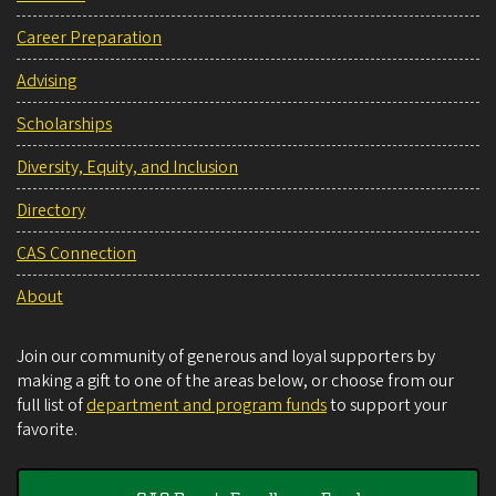
Career Preparation
Advising
Scholarships
Diversity, Equity, and Inclusion
Directory
CAS Connection
About
Join our community of generous and loyal supporters by
making a gift to one of the areas below, or choose from our
full list of
department and program funds
to support your
favorite.