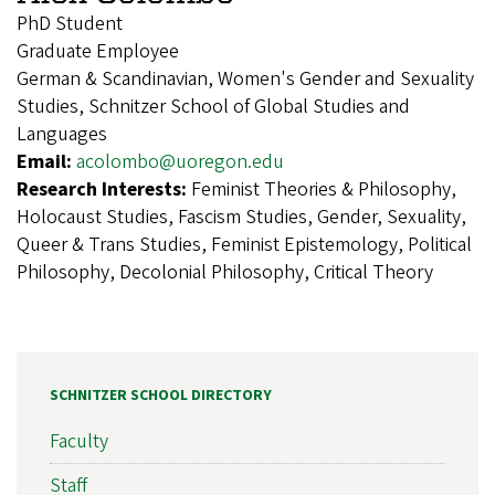
PhD Student
Graduate Employee
German & Scandinavian, Women's Gender and Sexuality
Studies, Schnitzer School of Global Studies and
Languages
Email:
acolombo@uoregon.edu
Research Interests:
Feminist Theories & Philosophy,
Holocaust Studies, Fascism Studies, Gender, Sexuality,
Queer & Trans Studies, Feminist Epistemology, Political
Philosophy, Decolonial Philosophy, Critical Theory
SCHNITZER SCHOOL DIRECTORY
Faculty
Staff