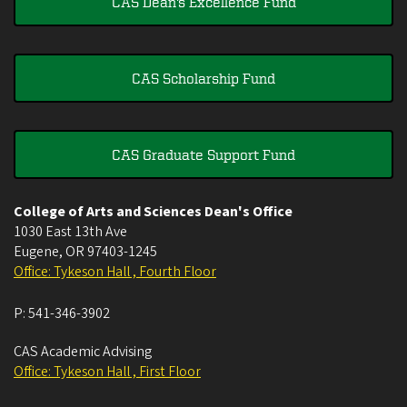
CAS Dean's Excellence Fund
CAS Scholarship Fund
CAS Graduate Support Fund
College of Arts and Sciences Dean's Office
1030 East 13th Ave
Eugene
,
OR
97403-1245
Office: Tykeson Hall , Fourth Floor
P:
541-346-3902
CAS Academic Advising
Office: Tykeson Hall , First Floor