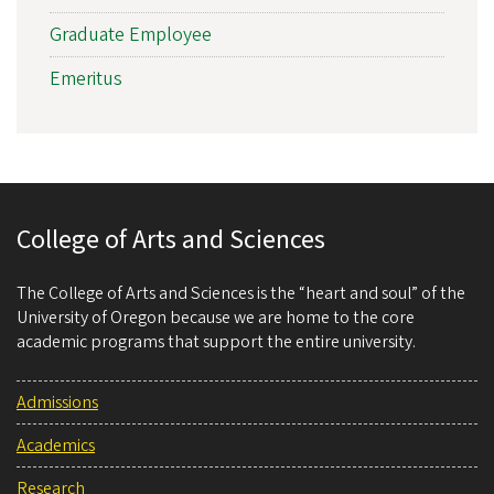
Graduate Employee
Emeritus
College of Arts and Sciences
The College of Arts and Sciences is the “heart and soul” of the
University of Oregon because we are home to the core
academic programs that support the entire university.
Admissions
Academics
Research