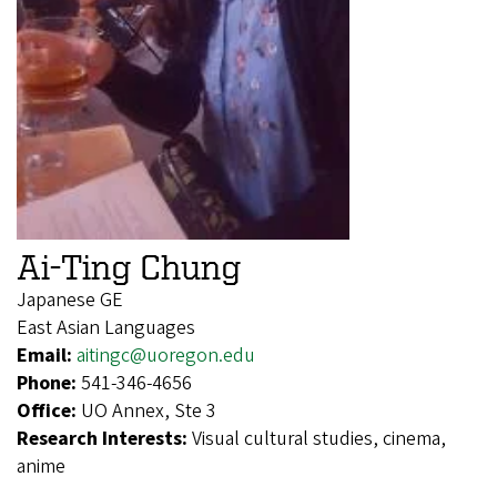
Ai-Ting Chung
Japanese GE
East Asian Languages
Email:
aitingc@uoregon.edu
Phone:
541-346-4656
Office:
UO Annex, Ste 3
Research Interests:
Visual cultural studies, cinema,
anime