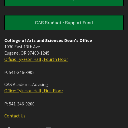
CAS Graduate Support Fund
College of Arts and Sciences Dean's Office
1030 East 13th Ave
Eugene
,
OR
97403-1245
Office: Tykeson Hall , Fourth Floor
P:
541-346-3902
CAS Academic Advising
Office: Tykeson Hall , First Floor
P:
541-346-9200
Contact Us