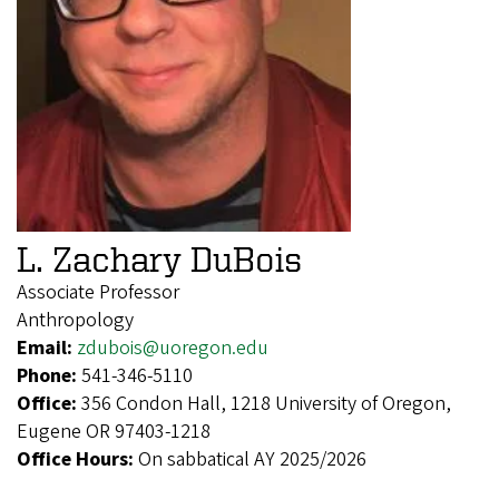
L. Zachary DuBois
Associate Professor
Anthropology
Email:
zdubois@uoregon.edu
Phone:
541-346-5110
Office:
356 Condon Hall, 1218 University of Oregon,
Eugene OR 97403-1218
Office Hours:
On sabbatical AY 2025/2026