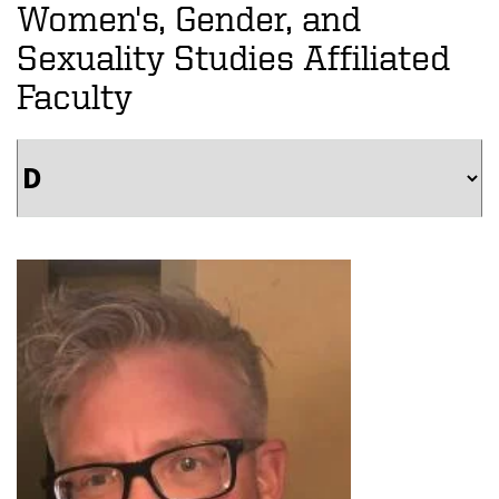
Women's, Gender, and
Sexuality Studies Affiliated
Faculty