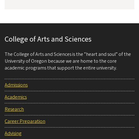
College of Arts and Sciences
The College of Arts and Sciences is the “heart and soul” of the
University of Oregon because we are home to the core
academic programs that support the entire university.
Admissions
Academics
Research
Career Preparation
Advising