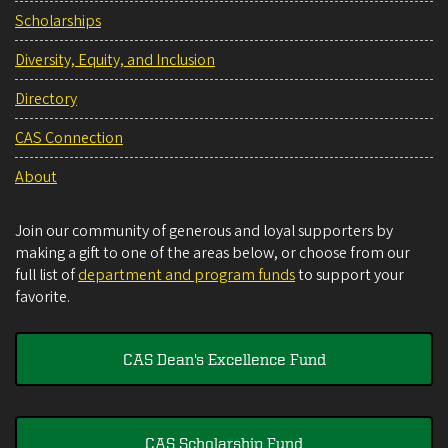
Scholarships
Diversity, Equity, and Inclusion
Directory
CAS Connection
About
Join our community of generous and loyal supporters by
making a gift to one of the areas below, or choose from our
full list of
department and program funds
to support your
favorite.
CAS Dean's Excellence Fund
CAS Scholarship Fund