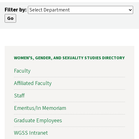
Filter by:
WOMEN'S, GENDER, AND SEXUALITY STUDIES DIRECTORY
Faculty
Affiliated Faculty
Staff
Emeritus/In Memoriam
Graduate Employees
WGSS Intranet