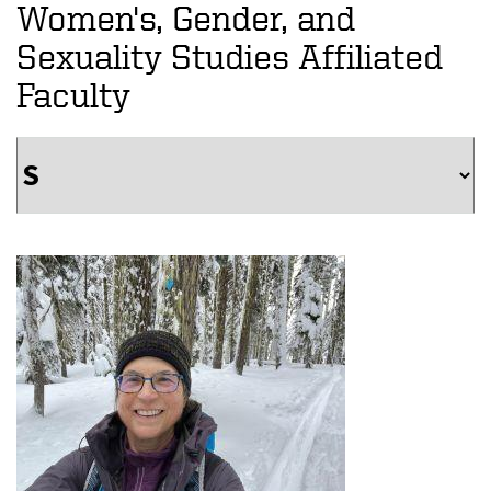
Women's, Gender, and
Sexuality Studies Affiliated
Faculty