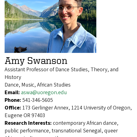
Amy Swanson
Assistant Professor of Dance Studies, Theory, and
History
Dance, Music, African Studies
Email:
aswa@uoregon.edu
Phone:
541-346-5605
Office:
173 Gerlinger Annex, 1214 University of Oregon,
Eugene OR 97403
Research Interests:
contemporary African dance,
public performance, transnational Senegal, queer