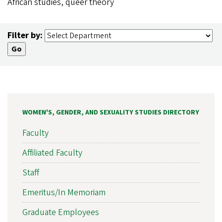
African studies, queer theory
Filter by:
WOMEN'S, GENDER, AND SEXUALITY STUDIES DIRECTORY
Faculty
Affiliated Faculty
Staff
Emeritus/In Memoriam
Graduate Employees