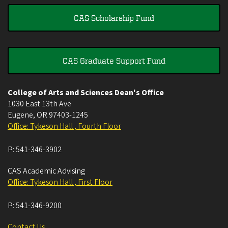
CAS Scholarship Fund
CAS Graduate Support Fund
College of Arts and Sciences Dean's Office
1030 East 13th Ave
Eugene
,
OR
97403-1245
Office: Tykeson Hall , Fourth Floor
P:
541-346-3902
CAS Academic Advising
Office: Tykeson Hall , First Floor
P:
541-346-9200
Contact Us