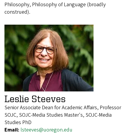
Philosophy, Philosophy of Language (broadly
construed).
Leslie Steeves
Senior Associate Dean for Academic Affairs, Professor
SOJC, SOJC-Media Studies Master's, SOJC-Media
Studies PhD
Email:
lsteeves@uoregon.edu