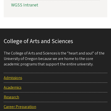
WGSS Intranet
College of Arts and Sciences
The College of Arts and Sciences is the “heart and soul” of the
University of Oregon because we are home to the core
academic programs that support the entire university.
Admissions
Academics
Research
Career Preparation