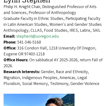
Philip H. Knight Chair, Distinguished Professor of Arts
and Sciences, Professor of Anthropology
Graduate Faculty in Ethnic Studies, Participating Faculty
in Latin American Studies, Women's and Gender Studies
Anthropology, CLLAS, Food Studies, IRES, Latinx, SAIL
Email:
stephenl@uoregon.edu
Phone:
541-346-5168
Office:
316 Condon Hall, 1218 University Of Oregon,
Eugene OR 97403-1218
Office Hours:
On sabbatical AY 2025-2026, return Fall of
2026.
Research Interests:
Gender, Race and Ethnicity,
Migration, Indigenous Peoples, Americas, Legal
Pluralism, Social Memory, Testimony, Gender Violence