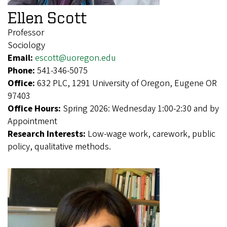
Ellen Scott
Professor
Sociology
Email:
escott@uoregon.edu
Phone:
541-346-5075
Office:
632 PLC, 1291 University of Oregon, Eugene OR
97403
Office Hours:
Spring 2026: Wednesday 1:00-2:30 and by
Appointment
Research Interests:
Low-wage work, carework, public
policy, qualitative methods.