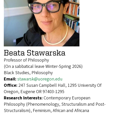
Beata Stawarska
Professor of Philosophy
(On a sabbatical leave Winter-Spring 2026)
Black Studies, Philosophy
Email:
stawarsk@uoregon.edu
Office:
247 Susan Campbell Hall, 1295 University Of
Oregon, Eugene OR 97403-1295
Research Interests:
Contemporary European
Philosophy (Phenomenology, Structuralism and Post-
Structuralism), Feminism, African and Africana