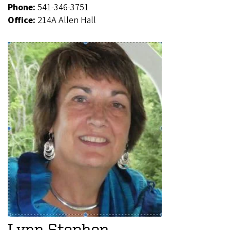
Phone:
541-346-3751
Office:
214A Allen Hall
Lynn Stephen