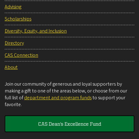
Advising
Scholarships
Diversity, Equity, and Inclusion
Directory
CAS Connection
About
Join our community of generous and loyal supporters by
making a gift to one of the areas below, or choose from our
full list of
department and program funds
to support your
favorite.
CAS Dean's Excellence Fund