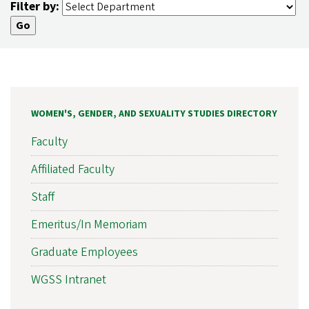
Filter by:
WOMEN'S, GENDER, AND SEXUALITY STUDIES DIRECTORY
Faculty
Affiliated Faculty
Staff
Emeritus/In Memoriam
Graduate Employees
WGSS Intranet