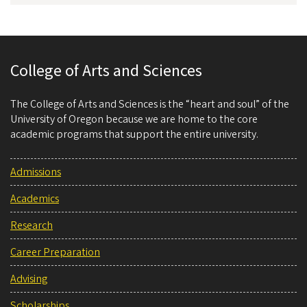
College of Arts and Sciences
The College of Arts and Sciences is the “heart and soul” of the
University of Oregon because we are home to the core
academic programs that support the entire university.
Admissions
Academics
Research
Career Preparation
Advising
Scholarships