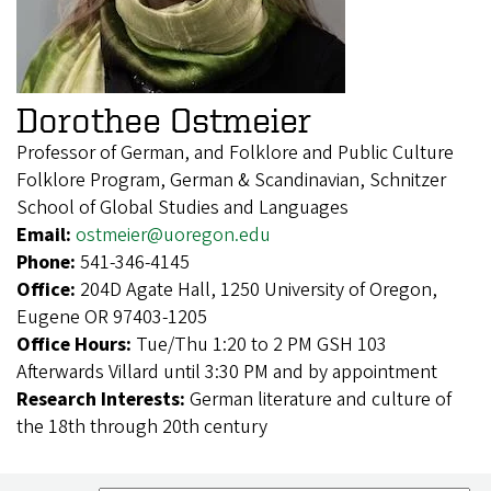
Dorothee Ostmeier
Professor of German, and Folklore and Public Culture
Folklore Program, German & Scandinavian, Schnitzer
School of Global Studies and Languages
Email:
ostmeier@uoregon.edu
Phone:
541-346-4145
Office:
204D Agate Hall, 1250 University of Oregon,
Eugene OR 97403-1205
Office Hours:
Tue/Thu 1:20 to 2 PM GSH 103
Afterwards Villard until 3:30 PM and by appointment
Research Interests:
German literature and culture of
the 18th through 20th century