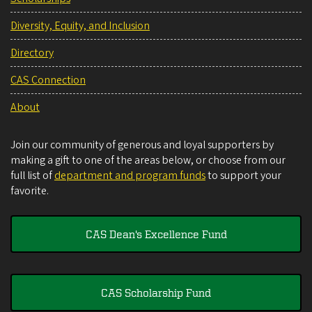
Diversity, Equity, and Inclusion
Directory
CAS Connection
About
Join our community of generous and loyal supporters by
making a gift to one of the areas below, or choose from our
full list of
department and program funds
to support your
favorite.
CAS Dean's Excellence Fund
CAS Scholarship Fund