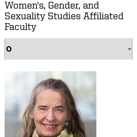
Women's, Gender, and
Sexuality Studies Affiliated
Faculty