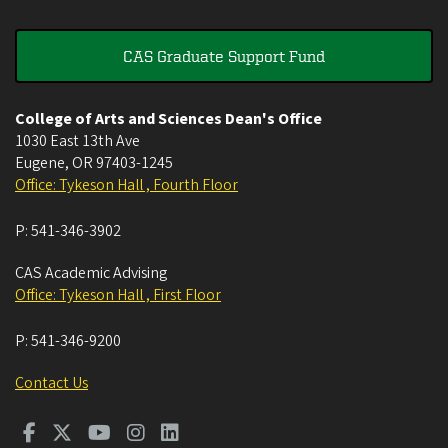
CAS Graduate Support Fund
College of Arts and Sciences Dean's Office
1030 East 13th Ave
Eugene
,
OR
97403-1245
Office: Tykeson Hall , Fourth Floor
P:
541-346-3902
CAS Academic Advising
Office: Tykeson Hall , First Floor
P:
541-346-9200
Contact Us