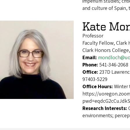
imperium studies; crit
and culture of Spain, 
Kate Mo
Professor
Faculty Fellow, Clark
Clark Honors College,
Email:
mondloch@uo
Phone:
541-346-2068
Office:
237D Lawrence
97403-5229
Office Hours:
Winter
https://uoregon.zoo
pwd=eqdcG2cCuJdkSI
Research Interests:
environments; percep