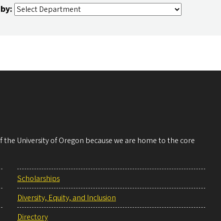
 by:
 of the University of Oregon because we are home to the core
Scholarships
Diversity, Equity, and Inclusion
Directory