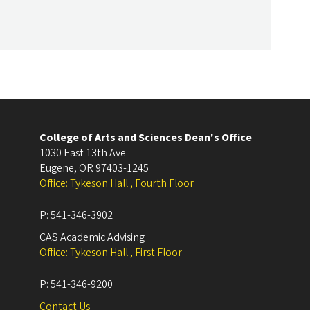
College of Arts and Sciences Dean's Office
1030 East 13th Ave
Eugene
,
OR
97403-1245
Office: Tykeson Hall , Fourth Floor
P:
541-346-3902
CAS Academic Advising
Office: Tykeson Hall , First Floor
P:
541-346-9200
Contact Us