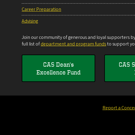
Career Preparation
Advising
Join our community of generous and loyal supporters by 
full list of
department and program funds
to support you
CAS Dean's
CAS S
Excellence Fund
Report a Conce