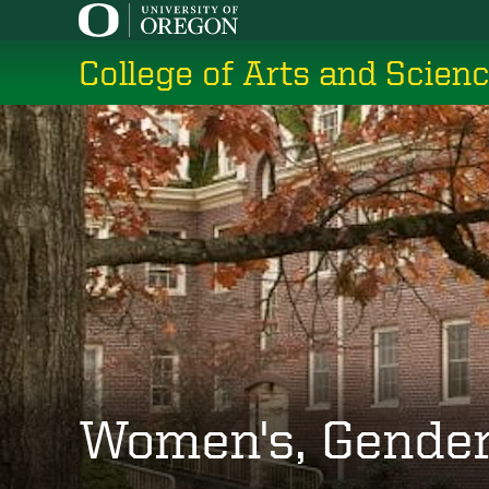
Skip
to
College of Arts and Scien
main
content
Women's, Gender,