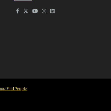
bout
Find People