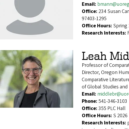
Email:
bmann@uoreg
Office:
234 Susan Cam
97403-1295
Office Hours:
Spring
Research Interests:
Leah Mid
Professor of Comparat
Director, Oregon Hum
Comparative Literatu
of Global Studies an
Email:
middlebr@uor
Phone:
541-346-3103
Office:
355 PLC Hall
Office Hours:
S 2026 
Research Interests: