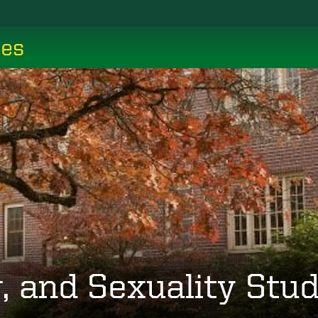
ces
 and Sexuality Stud