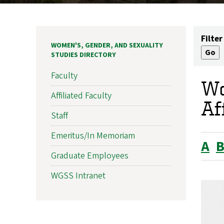
Filter
WOMEN'S, GENDER, AND SEXUALITY
STUDIES DIRECTORY
Faculty
Wo
Affiliated Faculty
Af
Staff
Emeritus/In Memoriam
A
Graduate Employees
WGSS Intranet