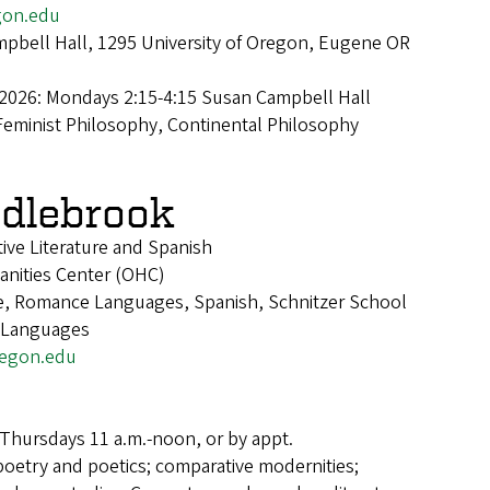
on.edu
pbell Hall, 1295 University of Oregon, Eugene OR
 2026: Mondays 2:15-4:15 Susan Campbell Hall
Feminist Philosophy, Continental Philosophy
dlebrook
ive Literature and Spanish
anities Center (OHC)
re, Romance Languages, Spanish, Schnitzer School
d Languages
egon.edu
Thursdays 11 a.m.-noon, or by appt.
poetry and poetics; comparative modernities;