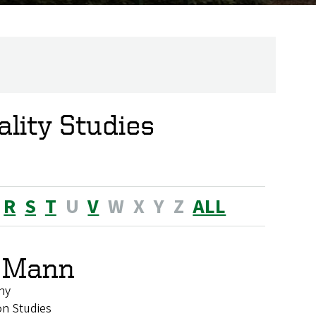
lity Studies
R
S
T
U
V
W
X
Y
Z
ALL
. Mann
hy
on Studies