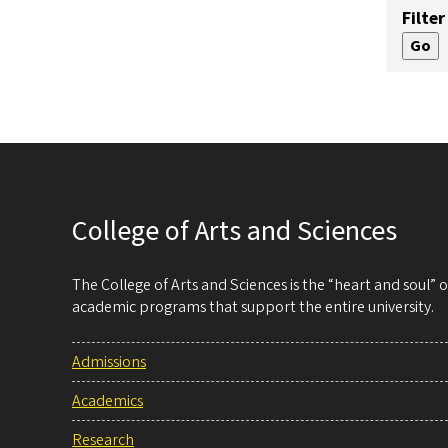
Filter
College of Arts and Sciences
The College of Arts and Sciences is the “heart and soul”
academic programs that support the entire university.
Admissions
Academics
Research