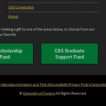
CAS Connection
About
making a gift to one of the areas below, or choose from our
r favorite.
cholarship
CAS Graduate
Fund
Support Fund
rn
Nondiscrimination and Title IX
Accessibility
Privacy Policy
Careers
A
©
University of Oregon
.
All Rights Reserved.