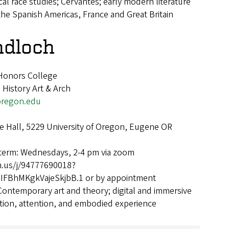
ical race studies; Cervantes; early modern literature
the Spanish Americas, France and Great Britain
ndloch
 Honors College
 History Art & Arch
regon.edu
 Hall, 5229 University of Oregon, Eugene OR
 term: Wednesdays, 2-4 pm via zoom
m.us/j/94777690018?
FBhMKgkVajeSkjbB.1 or by appointment
Contemporary art and theory; digital and immersive
tion, attention, and embodied experience