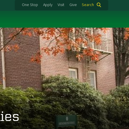
One Stop
Apply
Visit
Give
Search
ies