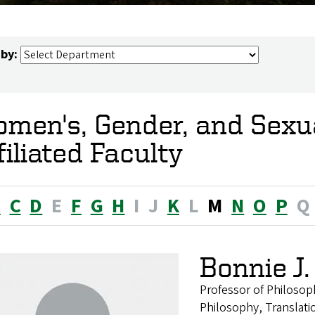
 by:
men's, Gender, and Sexua
filiated Faculty
B
C
D
E
F
G
H
I
J
K
L
M
N
O
P
Q
Bonnie J
Professor of Philosop
Philosophy, Translati