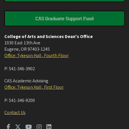
CAS Graduate Support Fund
College of Arts and Sciences Dean's Office
1030 East 13th Ave
Eugene
,
OR
97403-1245
Office: Tykeson Hall , Fourth Floor
P:
541-346-3902
CAS Academic Advising
Office: Tykeson Hall , First Floor
P:
541-346-9200
Contact Us