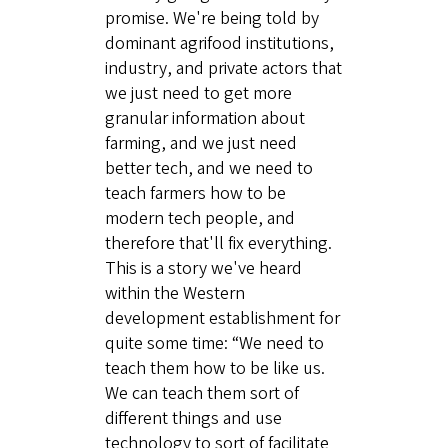
promise. We're being told by
dominant agrifood institutions,
industry, and private actors that
we just need to get more
granular information about
farming, and we just need
better tech, and we need to
teach farmers how to be
modern tech people, and
therefore that'll fix everything.
This is a story we've heard
within the Western
development establishment for
quite some time: “We need to
teach them how to be like us.
We can teach them sort of
different things and use
technology to sort of facilitate