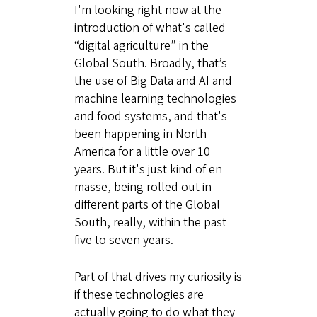
I'm looking right now at the
introduction of what's called
“digital agriculture” in the
Global South. Broadly, that’s
the use of Big Data and AI and
machine learning technologies
and food systems, and that's
been happening in North
America for a little over 10
years. But it's just kind of en
masse, being rolled out in
different parts of the Global
South, really, within the past
five to seven years.
Part of that drives my curiosity is
if these technologies are
actually going to do what they