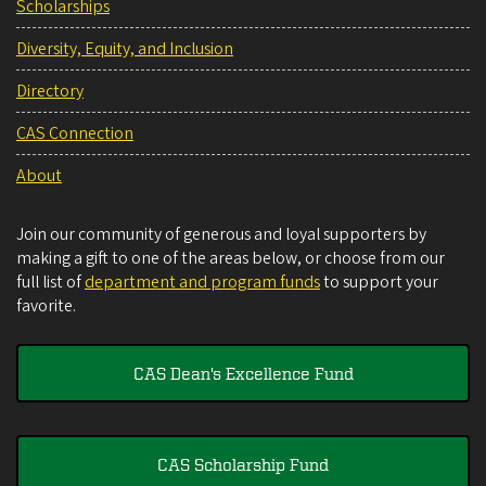
Scholarships
Diversity, Equity, and Inclusion
Directory
CAS Connection
About
Join our community of generous and loyal supporters by
making a gift to one of the areas below, or choose from our
full list of
department and program funds
to support your
favorite.
CAS Dean's Excellence Fund
CAS Scholarship Fund