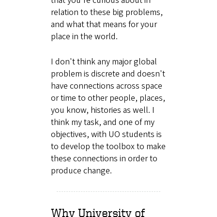
that you're curious about in
relation to these big problems,
and what that means for your
place in the world.
I don't think any major global
problem is discrete and doesn't
have connections across space
or time to other people, places,
you know, histories as well. I
think my task, and one of my
objectives, with UO students is
to develop the toolbox to make
these connections in order to
produce change.
Why University of