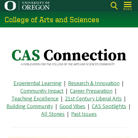
Skip
MENU
to
College of Arts and Sciences
main
content
Experiential Learning
|
Research & Innovation
|
Community Impact
|
Career Preparation
|
Teaching Excellence
|
21st Century Liberal Arts
|
Building Community
|
Good Vibes
|
CAS Spotlights
|
All Stories
|
Past Issues