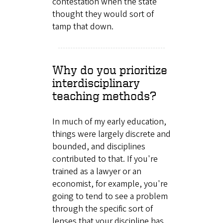
contestation when the state
thought they would sort of
tamp that down.
Why do you prioritize
interdisciplinary
teaching methods?
In much of my early education,
things were largely discrete and
bounded, and disciplines
contributed to that. If you're
trained as a lawyer or an
economist, for example, you're
going to tend to see a problem
through the specific sort of
lenses that your discipline has