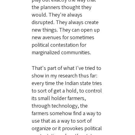
the planners thought they
would. They're always
disrupted. They always create
new things. They can open up
new avenues for sometimes
political contestation for
marginalized communities.
That's part of what I've tried to
show in my research thus far:
every time the Indian state tries
to sort of get a hold, to control
its small holder farmers,
through technology, the
farmers somehow find a way to
use that as a way to sort of
organize or it provokes political