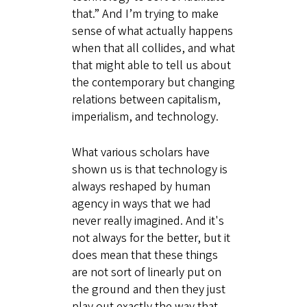
that.” And I’m trying to make
sense of what actually happens
when that all collides, and what
that might able to tell us about
the contemporary but changing
relations between capitalism,
imperialism, and technology.
What various scholars have
shown us is that technology is
always reshaped by human
agency in ways that we had
never really imagined. And it's
not always for the better, but it
does mean that these things
are not sort of linearly put on
the ground and then they just
play out exactly the way that