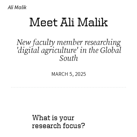
Ali Malik
Meet Ali Malik
New faculty member researching
'digital agriculture' in the Global
South
MARCH 5, 2025
What is your
research focus?