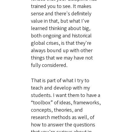
trained you to see. It makes
sense and there's definitely
value in that, but what I've
learned thinking about big,
both ongoing and historical
global crises, is that they're
always bound up with other
things that we may have not
fully considered.
That is part of what I try to
teach and develop with my
students. I want them to have a
“toolbox” of ideas, frameworks,
concepts, theories, and
research methods as well, of
how to answer the questions