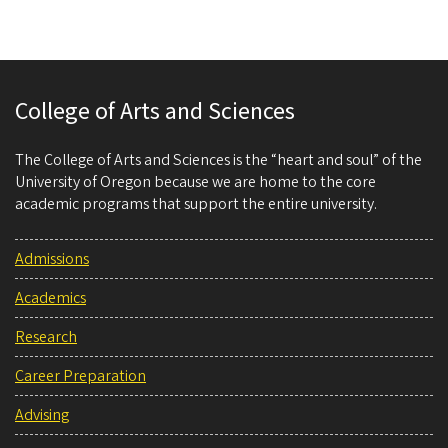
College of Arts and Sciences
The College of Arts and Sciences is the “heart and soul” of the
University of Oregon because we are home to the core
academic programs that support the entire university.
Admissions
Academics
Research
Career Preparation
Advising