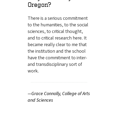
Oregon?
There is a serious commitment
to the humanities, to the social
sciences, to critical thought,
and to critical research here. It
became really clear to me that
the institution and the school
have the commitment to inter-
and transdisciplinary sort of
work.
—Grace Connolly, College of Arts
and Sciences