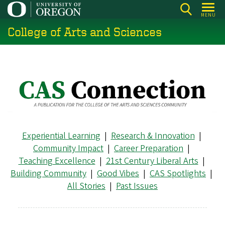
Skip
MENU
to
College of Arts and Sciences
main
content
Experiential Learning
|
Research & Innovation
|
Community Impact
|
Career Preparation
|
Teaching Excellence
|
21st Century Liberal Arts
|
Building Community
|
Good Vibes
|
CAS Spotlights
|
All Stories
|
Past Issues