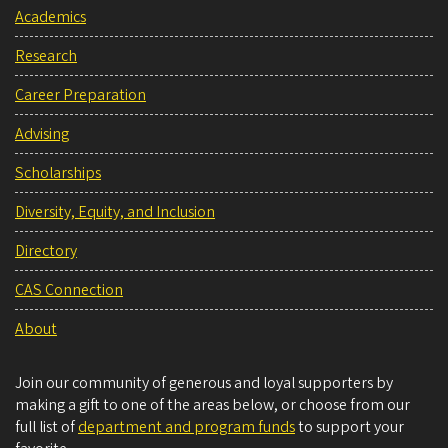
Academics
Research
Career Preparation
Advising
Scholarships
Diversity, Equity, and Inclusion
Directory
CAS Connection
About
Join our community of generous and loyal supporters by
making a gift to one of the areas below, or choose from our
full list of
department and program funds
to support your