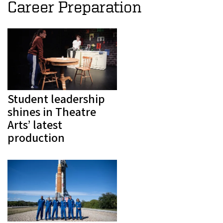
Career Preparation
Student leadership
shines in Theatre
Arts’ latest
production