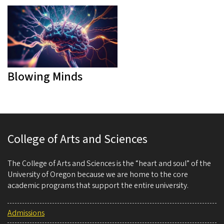
Blowing Minds
College of Arts and Sciences
The College of Arts and Sciences is the “heart and soul” of the
University of Oregon because we are home to the core
academic programs that support the entire university.
Admissions