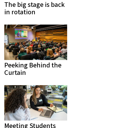
The big stage is back
in rotation
Peeking Behind the
Curtain
Meeting Students