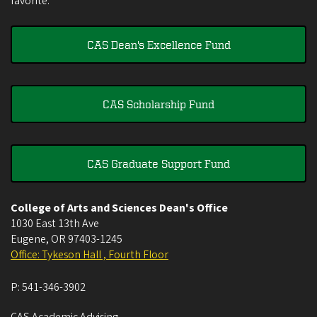
favorite.
CAS Dean's Excellence Fund
CAS Scholarship Fund
CAS Graduate Support Fund
College of Arts and Sciences Dean's Office
1030 East 13th Ave
Eugene
,
OR
97403-1245
Office: Tykeson Hall , Fourth Floor
P:
541-346-3902
CAS Academic Advising