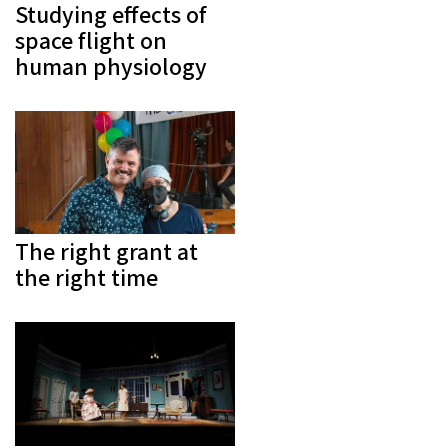
Studying effects of
space flight on
human physiology
The right grant at
the right time