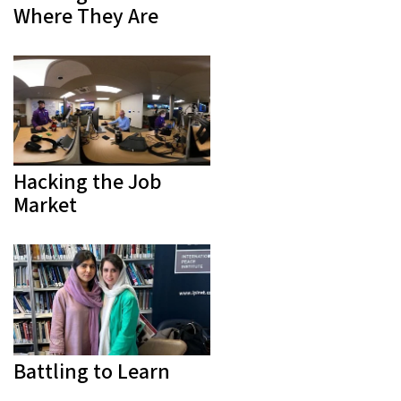
Where They Are
Hacking the Job
Market
Battling to Learn