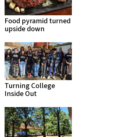
Food pyramid turned
upside down
Turning College
Inside Out