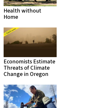
Health without
Home
Economists Estimate
Threats of Climate
Change in Oregon