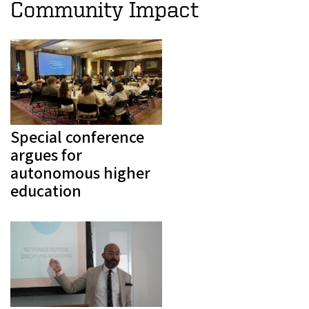
Community Impact
Special conference
argues for
autonomous higher
education