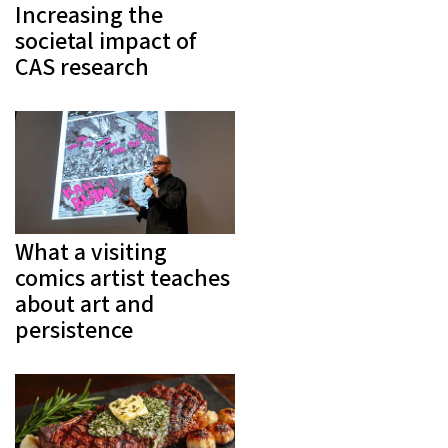
Increasing the
societal impact of
CAS research
What a visiting
comics artist teaches
about art and
persistence