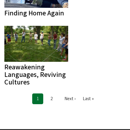
Finding Home Again
Reawakening
Languages, Reviving
Cultures
Current
1
Page
2
Next
Next ›
Last
Last »
Pagination
page
page
page