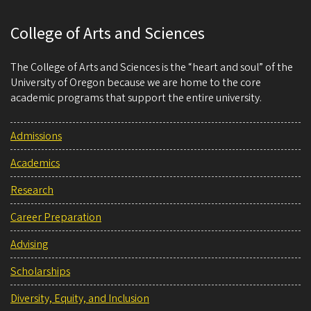
College of Arts and Sciences
The College of Arts and Sciences is the “heart and soul” of the
University of Oregon because we are home to the core
academic programs that support the entire university.
Admissions
Academics
Research
Career Preparation
Advising
Scholarships
Diversity, Equity, and Inclusion