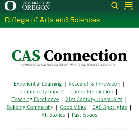
Skip
MENU
to
College of Arts and Sciences
main
content
Experiential Learning
|
Research & Innovation
|
Community Impact
|
Career Preparation
|
Teaching Excellence
|
21st Century Liberal Arts
|
Building Community
|
Good Vibes
|
CAS Spotlights
|
All Stories
|
Past Issues