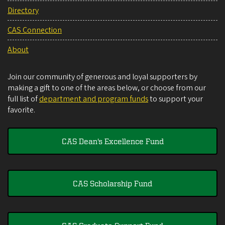
Directory
CAS Connection
About
Join our community of generous and loyal supporters by
making a gift to one of the areas below, or choose from our
full list of
department and program funds
to support your
favorite.
CAS Dean's Excellence Fund
CAS Scholarship Fund