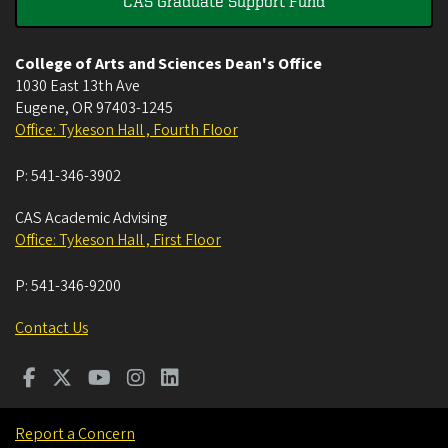
CAS Graduate Support Fund
College of Arts and Sciences Dean's Office
1030 East 13th Ave
Eugene
,
OR
97403-1245
Office: Tykeson Hall , Fourth Floor
P:
541-346-3902
CAS Academic Advising
Office: Tykeson Hall , First Floor
P:
541-346-9200
Contact Us
Report a Concern