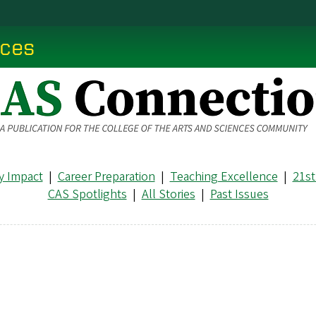
nces
 Impact
|
Career Preparation
|
Teaching Excellence
|
21st
CAS Spotlights
|
All Stories
|
Past Issues