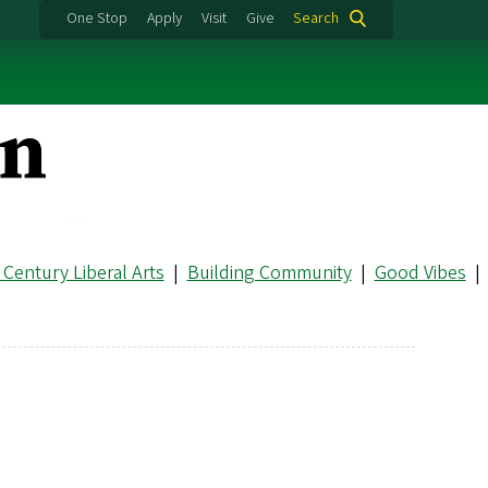
One Stop
Apply
Visit
Give
Search
 Century Liberal Arts
|
Building Community
|
Good Vibes
|