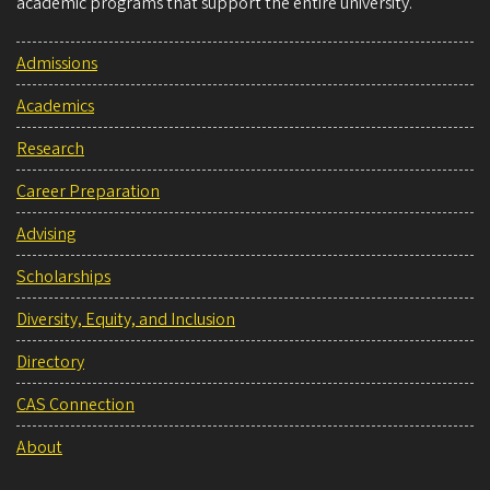
academic programs that support the entire university.
Admissions
Academics
Research
Career Preparation
Advising
Scholarships
Diversity, Equity, and Inclusion
Directory
CAS Connection
About