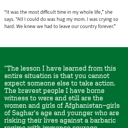
“It was the most difficult time in my whole life,” she
says. “All I could do was hug my mom. I was crying so
hard. We knew we had to leave our country forever.”
The lesson I have learned from this
entire situation is that you cannot
expect someone else to take action.
The bravest people I have borne
witness to were and still are the
women and girls of Afghanistan—girls
of Saghar's age and younger who are
risking their lives against a barbaric
regime with immense courage,