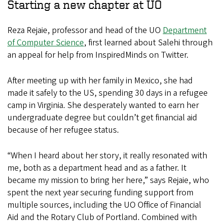
Starting a new chapter at UO
Reza Rejaie, professor and head of the UO
Department
of Computer Science
, first learned about Salehi through
an appeal for help from InspiredMinds on Twitter.
After meeting up with her family in Mexico, she had
made it safely to the US, spending 30 days in a refugee
camp in Virginia. She desperately wanted to earn her
undergraduate degree but couldn’t get financial aid
because of her refugee status.
“When I heard about her story, it really resonated with
me, both as a department head and as a father. It
became my mission to bring her here,” says Rejaie, who
spent the next year securing funding support from
multiple sources, including the UO Office of Financial
Aid and the Rotary Club of Portland. Combined with