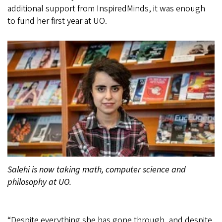
additional support from InspiredMinds, it was enough
to fund her first year at UO.
Salehi is now taking math, computer science and
philosophy at UO.
“Despite everything she has gone through, and despite