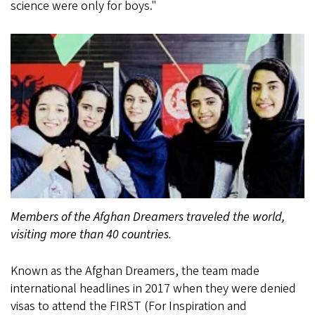
science were only for boys."
Members of the Afghan Dreamers traveled the world,
visiting more than 40 countries.
Known as the Afghan Dreamers, the team made
international headlines in 2017 when they were denied
visas to attend the FIRST (For Inspiration and