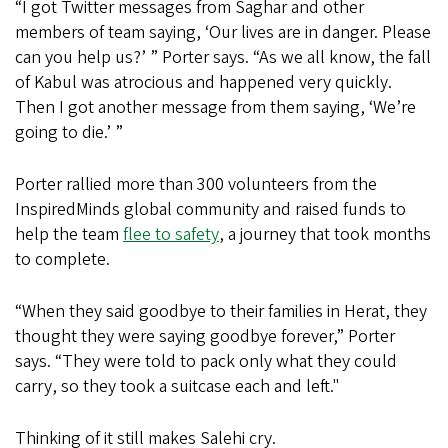
“I got Twitter messages from Saghar and other
members of team saying, ‘Our lives are in danger. Please
can you help us?’ ” Porter says. “As we all know, the fall
of Kabul was atrocious and happened very quickly.
Then I got another message from them saying, ‘We’re
going to die.’ ”
Porter rallied more than 300 volunteers from the
InspiredMinds global community and raised funds to
help the team
flee to safety
, a journey that took months
to complete.
“When they said goodbye to their families in Herat, they
thought they were saying goodbye forever,” Porter
says. “They were told to pack only what they could
carry, so they took a suitcase each and left."
Thinking of it still makes Salehi cry.