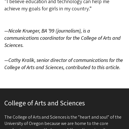
"I believe education and technology can help me
achieve my goals for girls in my country.”
—Nicole Krueger, BA ’99 (journalism), is a
communications coordinator for the College of Arts and
Sciences.
—Cathy Kralik, senior director of communications for the
College of Arts and Sciences, contributed to this article.
College of Arts and Sciences
The College of Arts and Sciences is the “heart and soul” of the
University of Oregon because we are home to the core