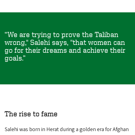
We are trying to prove the Taliban
wrong," Salehi says, "that women can
go for their dreams and achieve their
goals.
The rise to fame
Salehi was born in Herat during a golden era for Afghan