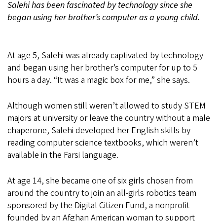
Salehi has been fascinated by technology since she
began using her brother’s computer as a young child.
At age 5, Salehi was already captivated by technology
and began using her brother’s computer for up to 5
hours a day. “It was a magic box for me,” she says.
Although women still weren’t allowed to study STEM
majors at university or leave the country without a male
chaperone, Salehi developed her English skills by
reading computer science textbooks, which weren’t
available in the Farsi language.
At age 14, she became one of six girls chosen from
around the country to join an all-girls robotics team
sponsored by the Digital Citizen Fund, a nonprofit
founded by an Afghan American woman to support