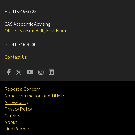
P:
541-346-3902
CAS Academic Advising
Office: Tykeson Hall , First Floor
P:
541-346-9200
Contact Us
Report a Concern
Nondiscrimination and Title IX
Accessibility
Privacy Policy
Careers
About
Find People