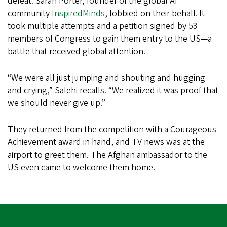
defeat. Sarah Porter, founder of the global AI
community
InspiredMinds
, lobbied on their behalf. It
took multiple attempts and a petition signed by 53
members of Congress to gain them entry to the US—a
battle that received global attention.
“We were all just jumping and shouting and hugging
and crying,” Salehi recalls. “We realized it was proof that
we should never give up.”
They returned from the competition with a Courageous
Achievement award in hand, and TV news was at the
airport to greet them. The Afghan ambassador to the
US even came to welcome them home.