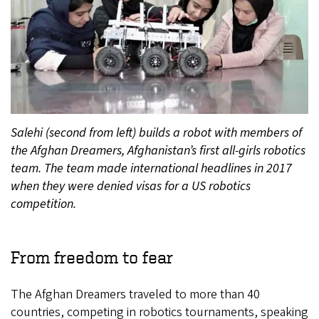
Salehi (second from left) builds a robot with members of
the Afghan Dreamers, Afghanistan’s first all-girls robotics
team. The team made international headlines in 2017
when they were denied visas for a US robotics
competition.
From freedom to fear
The Afghan Dreamers traveled to more than 40
countries, competing in robotics tournaments, speaking