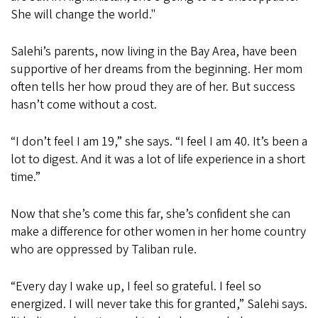
She will change the world."
Salehi’s parents, now living in the Bay Area, have been
supportive of her dreams from the beginning. Her mom
often tells her how proud they are of her. But success
hasn’t come without a cost.
“I don’t feel I am 19,” she says. “I feel I am 40. It’s been a
lot to digest. And it was a lot of life experience in a short
time.”
Now that she’s come this far, she’s confident she can
make a difference for other women in her home country
who are oppressed by Taliban rule.
“Every day I wake up, I feel so grateful. I feel so
energized. I will never take this for granted,” Salehi says.