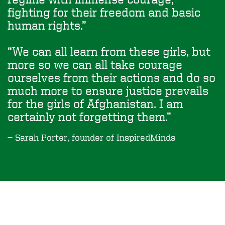
fighting for their freedom and basic
human rights.
We can all learn from these girls, but
more so we can all take courage
ourselves from their actions and do so
much more to ensure justice prevails
for the girls of Afghanistan. I am
certainly not forgetting them.
Sarah Porter, founder of InspiredMinds