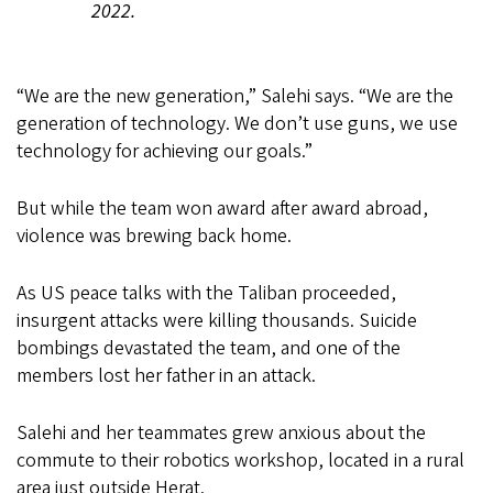
2022.
“We are the new generation,” Salehi says. “We are the
generation of technology. We don’t use guns, we use
technology for achieving our goals.”
But while the team won award after award abroad,
violence was brewing back home.
As US peace talks with the Taliban proceeded,
insurgent attacks were killing thousands. Suicide
bombings devastated the team, and one of the
members lost her father in an attack.
Salehi and her teammates grew anxious about the
commute to their robotics workshop, located in a rural
area just outside Herat.