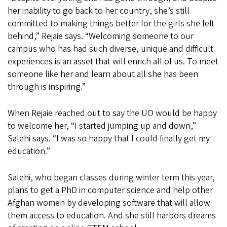
her inability to go back to her country, she’s still
committed to making things better for the girls she left
behind,” Rejaie says. “Welcoming someone to our
campus who has had such diverse, unique and difficult
experiences is an asset that will enrich all of us. To meet
someone like her and learn about all she has been
through is inspiring.”
When Rejaie reached out to say the UO would be happy
to welcome her, “I started jumping up and down,”
Salehi says. “I was so happy that I could finally get my
education.”
Salehi, who began classes during winter term this year,
plans to get a PhD in computer science and help other
Afghan women by developing software that will allow
them access to education. And she still harbors dreams