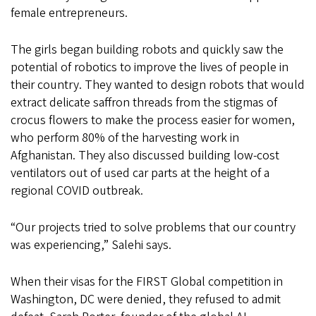
female entrepreneurs.
The girls began building robots and quickly saw the
potential of robotics to improve the lives of people in
their country. They wanted to design robots that would
extract delicate saffron threads from the stigmas of
crocus flowers to make the process easier for women,
who perform 80% of the harvesting work in
Afghanistan. They also discussed building low-cost
ventilators out of used car parts at the height of a
regional COVID outbreak.
“Our projects tried to solve problems that our country
was experiencing,” Salehi says.
When their visas for the FIRST Global competition in
Washington, DC were denied, they refused to admit