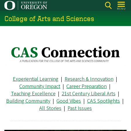
Skip
MENU
to
College of Arts and Sciences
main
content
Experiential Learning
|
Research & Innovation
|
Community Impact
|
Career Preparation
|
Teaching Excellence
|
21st Century Liberal Arts
|
Building Community
|
Good Vibes
|
CAS Spotlights
|
All Stories
|
Past Issues