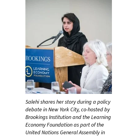
Salehi shares her story during a policy
debate in New York City, co-hosted by
Brookings Institution and the Learning
Economy Foundation as part of the
United Nations General Assembly in