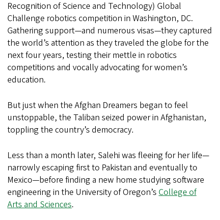
Recognition of Science and Technology) Global
Challenge robotics competition in Washington, DC.
Gathering support—and numerous visas—they captured
the world’s attention as they traveled the globe for the
next four years, testing their mettle in robotics
competitions and vocally advocating for women’s
education.
But just when the Afghan Dreamers began to feel
unstoppable, the Taliban seized power in Afghanistan,
toppling the country’s democracy.
Less than a month later, Salehi was fleeing for her life—
narrowly escaping first to Pakistan and eventually to
Mexico—before finding a new home studying software
engineering in the University of Oregon’s
College of
Arts and Sciences
.