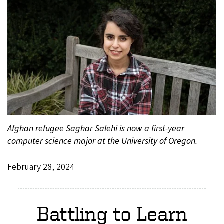
Afghan refugee Saghar Salehi is now a first-year
computer science major at the University of Oregon.
February 28, 2024
Battling to Learn