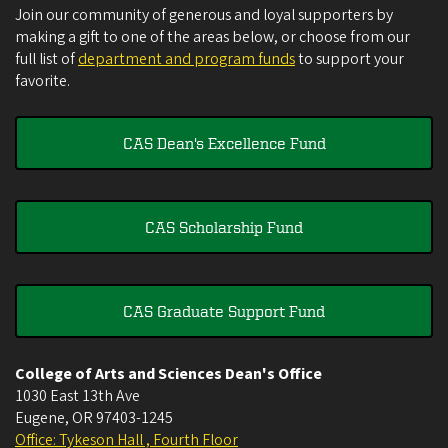
Join our community of generous and loyal supporters by
making a gift to one of the areas below, or choose from our
full list of
department and program funds
to support your
favorite.
CAS Dean's Excellence Fund
CAS Scholarship Fund
CAS Graduate Support Fund
College of Arts and Sciences Dean's Office
1030 East 13th Ave
Eugene
,
OR
97403-1245
Office: Tykeson Hall , Fourth Floor