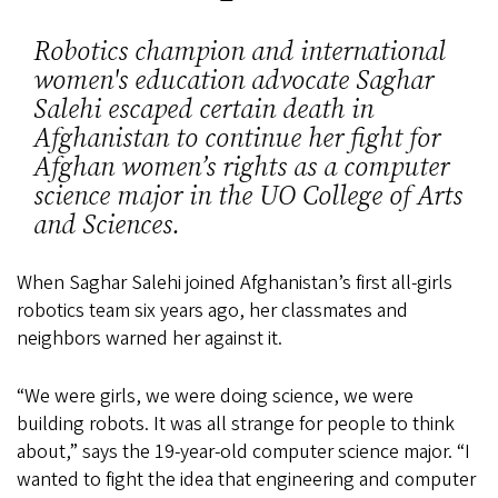
Robotics champion and international
women's education advocate Saghar
Salehi escaped certain death in
Afghanistan to continue her fight for
Afghan women’s rights as a computer
science major in the UO College of Arts
and Sciences.
When Saghar Salehi joined Afghanistan’s first all-girls
robotics team six years ago, her classmates and
neighbors warned her against it.
“We were girls, we were doing science, we were
building robots. It was all strange for people to think
about,” says the 19-year-old computer science major. “I
wanted to fight the idea that engineering and computer