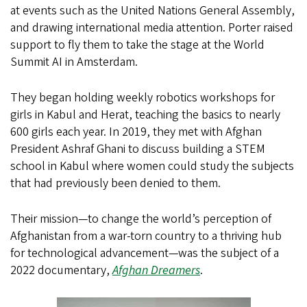
at events such as the United Nations General Assembly,
and drawing international media attention. Porter raised
support to fly them to take the stage at the World
Summit AI in Amsterdam.
They began holding weekly robotics workshops for
girls in Kabul and Herat, teaching the basics to nearly
600 girls each year. In 2019, they met with Afghan
President Ashraf Ghani to discuss building a STEM
school in Kabul where women could study the subjects
that had previously been denied to them.
Their mission—to change the world’s perception of
Afghanistan from a war-torn country to a thriving hub
for technological advancement—was the subject of a
2022 documentary,
Afghan Dreamers
.