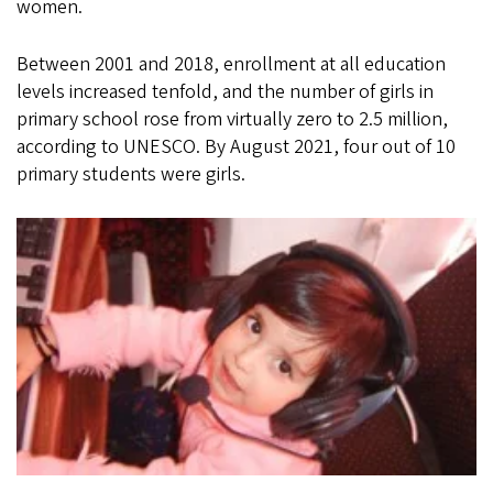
women.
Between 2001 and 2018, enrollment at all education
levels increased tenfold, and the number of girls in
primary school rose from virtually zero to 2.5 million,
according to UNESCO. By August 2021, four out of 10
primary students were girls.