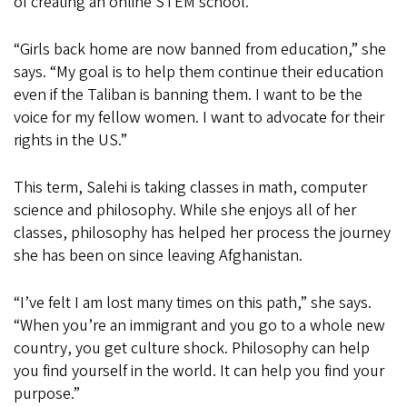
of creating an online STEM school.
“Girls back home are now banned from education,” she
says. “My goal is to help them continue their education
even if the Taliban is banning them. I want to be the
voice for my fellow women. I want to advocate for their
rights in the US.”
This term, Salehi is taking classes in math, computer
science and philosophy. While she enjoys all of her
classes, philosophy has helped her process the journey
she has been on since leaving Afghanistan.
“I’ve felt I am lost many times on this path,” she says.
“When you’re an immigrant and you go to a whole new
country, you get culture shock. Philosophy can help
you find yourself in the world. It can help you find your
purpose.”