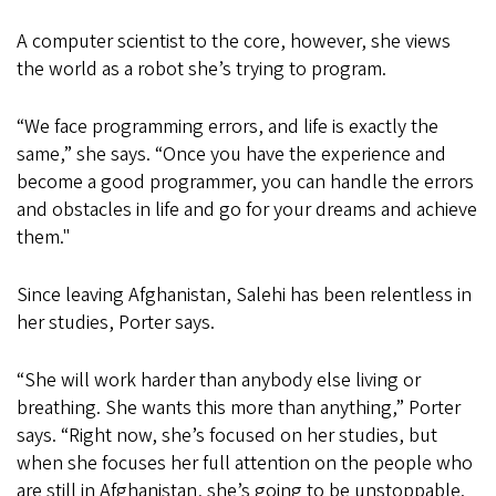
A computer scientist to the core, however, she views
the world as a robot she’s trying to program.
“We face programming errors, and life is exactly the
same,” she says. “Once you have the experience and
become a good programmer, you can handle the errors
and obstacles in life and go for your dreams and achieve
them."
Since leaving Afghanistan, Salehi has been relentless in
her studies, Porter says.
“She will work harder than anybody else living or
breathing. She wants this more than anything,” Porter
says. “Right now, she’s focused on her studies, but
when she focuses her full attention on the people who
are still in Afghanistan, she’s going to be unstoppable.