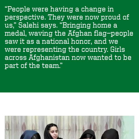
People were having a change in
perspective. They were now proud of
us,” Salehi says. “Bringing home a
medal, waving the Afghan flag—people
saw it as a national honor, and we
were representing the country. Girls
across Afghanistan now wanted to be
part of the team.