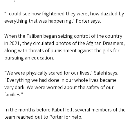
“I could see how frightened they were, how dazzled by
everything that was happening,” Porter says.
When the Taliban began seizing control of the country
in 2021, they circulated photos of the Afghan Dreamers,
along with threats of punishment against the girls for
pursuing an education.
“We were physically scared for our lives,” Salehi says.
"Everything we had done in our whole lives became
very dark. We were worried about the safety of our
families.”
In the months before Kabul fell, several members of the
team reached out to Porter for help.